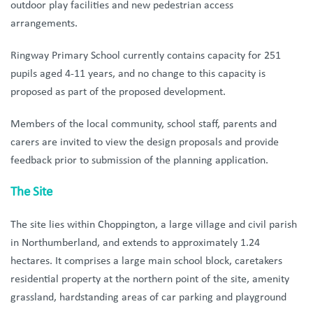
outdoor play facilities and new pedestrian access
arrangements.
Ringway Primary School currently contains capacity for 251
pupils aged 4-11 years, and no change to this capacity is
proposed as part of the proposed development.
Members of the local community, school staff, parents and
carers are invited to view the design proposals and provide
feedback prior to submission of the planning application.
The Site
The site l
ies within Choppington, a large village and civil parish
in Northumberland, and extends to approximately 1.24
hectares. It comprises a large main school block, caretakers
residential property at the northern point of the site, amenity
grassland, hardstanding areas of car parking and playground