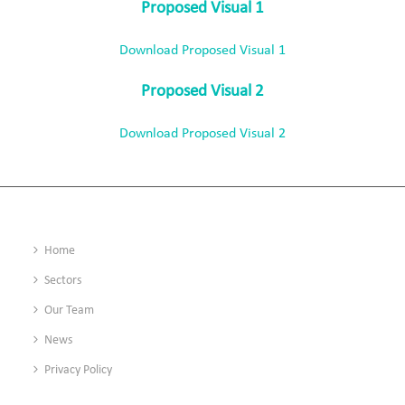
Proposed Visual 1
Download Proposed Visual 1
Proposed Visual 2
Download Proposed Visual 2
Home
Sectors
Our Team
News
Privacy Policy