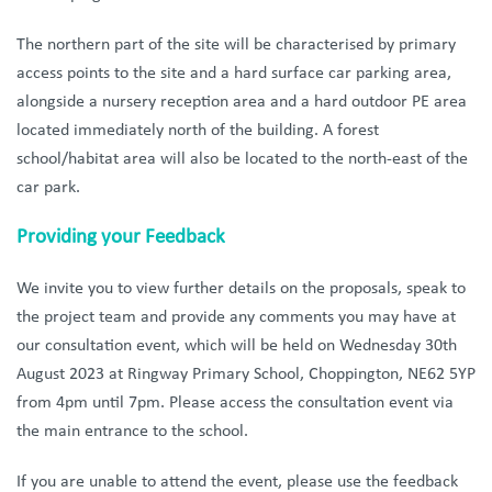
The northern part of the site will be characterised by primary
access points to the site and a hard surface car parking area,
alongside a nursery reception area and a hard outdoor PE area
located immediately north of the building. A forest
school/habitat area will also be located to the north-east of the
car park.
Providing your Feedback
We
invite you to view further details on the proposals, speak to
the project team and provide any comments you may have at
our consultation event, which will be held on Wednesday 30th
August 2023 at Ringway Primary School, Choppington, NE62 5YP
from 4pm until 7pm. Please access the consultation event via
the main entrance to the school.
If you are unable to attend the event, please use the feedback