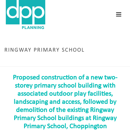
RINGWAY PRIMARY SCHOOL
HOME
/
RINGWAY PRIMARY SCHOOL
Proposed construction of a new two-
storey primary school building with
associated outdoor play facilities,
landscaping and access, followed by
demolition of the existing Ringway
Primary School buildings at Ringway
Primary School, Choppington