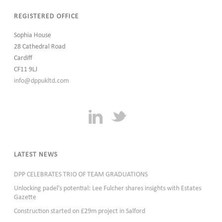
REGISTERED OFFICE
Sophia House
28 Cathedral Road
Cardiff
CF11 9LJ
info@dppukltd.com
LATEST NEWS
DPP CELEBRATES TRIO OF TEAM GRADUATIONS
Unlocking padel’s potential: Lee Fulcher shares insights with Estates
Gazette
Construction started on £29m project in Salford