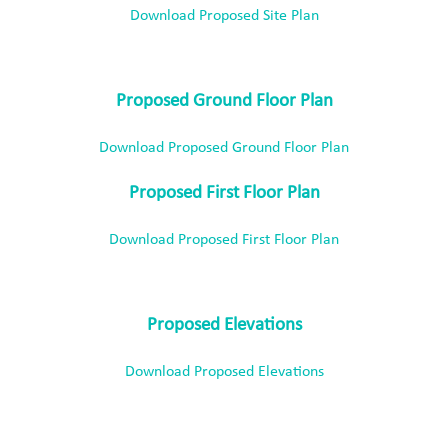
Download Proposed Site Plan
Proposed Ground Floor Plan
Download Proposed Ground Floor Plan
Proposed First Floor Plan
Download Proposed First Floor Plan
Proposed Elevations
Download Proposed Elevations