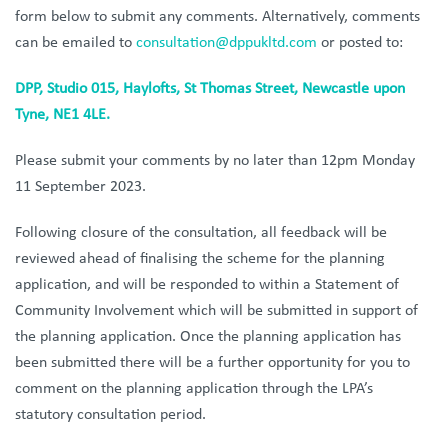
form below to submit any comments. Alternatively, comments
can be emailed to
consultation@dppukltd.com
or posted to:
DPP, Studio 015, Haylofts, St Thomas Street, Newcastle upon
Tyne, NE1 4LE.
Please submit your comments by no later than 12pm Monday
11 September 2023.
Following closure of the consultation, all feedback will be
reviewed ahead of finalising the scheme for the planning
application, and will be responded to within a Statement of
Community Involvement which will be submitted in support of
the planning application. Once the planning application has
been submitted there will be a further opportunity for you to
comment on the planning application through the LPA’s
statutory consultation period.