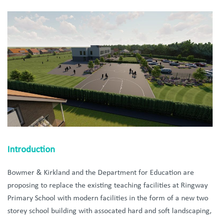
Introduction
Bowmer &
Kirkland and the Department for Education are
proposing to replace the existing teaching facilities at Ringway
Primary School with modern facilities in the form of a new two
storey school building with assocated hard and soft landscaping,