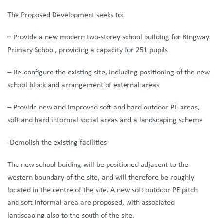
The
Proposed Development seeks to:
– Provide a new modern two-storey school building for Ringway
Primary School, providing a capacity for 251 pupils
– Re-configure the existing site, including positioning of the new
school block and arrangement of external areas
– Provide new and improved soft and hard outdoor PE areas,
soft and hard informal social areas and a landscaping scheme
-Demolish the existing facilities
The new school buiding will be positioned adjacent to the
western boundary of the site, and will therefore be roughly
located in the centre of the site. A new soft outdoor PE pitch
and soft informal area are proposed, with associated
landscaping also to the south of the site.