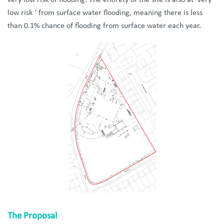
very low risk of flooding. The entirety of the site is also at ‘very
low risk ‘ from surface water flooding, meaning there is less
than 0.1% chance of flooding from surface water each year.
The Proposal