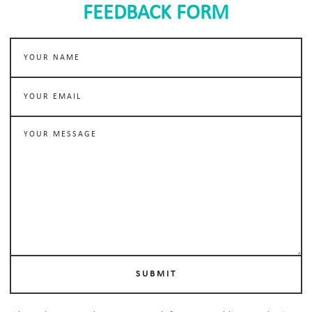
FEEDBACK FORM
SUBMIT