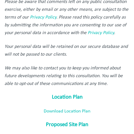
Please be aware that comments left on any public consultation
exercise, either by email or any other means, are subject to the
terms of our
Privacy Policy
. Please read this policy carefully as
by submitting the information you are consenting to our use of
your personal data in accordance with the
Privacy Policy
.
Your personal data will be retained on our secure database and
will not be passed to our clients.
We may also like to contact you to keep you informed about
future developments relating to this consultation. You will be
able to opt-out of these communications at any time.
Location Plan
Download Location Plan
Proposed Site Plan