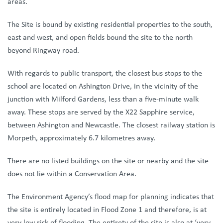
areas.
The Site is bound by existing residential properties to the south,
east and west, and open fields bound the site to the north
beyond Ringway road.
With regards to public transport, the closest bus stops to the
school are located on Ashington Drive, in the vicinity of the
junction with Milford Gardens, less than a five-minute walk
away. These stops are served by the X22 Sapphire service,
between Ashington and Newcastle. The closest railway station is
Morpeth, approximately 6.7 kilometres away.
There are no listed buildings on the site or nearby and the site
does not lie within a Conservation Area.
The Environment Agency’s flood map for planning indicates that
the site is entirely located in Flood Zone 1 and therefore, is at