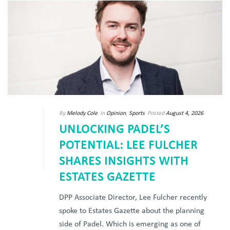
By
Melody Cole
In
Opinion
,
Sports
Posted
August 4, 2026
UNLOCKING PADEL’S
POTENTIAL: LEE FULCHER
SHARES INSIGHTS WITH
ESTATES GAZETTE
DPP Associate Director, Lee Fulcher recently
spoke to Estates Gazette about the planning
side of Padel. Which is emerging as one of