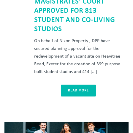
MAGISTRATES’ COURT
APPROVED FOR 813
STUDENT AND CO-LIVING
STUDIOS
On behalf of Nixon Property , DPP have
secured planning approval for the
redevelopment of a vacant site on Heavitree
Road, Exeter for the creation of 399 purpose
built student studios and 414 [...]
READ MORE