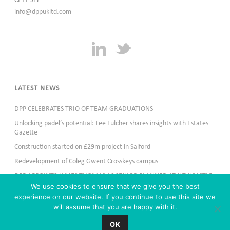
CF11 9LJ
info@dppukltd.com
LATEST NEWS
DPP CELEBRATES TRIO OF TEAM GRADUATIONS
Unlocking padel’s potential: Lee Fulcher shares insights with Estates
Gazette
Construction started on £29m project in Salford
Redevelopment of Coleg Gwent Crosskeys campus
DPP APPOINTS JAMES THOMAS AS SENIOR PLANNER AT NEWCASTLE
OFFICE
We use cookies to ensure that we give you the best
experience on our website. If you continue to use this site we
will assume that you are happy with it.
OK