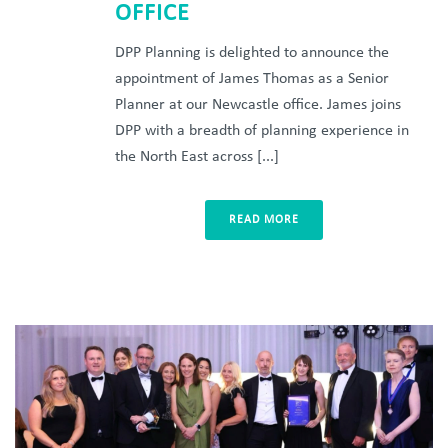
OFFICE
DPP Planning is delighted to announce the
appointment of James Thomas as a Senior
Planner at our Newcastle office. James joins
DPP with a breadth of planning experience in
the North East across [...]
READ MORE