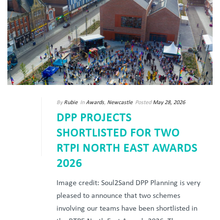
By
Rubie
In
Awards
,
Newcastle
Posted
May 28, 2026
DPP PROJECTS
SHORTLISTED FOR TWO
RTPI NORTH EAST AWARDS
2026
Image credit: Soul2Sand DPP Planning is very
pleased to announce that two schemes
involving our teams have been shortlisted in