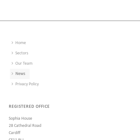
Home
Sectors
Our Team
News
Privacy Policy
REGISTERED OFFICE
Sophia House
28 Cathedral Road
Cardiff