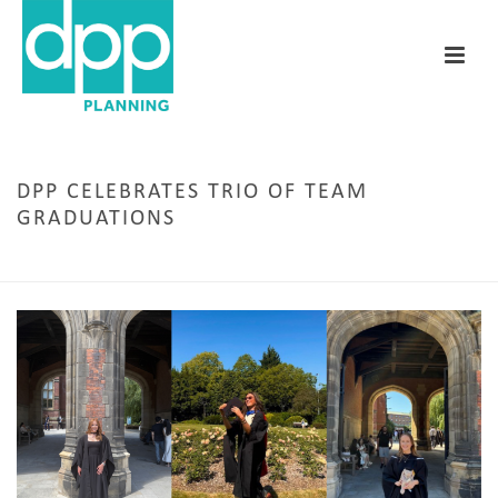
DPP CELEBRATES TRIO OF TEAM
GRADUATIONS
HOME
/