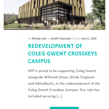
By
Melody Cole
In
Cardiff
,
Education
Posted
July 21, 2026
REDEVELOPMENT OF
COLEG GWENT CROSSKEYS
CAMPUS
DPP is proud to be supporting Coleg Gwent,
alongside Willmott Dixon, Stride Treglown
and AtkinsRealis, in the redevelopment of the
Coleg Gwent Crosskeys Campus. Our role has
included securing [...]