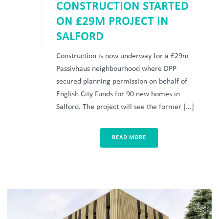
CONSTRUCTION STARTED
ON £29M PROJECT IN
SALFORD
Construction is now underway for a £29m
Passivhaus neighbourhood where DPP
secured planning permission on behalf of
English City Funds for 90 new homes in
Salford. The project will see the former [...]
READ MORE