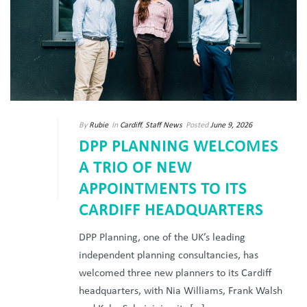
By
Rubie
In
Cardiff
,
Staff News
Posted
June 9, 2026
DPP PLANNING WELCOMES
A TRIO OF NEW
APPOINTMENTS TO ITS
CARDIFF HEADQUARTERS
DPP Planning, one of the UK’s leading
independent planning consultancies, has
welcomed three new planners to its Cardiff
headquarters, with Nia Williams, Frank Walsh