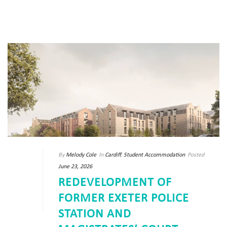
By
Melody Cole
In
Cardiff
,
Student Accommodation
Posted
June 23, 2026
REDEVELOPMENT OF
FORMER EXETER POLICE
STATION AND