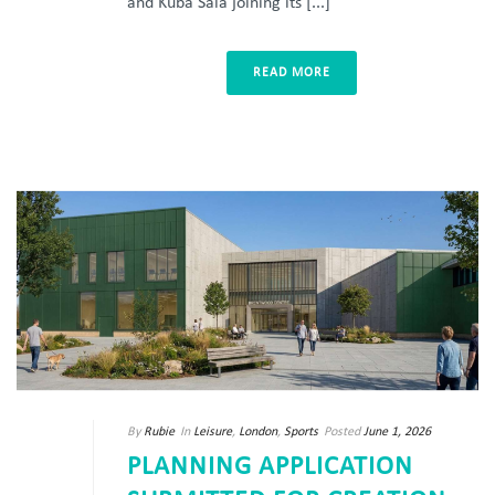
and Kuba Sala joining its [...]
READ MORE
By
Rubie
In
Leisure
,
London
,
Sports
Posted
June 1, 2026
PLANNING APPLICATION