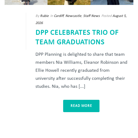
By
Rubie
In
Cardiff
,
Newcastle
,
Staff News
Posted
August 5,
2026
DPP CELEBRATES TRIO OF
TEAM GRADUATIONS
DPP Planning is delighted to share that team
members Nia Williams, Eleanor Robinson and
Ellie Howell recently graduated from
university after successfully completing their
studies. Nia, who has [...]
READ MORE