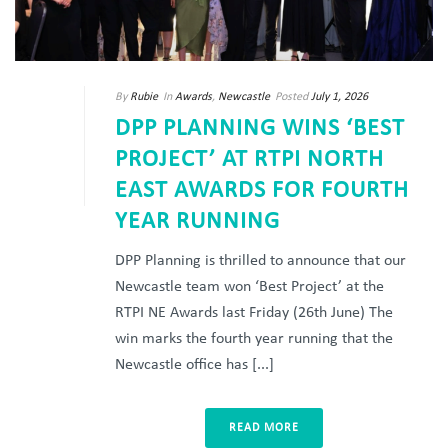
By
Rubie
In
Awards
,
Newcastle
Posted
July 1, 2026
DPP PLANNING WINS ‘BEST
PROJECT’ AT RTPI NORTH
EAST AWARDS FOR FOURTH
YEAR RUNNING
DPP Planning is thrilled to announce that our
Newcastle team won ‘Best Project’ at the
RTPI NE Awards last Friday (26th June) The
win marks the fourth year running that the
Newcastle office has [...]
READ MORE