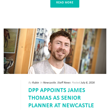
READ MORE
By
Rubie
In
Newcastle
,
Staff News
Posted
July 8, 2026
DPP APPOINTS JAMES
THOMAS AS SENIOR
PLANNER AT NEWCASTLE