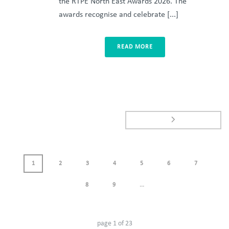
the RTPE North East Awards 2026. The
awards recognise and celebrate [...]
READ MORE
1
2
3
4
5
6
7
8
9
...
page
1
of
23