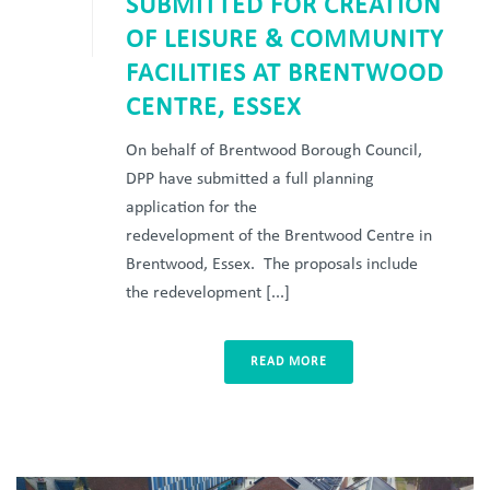
SUBMITTED FOR CREATION
OF LEISURE & COMMUNITY
FACILITIES AT BRENTWOOD
CENTRE, ESSEX
On behalf of Brentwood Borough Council,
DPP have submitted a full planning
application for the
redevelopment of the Brentwood Centre in
Brentwood, Essex. The proposals include
the redevelopment [...]
READ MORE