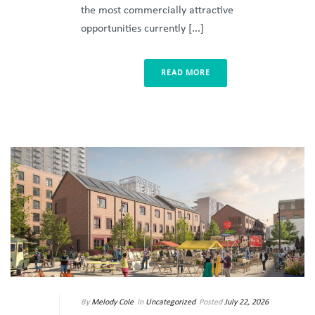
the most commercially attractive
opportunities currently [...]
READ MORE
By
Melody Cole
In
Uncategorized
Posted
July 22, 2026