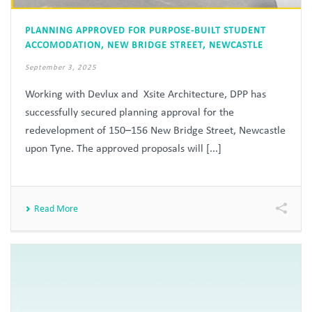
PLANNING APPROVED FOR PURPOSE-BUILT STUDENT
ACCOMODATION, NEW BRIDGE STREET, NEWCASTLE
September 3, 2025
Working with Devlux and Xsite Architecture, DPP has
successfully secured planning approval for the
redevelopment of 150–156 New Bridge Street, Newcastle
upon Tyne. The approved proposals will [...]
Read More