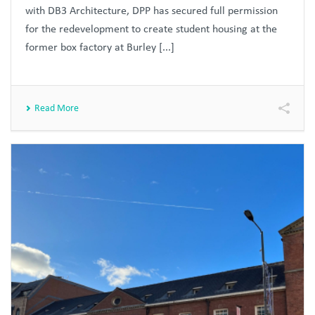
with DB3 Architecture, DPP has secured full permission
for the redevelopment to create student housing at the
former box factory at Burley [...]
Read More