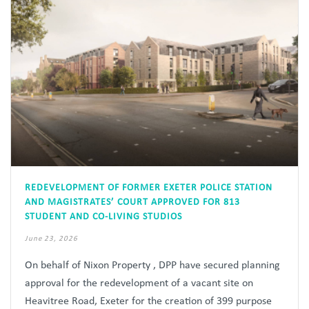
REDEVELOPMENT OF FORMER EXETER POLICE STATION
AND MAGISTRATES’ COURT APPROVED FOR 813
STUDENT AND CO-LIVING STUDIOS
June 23, 2026
On behalf of Nixon Property , DPP have secured planning
approval for the redevelopment of a vacant site on
Heavitree Road, Exeter for the creation of 399 purpose