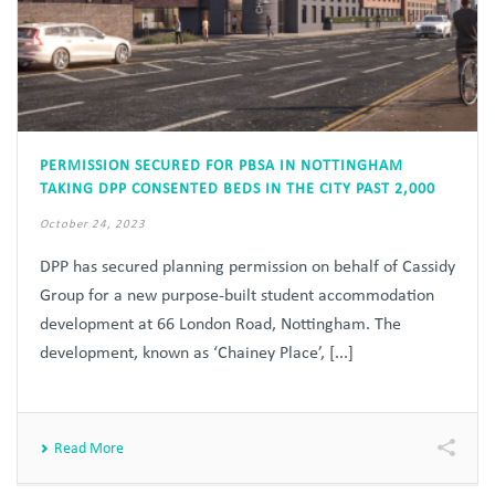
PERMISSION SECURED FOR PBSA IN NOTTINGHAM
TAKING DPP CONSENTED BEDS IN THE CITY PAST 2,000
October 24, 2023
DPP has secured planning permission on behalf of Cassidy
Group for a new purpose-built student accommodation
development at 66 London Road, Nottingham. The
development, known as ‘Chainey Place’, [...]
Read More