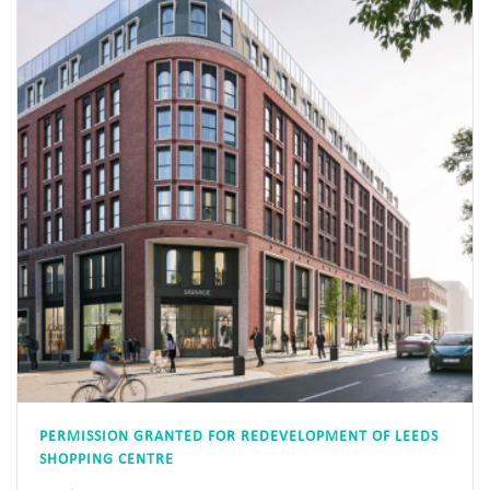
PERMISSION GRANTED FOR REDEVELOPMENT OF LEEDS
SHOPPING CENTRE