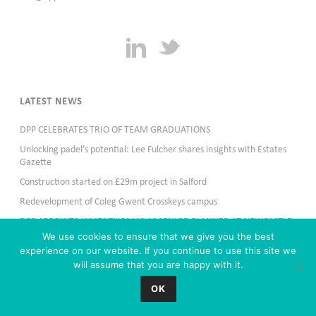
LATEST NEWS
DPP CELEBRATES TRIO OF TEAM GRADUATIONS
Unlocking padel’s potential: Lee Fulcher shares insights with Estates
Gazette
Construction started on £29m project in Salford
Redevelopment of Coleg Gwent Crosskeys campus
DPP APPOINTS JAMES THOMAS AS SENIOR PLANNER AT NEWCASTLE
OFFICE
We use cookies to ensure that we give you the best
experience on our website. If you continue to use this site we
will assume that you are happy with it.
OK
Copyright All Rights Reserved & copy; 2024 DPP Planning