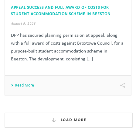
APPEAL SUCCESS AND FULL AWARD OF COSTS FOR
STUDENT ACCOMMODATION SCHEME IN BEESTON
August 9, 2023
DPP has secured planning permission at appeal, along
with a full award of costs against Broxtowe Council, for a
purpose-built student accommodation scheme in
Beeston. The development, consisting [...]
Read More
LOAD MORE