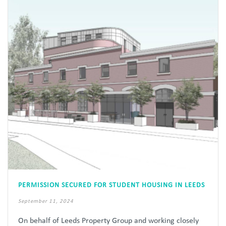
PERMISSION SECURED FOR STUDENT HOUSING IN LEEDS
September 11, 2024
On behalf of Leeds Property Group and working closely