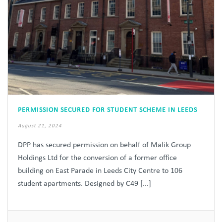
PERMISSION SECURED FOR STUDENT SCHEME IN LEEDS
August 21, 2024
DPP has secured permission on behalf of Malik Group
Holdings Ltd for the conversion of a former office
building on East Parade in Leeds City Centre to 106
student apartments. Designed by C49 [...]