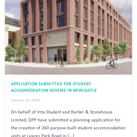
APPLICATION SUBMITTED FOR STUDENT
ACCOMMODATION SCHEME IN NEWCASTLE
January 16, 2024
On behalf of Vita Student and Barker & Stonehouse
Limited, DPP have submitted a planning application for
the creation of 260 purpose built student accommodation
units at Leazes Park Road in [...]