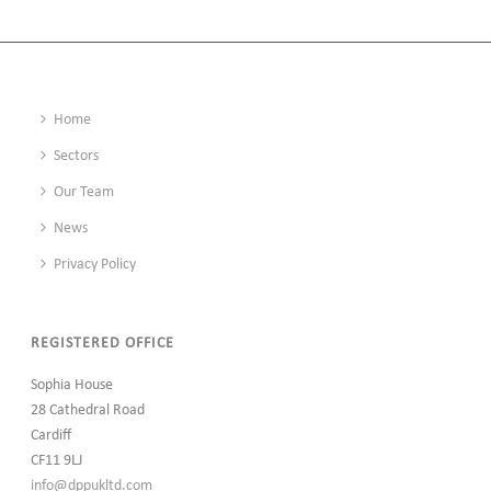
Home
Sectors
Our Team
News
Privacy Policy
REGISTERED OFFICE
Sophia House
28 Cathedral Road
Cardiff
CF11 9LJ
info@dppukltd.com