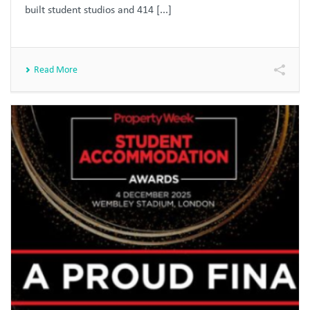
built student studios and 414 [...]
Read More