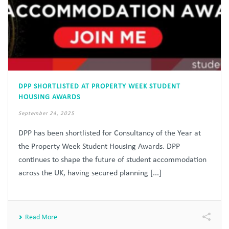
DPP SHORTLISTED AT PROPERTY WEEK STUDENT
HOUSING AWARDS
September 24, 2025
DPP has been shortlisted for Consultancy of the Year at
the Property Week Student Housing Awards. DPP
continues to shape the future of student accommodation
across the UK, having secured planning [...]
Read More