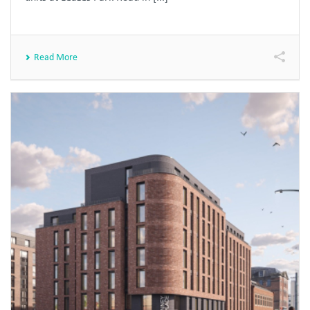
Read More