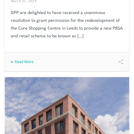
March 21, 2024
DPP are delighted to have received a unanimous
resolution to grant permission for the redevelopment of
the Core Shopping Centre in Leeds to provide a new PBSA
and retail scheme to be known as [...]
Read More