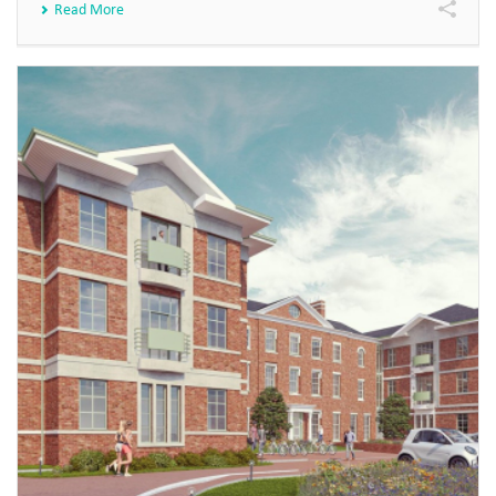
Read More