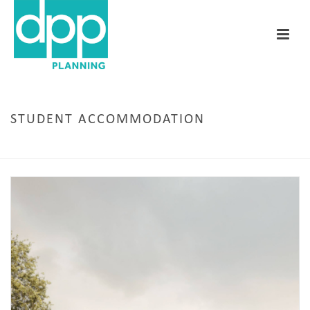
STUDENT ACCOMMODATION
HOME
/
CARDIFF