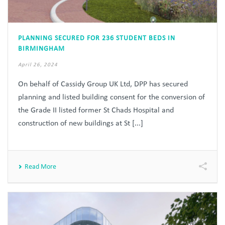
PLANNING SECURED FOR 236 STUDENT BEDS IN
BIRMINGHAM
April 26, 2024
On behalf of Cassidy Group UK Ltd, DPP has secured
planning and listed building consent for the conversion of
the Grade II listed former St Chads Hospital and
construction of new buildings at St [...]
Read More