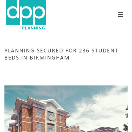
PLANNING SECURED FOR 236 STUDENT
BEDS IN BIRMINGHAM
HOME
/
PERMISSION SECURED
/ PLANNING SECURED FOR 236 STUDENT BEDS IN
BIRMINGHAM