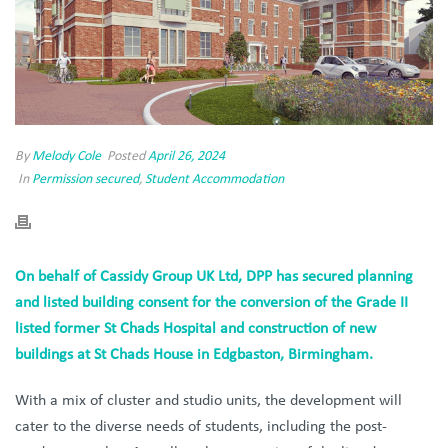
By
Melody Cole
Posted
April 26, 2024
In
Permission secured
,
Student Accommodation
On behalf of Cassidy Group UK Ltd, DPP has secured planning
and listed building consent for the conversion of the Grade II
listed former St Chads Hospital and construction of new
buildings at St Chads House in Edgbaston, Birmingham.
With a mix of cluster and studio units, the development will
cater to the diverse needs of students, including the post-