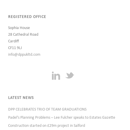
REGISTERED OFFICE
Sophia House
28 Cathedral Road
Cardiff
CF11 9LJ
info@dppukltd.com
LATEST NEWS
DPP CELEBRATES TRIO OF TEAM GRADUATIONS
Padel’s Planning Problems – Lee Fulcher speaks to Estates Gazette
Construction started on £29m project in Salford