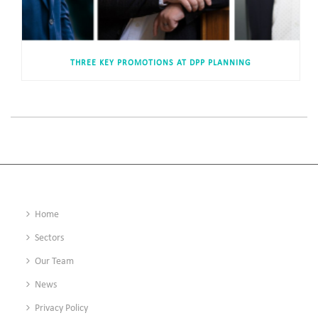
THREE KEY PROMOTIONS AT DPP PLANNING
Home
Sectors
Our Team
News
Privacy Policy