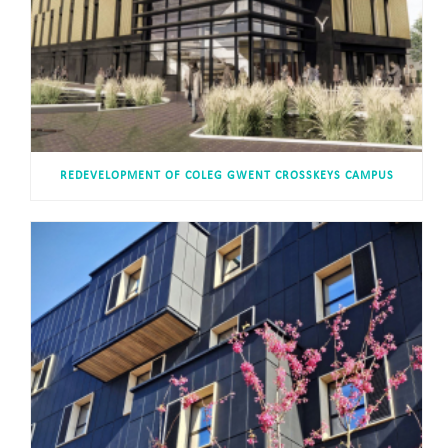
REDEVELOPMENT OF COLEG GWENT CROSSKEYS CAMPUS