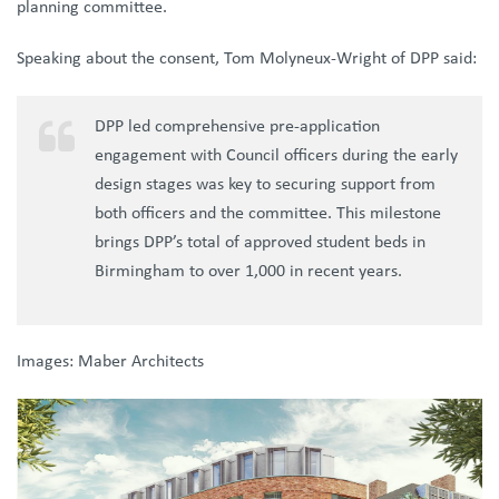
planning committee.
Speaking about the consent, Tom Molyneux-Wright of DPP said:
DPP led comprehensive pre-application
engagement with Council officers during the early
design stages was key to securing support from
both officers and the committee. This milestone
brings DPP’s total of approved student beds in
Birmingham to over 1,000 in recent years.
Images: Maber Architects