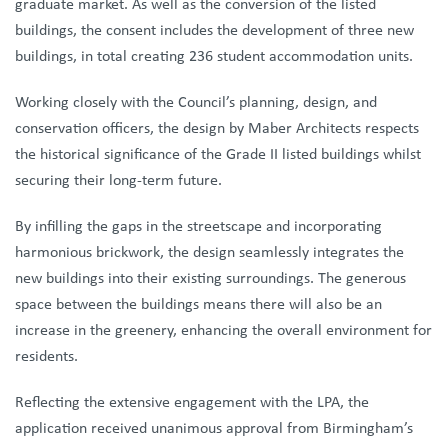
graduate market. As well as the conversion of the listed
buildings, the consent includes the development of three new
buildings, in total creating 236 student accommodation units.
Working closely with the Council’s planning, design, and
conservation officers, the design by Maber Architects respects
the historical significance of the Grade II listed buildings whilst
securing their long-term future.
By infilling the gaps in the streetscape and incorporating
harmonious brickwork, the design seamlessly integrates the
new buildings into their existing surroundings. The generous
space between the buildings means there will also be an
increase in the greenery, enhancing the overall environment for
residents.
Reflecting the extensive engagement with the LPA, the
application received unanimous approval from Birmingham’s