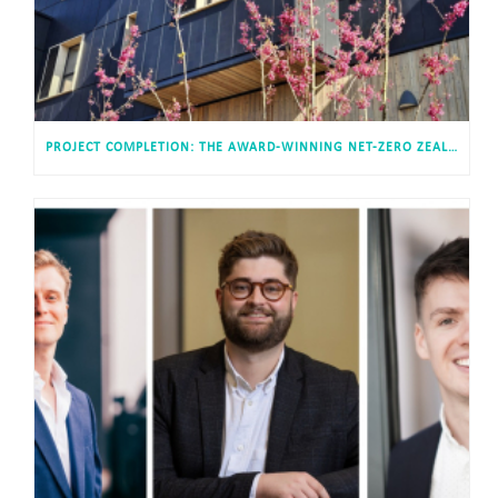
PROJECT COMPLETION: THE AWARD-WINNING NET-ZERO ZEAL HOTEL AT EXETER SCIENCE PARK