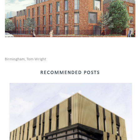
Birmingham
Tom Wright
,
RECOMMENDED POSTS