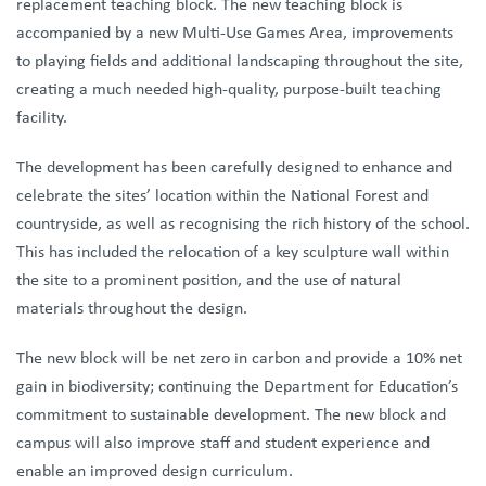
replacement teaching block. The new teaching block is
accompanied by a new Multi-Use Games Area, improvements
to playing fields and additional landscaping throughout the site,
creating a much needed high-quality, purpose-built teaching
facility.
The development has been carefully designed to enhance and
celebrate the sites’ location within the National Forest and
countryside, as well as recognising the rich history of the school.
This has included the relocation of a key sculpture wall within
the site to a prominent position, and the use of natural
materials throughout the design.
The new block will be net zero in carbon and provide a 10% net
gain in biodiversity; continuing the Department for Education’s
commitment to sustainable development. The new block and
campus will also improve staff and student experience and
enable an improved design curriculum.