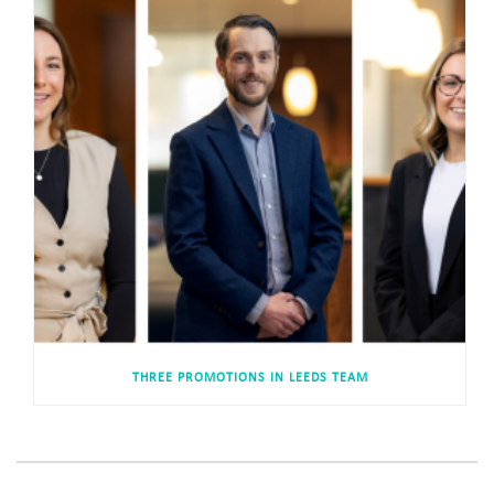
THREE PROMOTIONS IN LEEDS TEAM