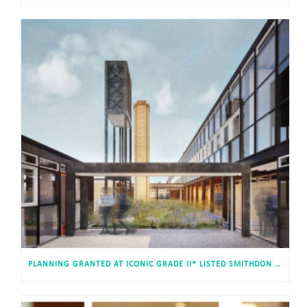
PLANNING GRANTED AT ICONIC GRADE II* LISTED SMITHDON HIGH SCHOOL, HUNSTANTON