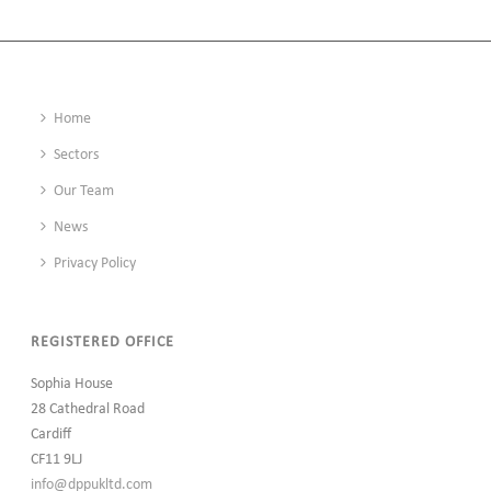
Home
Sectors
Our Team
News
Privacy Policy
REGISTERED OFFICE
Sophia House
28 Cathedral Road
Cardiff
CF11 9LJ
info@dppukltd.com