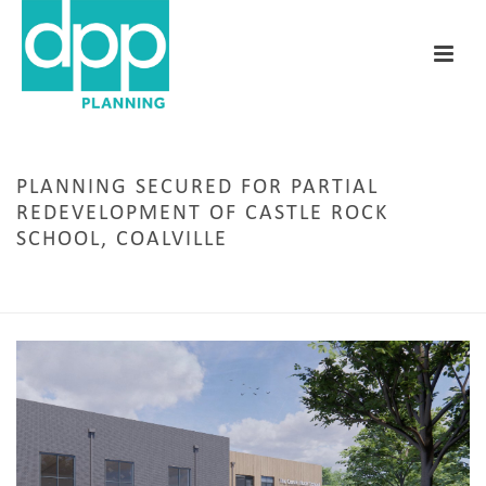
PLANNING SECURED FOR PARTIAL
REDEVELOPMENT OF CASTLE ROCK
SCHOOL, COALVILLE
HOME
/
EDUCATION
/ PLANNING SECURED FOR PARTIAL REDEVELOPMENT OF CASTLE
ROCK SCHOOL, COALVILLE