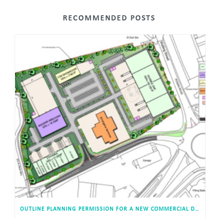
RECOMMENDED POSTS
OUTLINE PLANNING PERMISSION FOR A NEW COMMERCIAL DEVELOPMENT APPROVED IN TOWCESTER