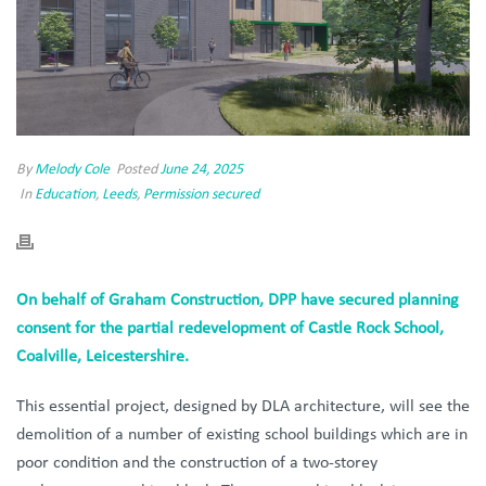
By
Melody Cole
Posted
June 24, 2025
In
Education
,
Leeds
,
Permission secured
On behalf of Graham Construction, DPP have secured planning
consent for the partial redevelopment of Castle Rock School,
Coalville, Leicestershire.
This essential project, designed by DLA architecture, will see the
demolition of a number of existing school buildings which are in
poor condition and the construction of a two-storey