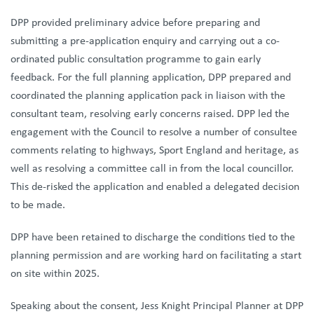
DPP provided preliminary advice before preparing and
submitting a pre-application enquiry and carrying out a co-
ordinated public consultation programme to gain early
feedback. For the full planning application, DPP prepared and
coordinated the planning application pack in liaison with the
consultant team, resolving early concerns raised. DPP led the
engagement with the Council to resolve a number of consultee
comments relating to highways, Sport England and heritage, as
well as resolving a committee call in from the local councillor.
This de-risked the application and enabled a delegated decision
to be made.
DPP have been retained to discharge the conditions tied to the
planning permission and are working hard on facilitating a start
on site within 2025.
Speaking about the consent, Jess Knight Principal Planner at DPP