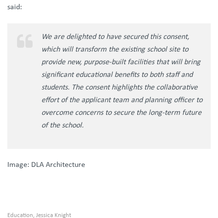
said:
We are delighted to have secured this consent,
which will transform the existing school site to
provide new, purpose-built facilities that will bring
significant educational benefits to both staff and
students. The consent highlights the collaborative
effort of the applicant team and planning officer to
overcome concerns to secure the long-term future
of the school.
Image: DLA Architecture
Education
Jessica Knight
,