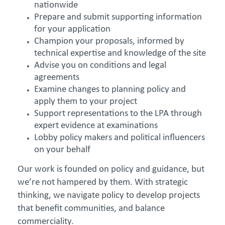
nationwide
Prepare and submit supporting information
for your application
Champion your proposals, informed by
technical expertise and knowledge of the site
Advise you on conditions and legal
agreements
Examine changes to planning policy and
apply them to your project
Support representations to the LPA through
expert evidence at examinations
Lobby policy makers and political influencers
on your behalf
Our work is founded on policy and guidance, but
we’re not hampered by them. With strategic
thinking, we navigate policy to develop projects
that benefit communities, and balance
commerciality.