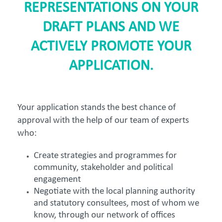
REPRESENTATIONS ON YOUR
DRAFT PLANS AND WE
ACTIVELY PROMOTE YOUR
APPLICATION.
Your application stands the best chance of
approval with the help of our team of experts
who:
Create strategies and programmes for
community, stakeholder and political
engagement
Negotiate with the local planning authority
and statutory consultees, most of whom we
know, through our network of offices