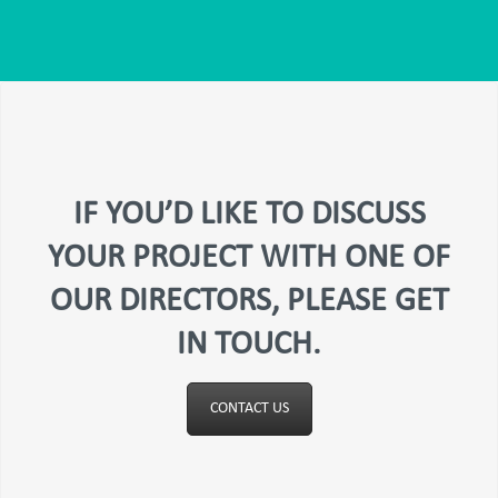
IF YOU’D LIKE TO DISCUSS
YOUR PROJECT WITH ONE OF
OUR DIRECTORS, PLEASE GET
IN TOUCH.
CONTACT US