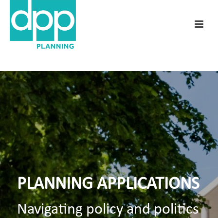
PLANNING APPLICATIONS
Navigating policy and politics