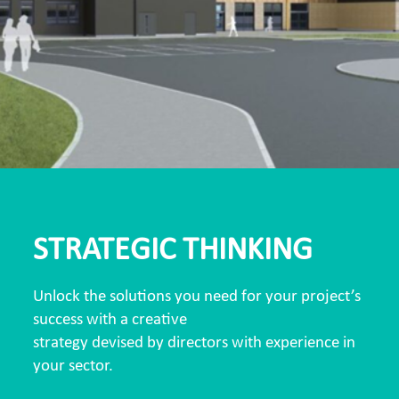
STRATEGIC THINKING
Unlock the solutions you need for your project’s
success with a creative
strategy devised by directors with experience in
your sector.