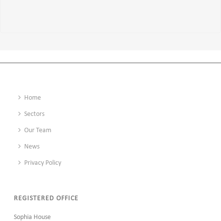
Home
Sectors
Our Team
News
Privacy Policy
REGISTERED OFFICE
Sophia House