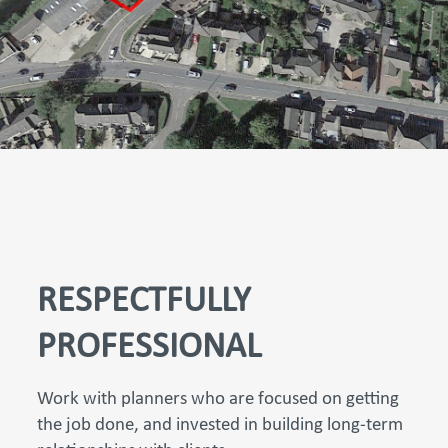
RESPECTFULLY
PROFESSIONAL
Work with planners who are focused on getting
the job done, and invested in building long-term