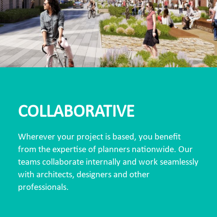
COLLABORATIVE
Wherever your project is based, you benefit
from the expertise of planners nationwide. Our
teams collaborate internally and work seamlessly
with architects, designers and other
professionals.