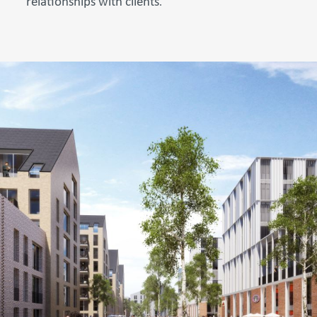
relationships with clients
.