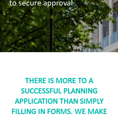
to secure approval
THERE IS MORE TO A
SUCCESSFUL PLANNING
APPLICATION THAN SIMPLY
FILLING IN FORMS. WE MAKE