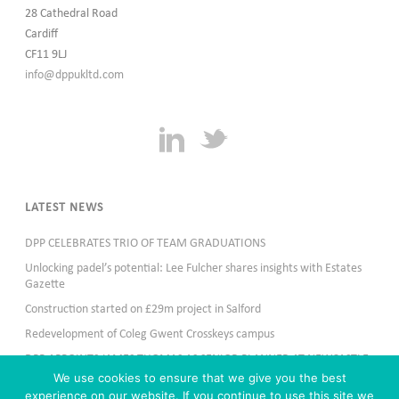
28 Cathedral Road
Cardiff
CF11 9LJ
info@dppukltd.com
LATEST NEWS
DPP CELEBRATES TRIO OF TEAM GRADUATIONS
Unlocking padel’s potential: Lee Fulcher shares insights with Estates
Gazette
Construction started on £29m project in Salford
Redevelopment of Coleg Gwent Crosskeys campus
DPP APPOINTS JAMES THOMAS AS SENIOR PLANNER AT NEWCASTLE
OFFICE
We use cookies to ensure that we give you the best
experience on our website. If you continue to use this site we