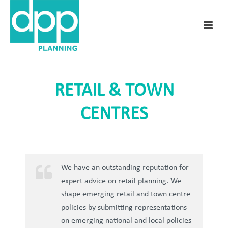
RETAIL & TOWN
CENTRES
We have an outstanding reputation for
expert advice on retail planning. We
shape emerging retail and town centre
policies by submitting representations
on emerging national and local policies