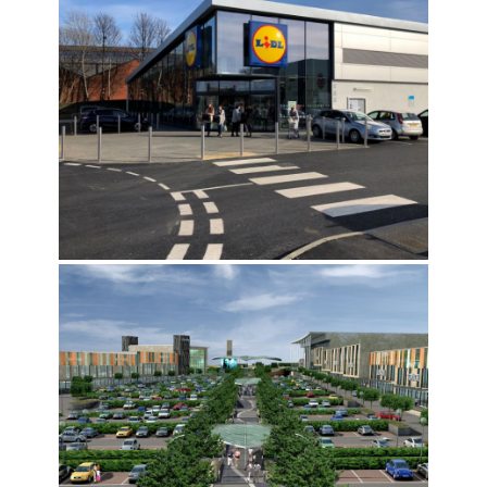
BELGRAVE WORKS, LEEDS