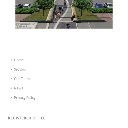
EDGE LANE CENTRAL, LIVERPOOL
Home
Sectors
Our Team
News
Privacy Policy
REGISTERED OFFICE