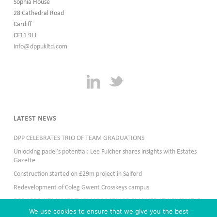
Sophia House
28 Cathedral Road
Cardiff
CF11 9LJ
info@dppukltd.com
LATEST NEWS
DPP CELEBRATES TRIO OF TEAM GRADUATIONS
Unlocking padel’s potential: Lee Fulcher shares insights with Estates
Gazette
Construction started on £29m project in Salford
Redevelopment of Coleg Gwent Crosskeys campus
DPP APPOINTS JAMES THOMAS AS SENIOR PLANNER AT NEWCASTLE
OFFICE
We use cookies to ensure that we give you the best