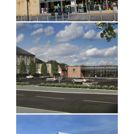
DUNELM PORTFOLIO
ALDI ST JOHN STREET, BRIDLINGTON