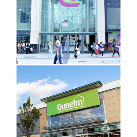
QUEENS ARCADE, CARDIFF