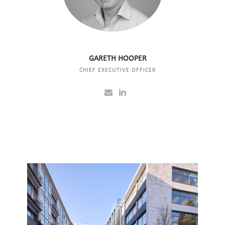
GARETH HOOPER
CHIEF EXECUTIVE OFFICER