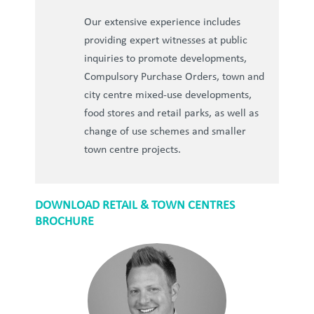
Our extensive experience includes
providing expert witnesses at public
inquiries to promote developments,
Compulsory Purchase Orders, town and
city centre mixed-use developments,
food stores and retail parks, as well as
change of use schemes and smaller
town centre projects.
DOWNLOAD RETAIL & TOWN CENTRES
BROCHURE