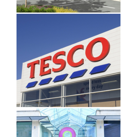
TESCO PORTFOLIO