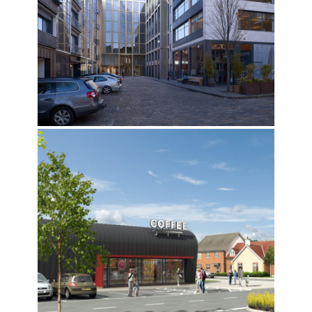
CLERKENWELL ROAD, ISLINGTON
SNOWHILL SHOPPING CENTRE, WAKEFIELD