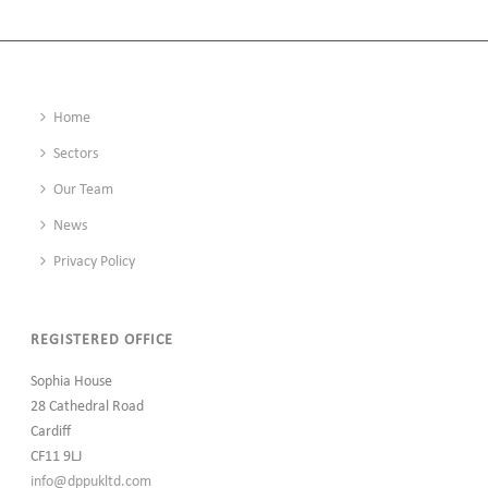
BELGRAVE WORKS, LEEDS
Home
Sectors
Our Team
News
Privacy Policy
REGISTERED OFFICE
Sophia House
28 Cathedral Road
Cardiff
CF11 9LJ
info@dppukltd.com