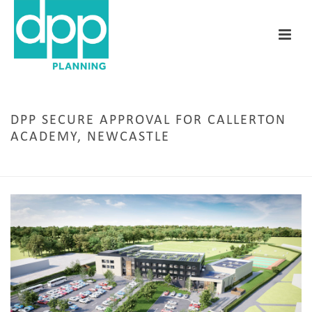
DPP SECURE APPROVAL FOR CALLERTON
ACADEMY, NEWCASTLE
HOME
/
EDUCATION
/ DPP SECURE APPROVAL FOR CALLERTON ACADEMY, NEWCASTLE