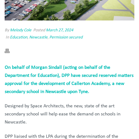
By
Melody Cole
Posted
March 27, 2024
In
Education
,
Newcastle
,
Permission secured
On behalf of Morgan Sindall (acting on behalf of the
Department for Education), DPP have secured reserved matters
approval for the development of Callerton Academy, a new
secondary school in Newcastle upon Tyne.
Designed by Space Architects, the new, state of the art
secondary school will help ease the demand on schools in
Newcastle.
DPP liaised with the LPA during the determination of the