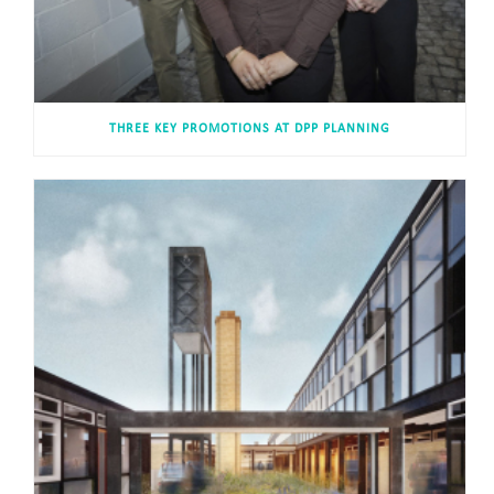
THREE KEY PROMOTIONS AT DPP PLANNING