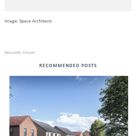
Image: Space Architects
Newcastle
Schools
,
RECOMMENDED POSTS