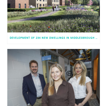
DEVELOPMENT OF 234 NEW DWELLINGS IN MIDDLESBROUGH RECEIVES APPROVAL