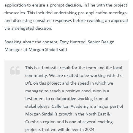
application to ensure a prompt decision, in line with the project
timescales. This included undertaking pre-application meetings
and discussing consultee responses before reaching an approval
via a delegated decision.
Speaking about the consent, Tony Huntrod, Senior Design
Manager at Morgan Sindall said
This is a fantastic result for the team and the local
community. We are excited to be working with the
DfE on this project and the speed in which we
managed to reach a positive conclusion is a
testament to collaborative working from all
stakeholders. Callerton Academy is a major part of
Morgan Sindall’s growth in the North East &
Cumbria region and is one of several exciting
projects that we will deliver in 2024.