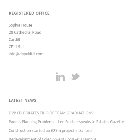
REGISTERED OFFICE
Sophia House
28 Cathedral Road
Cardiff
CF11 9LJ
info@dppukltd.com
LATEST NEWS
DPP CELEBRATES TRIO OF TEAM GRADUATIONS
Padel’s Planning Problems – Lee Fulcher speaks to Estates Gazette
Construction started on £29m project in Salford
Redevelopment of Coleg Gwent Crosskeys campus