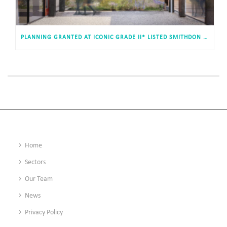
PLANNING GRANTED AT ICONIC GRADE II* LISTED SMITHDON HIGH SCHOOL, HUNSTANTON
Home
Sectors
Our Team
News
Privacy Policy