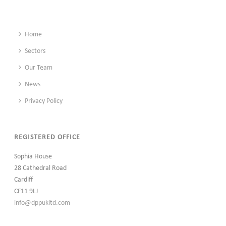
Home
Sectors
Our Team
News
Privacy Policy
REGISTERED OFFICE
Sophia House
28 Cathedral Road
Cardiff
CF11 9LJ
info@dppukltd.com