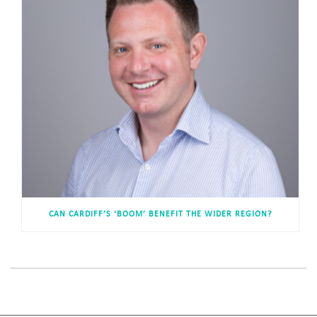
CAN CARDIFF’S ‘BOOM’ BENEFIT THE WIDER REGION?