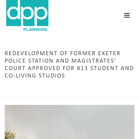
REDEVELOPMENT OF FORMER EXETER
POLICE STATION AND MAGISTRATES’
COURT APPROVED FOR 813 STUDENT AND
CO-LIVING STUDIOS
HOME
/
CARDIFF
/ REDEVELOPMENT OF FORMER EXETER POLICE STATION AND
MAGISTRATES’ COURT APPROVED FOR 813 STUDENT AND CO-LIVING STUDIOS