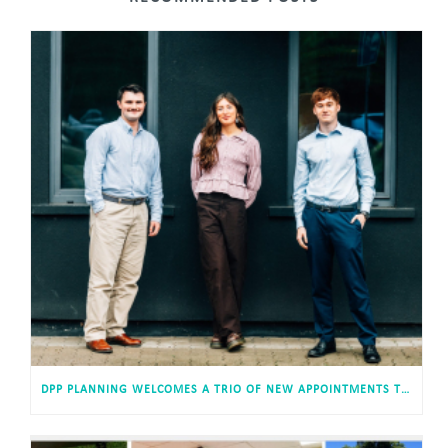
DPP PLANNING WELCOMES A TRIO OF NEW APPOINTMENTS TO ITS CARDIFF HEADQUARTERS