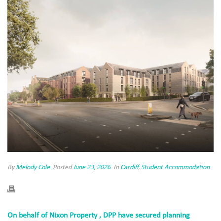
By
Melody Cole
Posted
June 23, 2026
In
Cardiff
,
Student Accommodation
On behalf of Nixon Property , DPP have secured planning