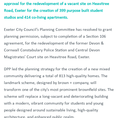
approval for the redevelopment of a vacant site on Heavitree
Road, Exeter for the creation of 399 purpose built student
studios and 414 co-living apartments.
Exeter City Council’s Planning Committee has resolved to grant
planning permission, subject to completion of a Section 106
agreement, for the redevelopment of the former Devon &
Cornwall Constabulary Police Station and Central Devon
Magistrates’ Court site on Heavitree Road, Exeter.
DPP led the planning strategy for the creation of a new mixed
community delivering a total of 813 high‑quality homes. The
landmark scheme, designed by brown + company, will
transform one of the city’s most prominent brownfield sites. The
scheme will replace a long‑vacant and deteriorating building
with a modern, vibrant community for students and young
people designed around sustainable living, high-quality
architecture, and enhanced public realm.