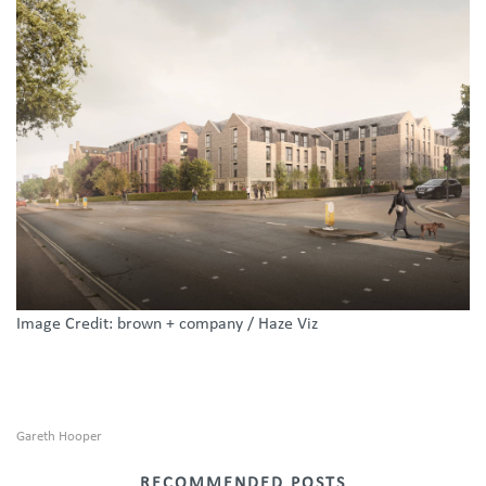
Image Credit: brown + company / Haze Viz
Gareth Hooper
RECOMMENDED POSTS