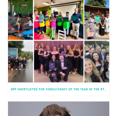
DPP SHORTLISTED FOR CONSULTANCY OF THE YEAR AT THE RTPI AWARDS FOR PLANNING EXCELLENCE