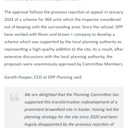
The approval follows the previous rejection at appeal in January
2024 of a scheme for 964 units which the Inspector considered
out of keeping with the surrounding area. Since the refusal, DPP
have worked with Nixon and brown + company to develop a
scheme which was supported by the local planning authority as
representing a high-quality addition to the city. As a result, after
extensive discussions with the local planning authority, the
proposals were unanimously approved by Committee Members.
Gareth Hooper, CEO at DPP Planning said:
We are delighted that the Planning Committee has
supported this transformative redevelopment of a
prominent brownfield site in Exeter. Having led the
planning strategy for the site since 2020 and been
hugely disappointed by the previous rejection of