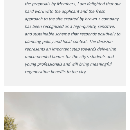
the proposals by Members, I am delighted that our
hard work with the applicant and the fresh
approach to the site created by brown + company
has been recognized as a high-quality, sensitive,
and sustainable scheme that responds positively to
planning policy and local context. The decision
represents an important step towards delivering
much-needed homes for the city’s students and
young professionals and will bring meaningful
regeneration benefits to the city.