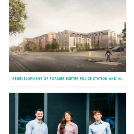
REDEVELOPMENT OF FORMER EXETER POLICE STATION AND MAGISTRATES’ COURT APPROVED FOR 813 STUDENT AND CO-LIVING STUDIOS