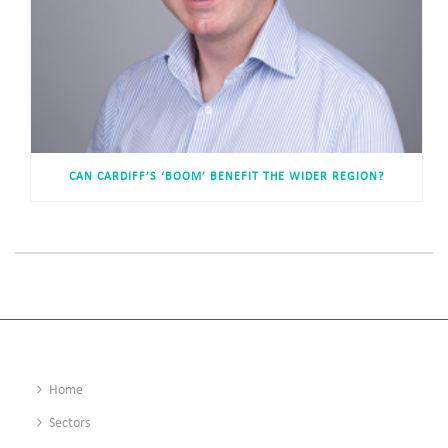
CAN CARDIFF’S ‘BOOM’ BENEFIT THE WIDER REGION?
Home
Sectors