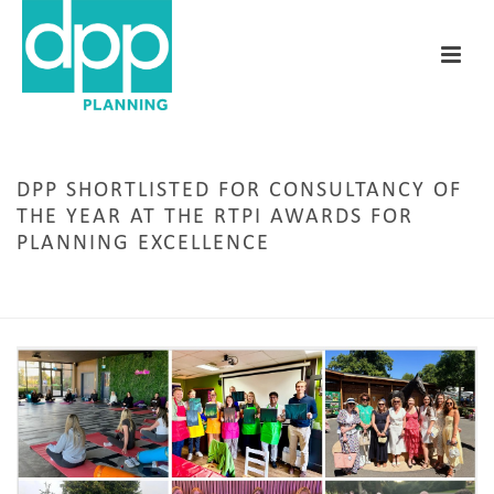
DPP SHORTLISTED FOR CONSULTANCY OF
THE YEAR AT THE RTPI AWARDS FOR
PLANNING EXCELLENCE
HOME
/
AWARDS
/ DPP SHORTLISTED FOR CONSULTANCY OF THE YEAR AT THE RTPI
AWARDS FOR PLANNING EXCELLENCE