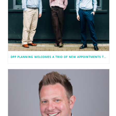
DPP PLANNING WELCOMES A TRIO OF NEW APPOINTMENTS TO ITS CARDIFF HEADQUARTERS