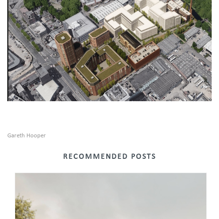
Gareth Hooper
RECOMMENDED POSTS