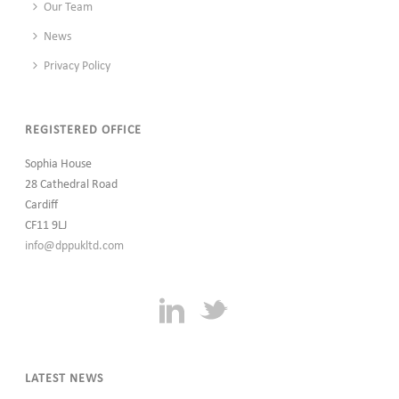
Our Team
News
Privacy Policy
REGISTERED OFFICE
Sophia House
28 Cathedral Road
Cardiff
CF11 9LJ
info@dppukltd.com
LATEST NEWS