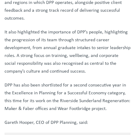
and regions in which DPP operates, alongside positive client
feedback and a strong track record of delivering successful
outcomes.
It also highlighted the importance of DPP’s people, highlighting
the progression of its team through structured career
development, from annual graduate intakes to senior leadership
roles. A strong focus on training, wellbeing, and corporate
social responsibility was also recognised as central to the
company’s culture and continued success.
DPP has also been shortlisted for a second consecutive year in
the Excellence in Planning for a Successful Economy category,
this time for its work on the Riverside Sunderland Regeneration:
Maker & Faber offices and Wear Footbridge project.
Gareth Hooper, CEO of DPP Planning, said: