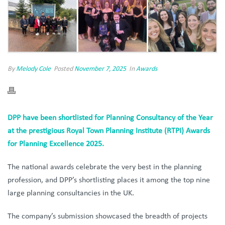
By
Melody Cole
Posted
November 7, 2025
In
Awards
DPP have been shortlisted for Planning Consultancy of the Year
at the prestigious Royal Town Planning Institute (RTPI) Awards
for Planning Excellence 2025.
The national awards celebrate the very best in the planning
profession, and DPP’s shortlisting places it among the top nine
large planning consultancies in the UK.
The company’s submission showcased the breadth of projects