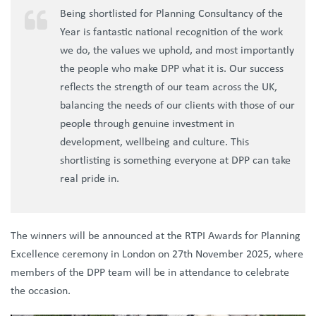
Being shortlisted for Planning Consultancy of the
Year is fantastic national recognition of the work
we do, the values we uphold, and most importantly
the people who make DPP what it is. Our success
reflects the strength of our team across the UK,
balancing the needs of our clients with those of our
people through genuine investment in
development, wellbeing and culture. This
shortlisting is something everyone at DPP can take
real pride in.
The winners will be announced at the RTPI Awards for Planning
Excellence ceremony in London on 27th November 2025, where
members of the DPP team will be in attendance to celebrate
the occasion.