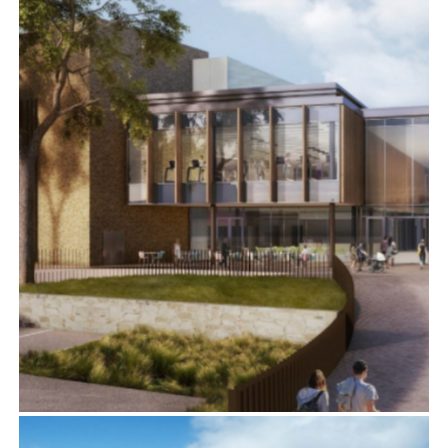
MORPETH LEISURE AND COMMUNITY CENTRE,