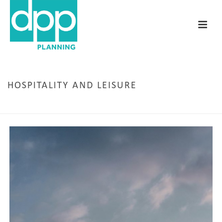
HOSPITALITY AND LEISURE
HOME
/
HOSPITALITY AND LEISURE