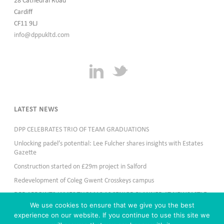
28 Cathedral Road
Cardiff
CF11 9LJ
info@dppukltd.com
LATEST NEWS
DPP CELEBRATES TRIO OF TEAM GRADUATIONS
Unlocking padel’s potential: Lee Fulcher shares insights with Estates
Gazette
Construction started on £29m project in Salford
Redevelopment of Coleg Gwent Crosskeys campus
DPP APPOINTS JAMES THOMAS AS SENIOR PLANNER AT NEWCASTLE
OFFICE
We use cookies to ensure that we give you the best
experience on our website. If you continue to use this site we