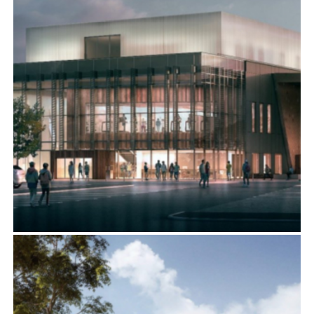
BERWICK LEISURE CENTRE, NORTHUMBERLAND