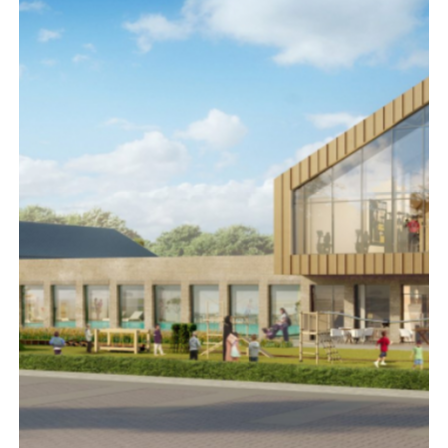
NORTHUMBERLAND