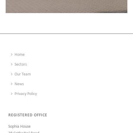
KNARESBOROUGH LEISURE CENTRE, YORKSHIRE
Home
Sectors
Our Team
News
Privacy Policy
REGISTERED OFFICE
Sophia House