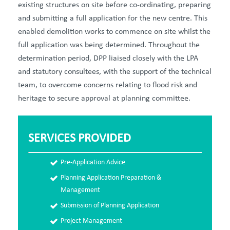
existing structures on site before co-ordinating, preparing
and submitting a full application for the new centre. This
enabled demolition works to commence on site whilst the
full application was being determined. Throughout the
determination period, DPP liaised closely with the LPA
and statutory consultees, with the support of the technical
team, to overcome concerns relating to flood risk and
heritage to secure approval at planning committee.
SERVICES PROVIDED
Pre-Application Advice
Planning Application Preparation &
Management
Submission of Planning Application
Project Management