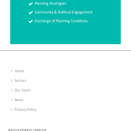
Planning Strategies
Community & Political Engagement
Discharge of Planning Conditions
Home
Sectors
Our Team
News
Privacy Policy
REGISTERED OFFICE