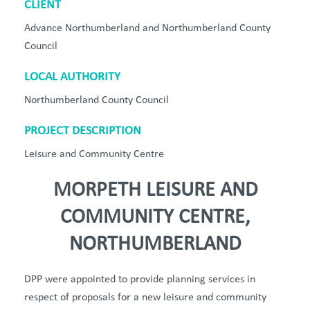
CLIENT
Advance Northumberland and Northumberland County
Council
LOCAL AUTHORITY
Northumberland County Council
PROJECT DESCRIPTION
Leisure and Community Centre
MORPETH LEISURE AND
COMMUNITY CENTRE,
NORTHUMBERLAND
DPP
were appointed to provide planning services in
respect of proposals for a
new leisure
and community