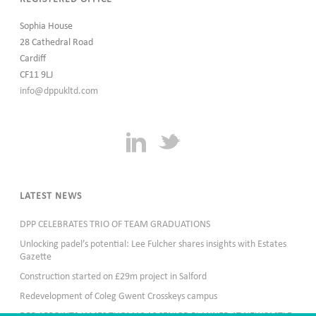
Sophia House
28 Cathedral Road
Cardiff
CF11 9LJ
info@dppukltd.com
LATEST NEWS
DPP CELEBRATES TRIO OF TEAM GRADUATIONS
Unlocking padel’s potential: Lee Fulcher shares insights with Estates
Gazette
Construction started on £29m project in Salford
Redevelopment of Coleg Gwent Crosskeys campus