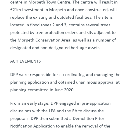
centre in Morpeth Town Centre
. The centre will result in
£21m investment in Morpeth and once constructed, will
replace the existing and outdated facilities. The site
is
located in
flood zones 2 and 3, contains several trees
protected by tree protection orders and sits adjacent to
the Morpeth Conservation Area, as well as
a number of
designated and non-designated heritage assets.
ACHIEVEMENTS
DPP were responsible for co-ordinating and managing the
planning application and obtained unanimous approval at
planning committee in June 2020.
From an early stage, DPP engaged in pre-application
discussions with the LPA and the EA to discuss the
proposals. DPP then submitted a Demolition Prior
Notification Application to enable the removal of the