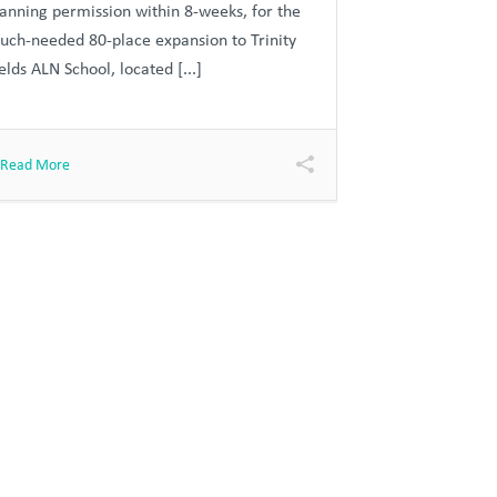
lanning permission within 8-weeks, for the
uch-needed 80-place expansion to Trinity
elds ALN School, located [...]
Read More