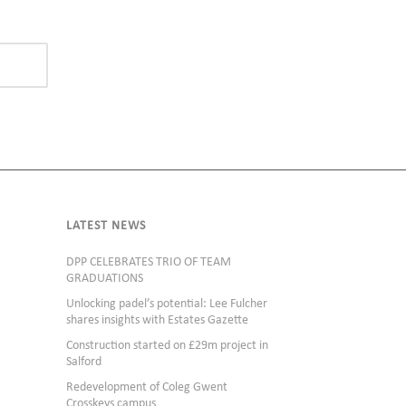
LATEST NEWS
DPP CELEBRATES TRIO OF TEAM
GRADUATIONS
Unlocking padel’s potential: Lee Fulcher
shares insights with Estates Gazette
Construction started on £29m project in
Salford
Redevelopment of Coleg Gwent
Crosskeys campus