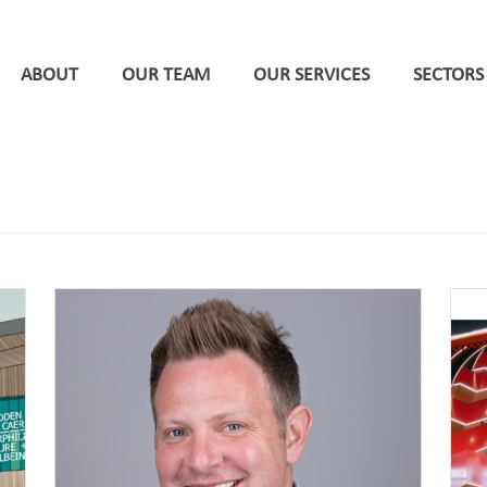
ABOUT
OUR TEAM
OUR SERVICES
SECTORS