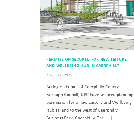
PERMISSION SECURED FOR NEW LEISURE
AND WELLBEING HUB IN CAERPHILLY
March 11, 2025
Acting on behalf of Caerphilly County
Borough Council, DPP have secured planning
permission for a new Leisure and Wellbeing
Hub at land to the west of Caerphilly
Business Park, Caerphilly. The [...]