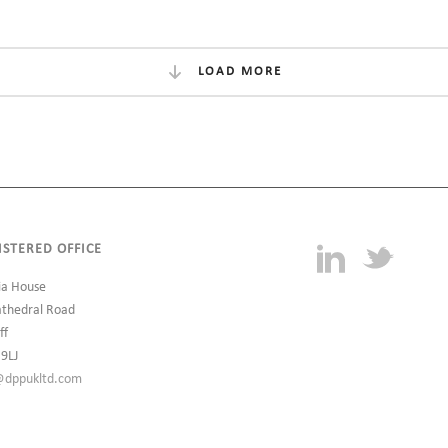
LOAD MORE
ISTERED OFFICE
ia House
athedral Road
ff
 9LJ
@dppukltd.com