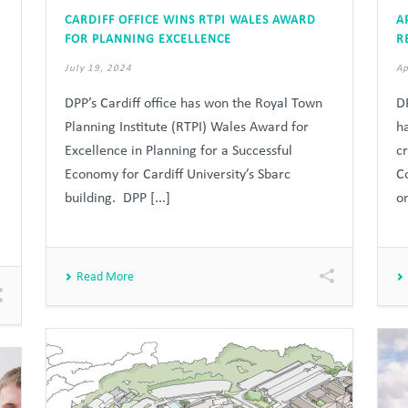
CARDIFF OFFICE WINS RTPI WALES AWARD
A
FOR PLANNING EXCELLENCE
R
July 19, 2024
Ap
DPP’s Cardiff office has won the Royal Town
D
Planning Institute (RTPI) Wales Award for
h
Excellence in Planning for a Successful
c
Economy for Cardiff University’s Sbarc
C
building. DPP [...]
on
Read More