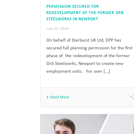
PERMISSION SECURED FOR
REDEVELOPMENT OF THE FORMER ORB
STEELWORKS IN NEWPORT
July 22, 2024
On behalf of Starburst UK Ltd, DPP has
secured full planning permission for the first
phase of the redevelopment of the former
Orb Steelworks, Newport to create new
employment units. For over [...]
Read More