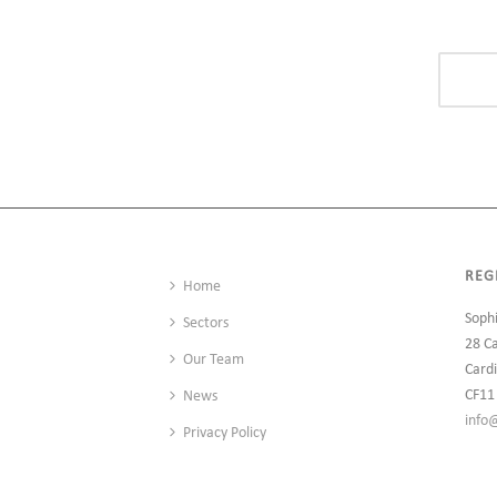
REG
Home
Soph
Sectors
28 C
Our Team
Cardi
CF11
News
info
Privacy Policy