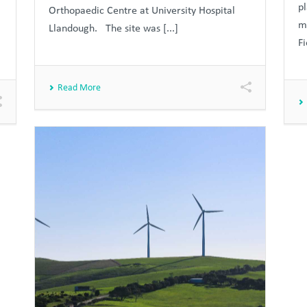
p
Orthopaedic Centre at University Hospital
m
Llandough. The site was [...]
Fi
Read More