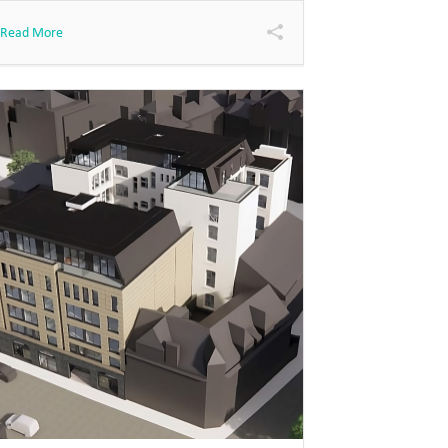
Read More