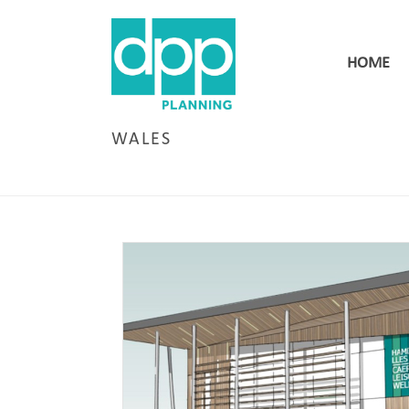
HOME
WALES