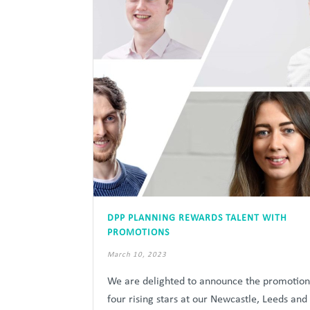
DPP PLANNING REWARDS TALENT WITH
PROMOTIONS
March 10, 2023
We are delighted to announce the promotion
four rising stars at our Newcastle, Leeds and