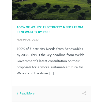
100% OF WALES’ ELECTRICITY NEEDS FROM
RENEWABLES BY 2035
January 25, 2023
100% of Electricity Needs from Renewables
by 2035 This is the key headline from Welsh
Government’s latest consultation on their
proposals for a ‘more sustainable future for
Wales’ and the drive [...]
Read More