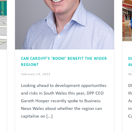
CAN CARDIFF’S ‘BOOM’ BENEFIT THE WIDER
D
REGION?
A
February 14, 2025
No
Looking ahead to development opportunities
D
and risks in South Wales this year, DPP CEO
t
Gareth Hooper recently spoke to Business
A
News Wales about whether the region can
i
capitalise on [...]
Ca