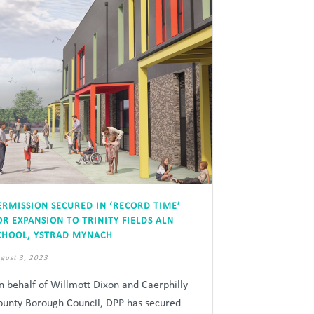
ERMISSION SECURED IN ‘RECORD TIME’
OR EXPANSION TO TRINITY FIELDS ALN
CHOOL, YSTRAD MYNACH
gust 3, 2023
n behalf of Willmott Dixon and Caerphilly
ounty Borough Council, DPP has secured