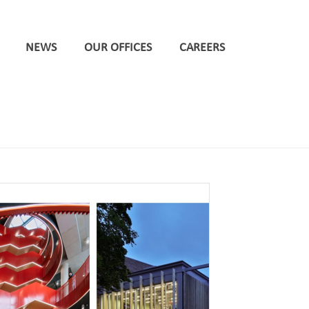
NEWS
OUR OFFICES
CAREERS
HOME
/
CARDIFF