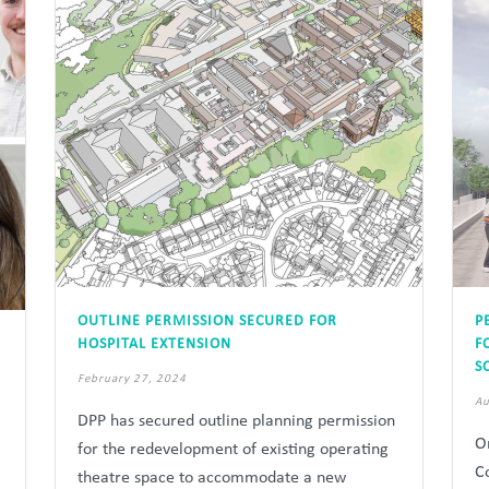
OUTLINE PERMISSION SECURED FOR
P
HOSPITAL EXTENSION
F
S
February 27, 2024
Au
DPP has secured outline planning permission
O
for the redevelopment of existing operating
C
theatre space to accommodate a new