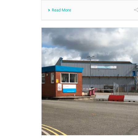
Read More