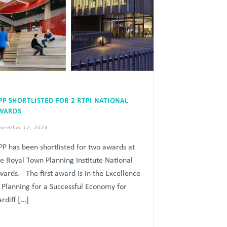
PP SHORTLISTED FOR 2 RTPI NATIONAL
WARDS
vember 12, 2024
PP has been shortlisted for two awards at
he Royal Town Planning Institute National
wards. The first award is in the Excellence
n Planning for a Successful Economy for
rdiff [...]