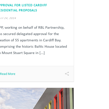
PPROVAL FOR LISTED CARDIFF
ESIDENTIAL PROPOSALS
ril 24, 2024
PP, working on behalf of RBL Partnership,
as secured delegated approval for the
reation of 55 apartments in Cardiff Bay.
omprising the historic Baltic House located
 Mount Stuart Square in [...]
Read More