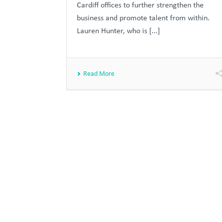
Cardiff offices to further strengthen the
business and promote talent from within.
Lauren Hunter, who is [...]
Read More