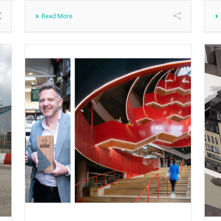
Read More