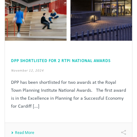
DPP SHORTLISTED FOR 2 RTPI NATIONAL AWARDS
November 12, 2024
DPP has been shortlisted for two awards at the Royal
Town Planning Institute National Awards. The first award
is in the Excellence in Planning for a Successful Economy
for Cardiff [...]
Read More