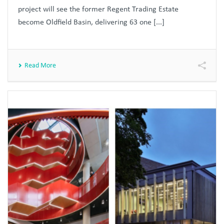
project will see the former Regent Trading Estate
become Oldfield Basin, delivering 63 one [...]
Read More