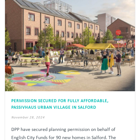
PERMISSION SECURED FOR FULLY AFFORDABLE,
PASSIVHAUS URBAN VILLAGE IN SALFORD
November 28, 2024
DPP have secured planning permission on behalf of
English City Funds for 90 new homes in Salford. The