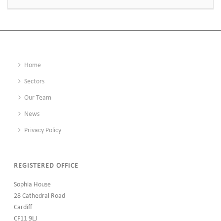
Home
Sectors
Our Team
News
Privacy Policy
REGISTERED OFFICE
Sophia House
28 Cathedral Road
Cardiff
CF11 9LJ