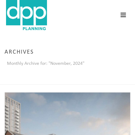
ARCHIVES
Monthly Archive for: "November, 2024"
HOME
/