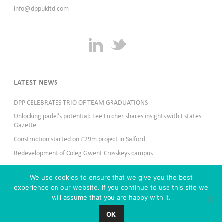
info@dppukltd.com
LATEST NEWS
DPP CELEBRATES TRIO OF TEAM GRADUATIONS
Unlocking padel’s potential: Lee Fulcher shares insights with Estates
Gazette
Construction started on £29m project in Salford
Redevelopment of Coleg Gwent Crosskeys campus
DPP APPOINTS JAMES THOMAS AS SENIOR PLANNER AT NEWCASTLE
OFFICE
We use cookies to ensure that we give you the best
experience on our website. If you continue to use this site we
will assume that you are happy with it.
OK