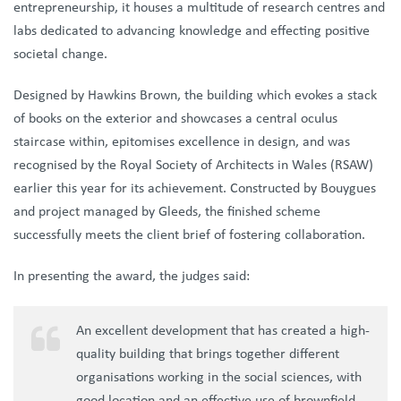
entrepreneurship, it houses a multitude of research centres and
labs dedicated to advancing knowledge and effecting positive
societal change.
Designed by Hawkins Brown, the building which evokes a stack
of books on the exterior and showcases a central oculus
staircase within, epitomises excellence in design, and was
recognised by the Royal Society of Architects in Wales (RSAW)
earlier this year for its achievement. Constructed by Bouygues
and project managed by Gleeds, the finished scheme
successfully meets the client brief of fostering collaboration.
In presenting the award, the judges said:
An excellent development that has created a high-
quality building that brings together different
organisations working in the social sciences, with