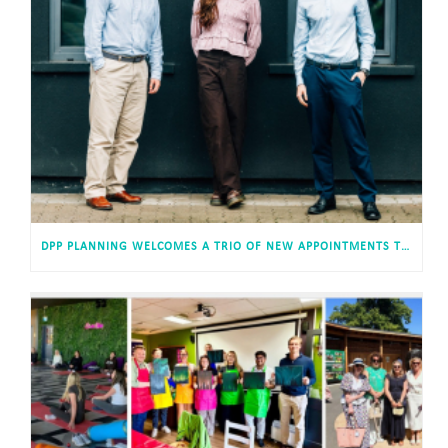
DPP PLANNING WELCOMES A TRIO OF NEW APPOINTMENTS TO ITS CARDIFF HEADQUARTERS