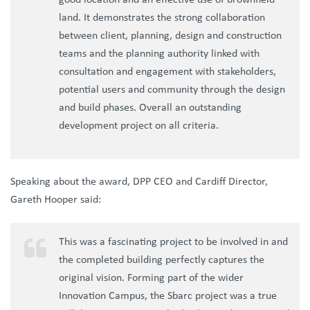
good location and an effective use of brownfield
land. It demonstrates the strong collaboration
between client, planning, design and construction
teams and the planning authority linked with
consultation and engagement with stakeholders,
potential users and community through the design
and build phases. Overall an outstanding
development project on all criteria.
Speaking about the award, DPP CEO and Cardiff Director,
Gareth Hooper said:
This was a fascinating project to be involved in and
the completed building perfectly captures the
original vision. Forming part of the wider
Innovation Campus, the Sbarc project was a true