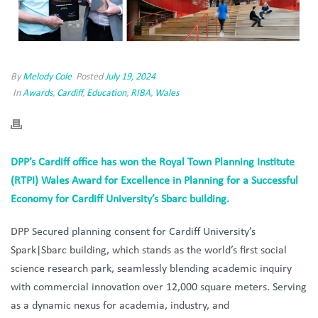
By
Melody Cole
Posted
July 19, 2024
In
Awards
,
Cardiff
,
Education
,
RIBA
,
Wales
DPP’s Cardiff office has won the Royal Town Planning Institute
(RTPI) Wales Award for Excellence in Planning for a Successful
Economy for Cardiff University’s Sbarc building.
DPP Secured planning consent for Cardiff University’s
Spark|Sbarc building, which stands as the world’s first social
science research park, seamlessly blending academic inquiry
with commercial innovation over 12,000 square meters. Serving
as a dynamic nexus for academia, industry, and