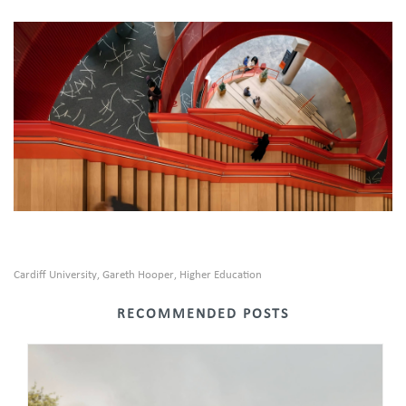
Cardiff University
Gareth Hooper
Higher Education
,
,
RECOMMENDED POSTS