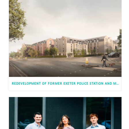
REDEVELOPMENT OF FORMER EXETER POLICE STATION AND MAGISTRATES’ COURT APPROVED FOR 813 STUDENT AND CO-LIVING STUDIOS