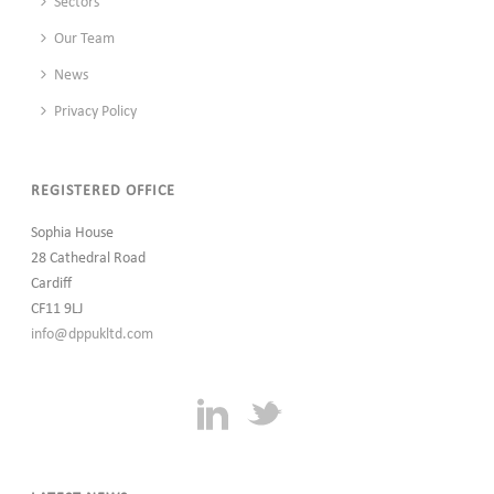
Sectors
Our Team
News
Privacy Policy
REGISTERED OFFICE
Sophia House
28 Cathedral Road
Cardiff
CF11 9LJ
info@dppukltd.com