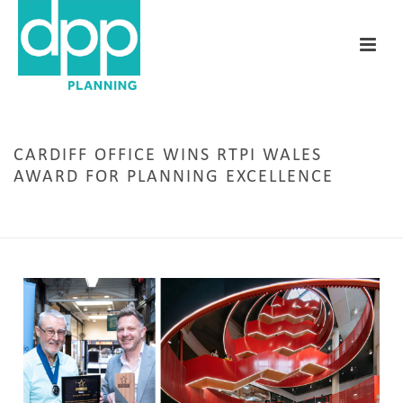
CARDIFF OFFICE WINS RTPI WALES
AWARD FOR PLANNING EXCELLENCE
HOME
/
AWARDS
/ CARDIFF OFFICE WINS RTPI WALES AWARD FOR PLANNING
EXCELLENCE