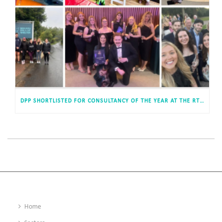
DPP SHORTLISTED FOR CONSULTANCY OF THE YEAR AT THE RTPI AWARDS FOR PLANNING EXCELLENCE
Home