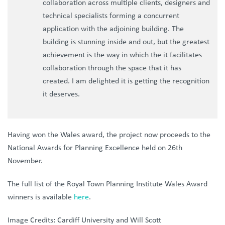
collaboration across multiple clients, designers and
technical specialists forming a concurrent
application with the adjoining building. The
building is stunning inside and out, but the greatest
achievement is the way in which the it facilitates
collaboration through the space that it has
created. I am delighted it is getting the recognition
it deserves.
Having won the Wales award, the project now proceeds to the
National Awards for Planning Excellence held on 26th
November.
The full list of the Royal Town Planning Institute Wales Award
winners is available
here
.
Image Credits: Cardiff University and Will Scott