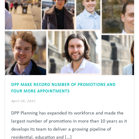
DPP MAKE RECORD NUMBER OF PROMOTIONS AND
FOUR MORE APPOINTMENTS
April 26, 2021
DPP Planning has expanded its workforce and made the
largest number of promotions in more than 10 years as it
develops its team to deliver a growing pipeline of
residential, education and [...]