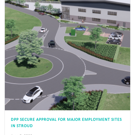
DPP SECURE APPROVAL FOR MAJOR EMPLOYMENT SITES
IN STROUD