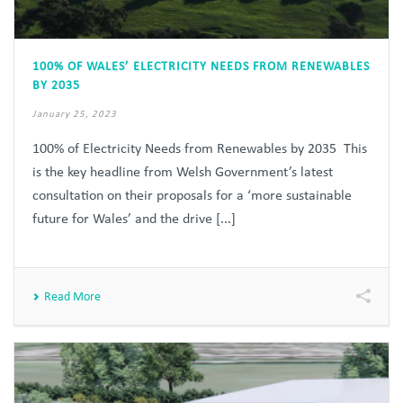
100% OF WALES’ ELECTRICITY NEEDS FROM RENEWABLES
BY 2035
January 25, 2023
100% of Electricity Needs from Renewables by 2035 This
is the key headline from Welsh Government’s latest
consultation on their proposals for a ‘more sustainable
future for Wales’ and the drive [...]
Read More