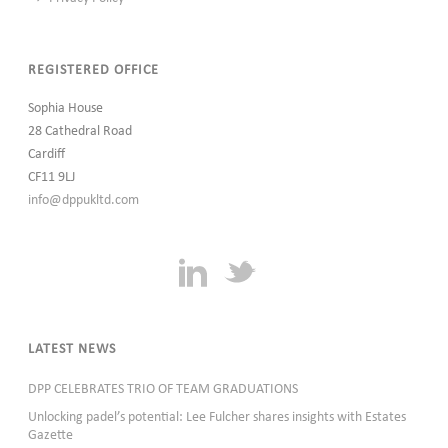
REGISTERED OFFICE
Sophia House
28 Cathedral Road
Cardiff
CF11 9LJ
info@dppukltd.com
LATEST NEWS
DPP CELEBRATES TRIO OF TEAM GRADUATIONS
Unlocking padel’s potential: Lee Fulcher shares insights with Estates
Gazette