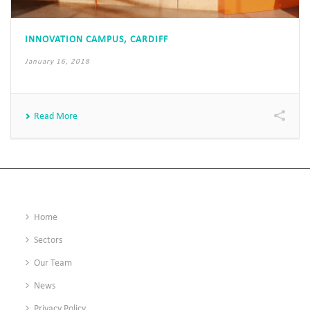
INNOVATION CAMPUS, CARDIFF
January 16, 2018
Read More
Home
Sectors
Our Team
News
Privacy Policy