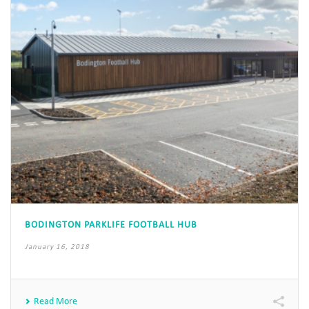
BODINGTON PARKLIFE FOOTBALL HUB
January 16, 2018
Read More