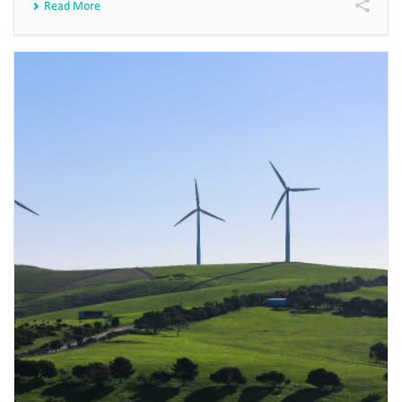
Read More