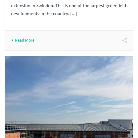
extension in Swindon. This is one of the largest greenfield
developments in the country, [...]
Read More