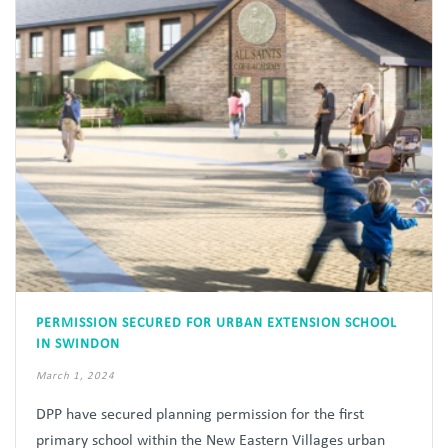
PERMISSION SECURED FOR URBAN EXTENSION SCHOOL
IN SWINDON
March 1, 2024
DPP have secured planning permission for the first
primary school within the New Eastern Villages urban