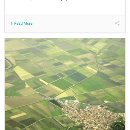
Read More