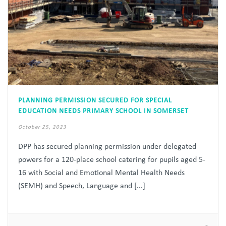
PLANNING PERMISSION SECURED FOR SPECIAL
EDUCATION NEEDS PRIMARY SCHOOL IN SOMERSET
October 25, 2023
DPP has secured planning permission under delegated
powers for a 120-place school catering for pupils aged 5-
16 with Social and Emotional Mental Health Needs
(SEMH) and Speech, Language and [...]