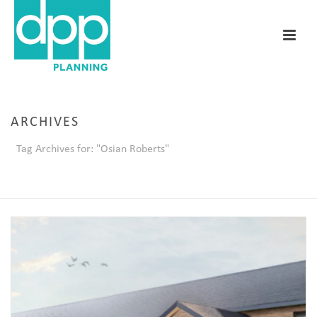
ARCHIVES
Tag Archives for: "Osian Roberts"
HOME
/