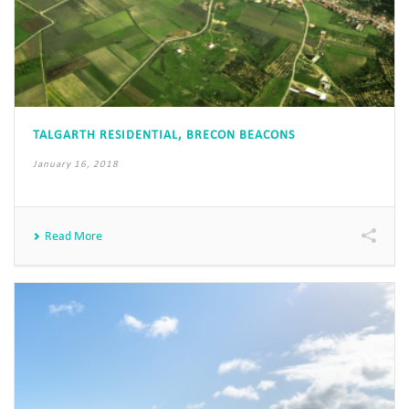
TALGARTH RESIDENTIAL, BRECON BEACONS
January 16, 2018
Read More