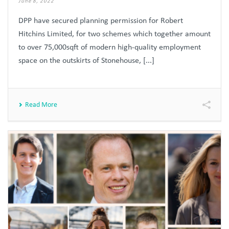
June 8, 2022
DPP have secured planning permission for Robert
Hitchins Limited, for two schemes which together amount
to over 75,000sqft of modern high-quality employment
space on the outskirts of Stonehouse, [...]
Read More