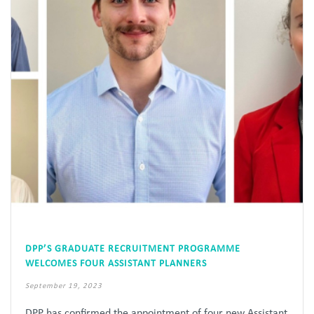
DPP’S GRADUATE RECRUITMENT PROGRAMME
WELCOMES FOUR ASSISTANT PLANNERS
September 19, 2023
DPP has confirmed the appointment of four new Assistant