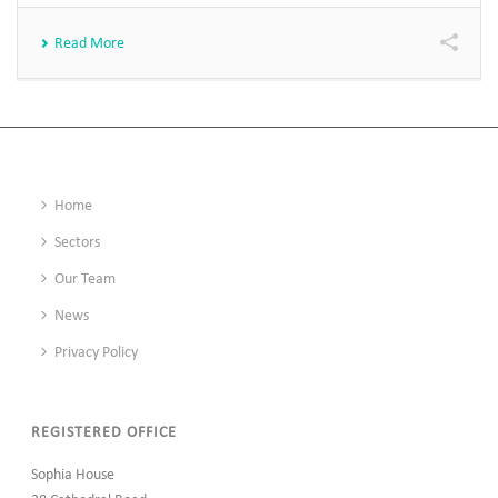
Read More
Home
Sectors
Our Team
News
Privacy Policy
REGISTERED OFFICE
Sophia House