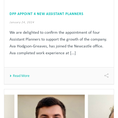
DPP APPOINT 4 NEW ASSISTANT PLANNERS
January 24, 2024
We are delighted to confirm the appointment of four
Assistant Planners to support the growth of the company.
Ava Hodgson-Greaves, has joined the Newcastle office.
Ava completed work experience at [...]
Read More