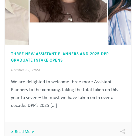
THREE NEW ASSISTANT PLANNERS AND 2025 DPP
GRADUATE INTAKE OPENS
October 25, 2024
We are delighted to welcome three more Assistant
Planners to the company, taking the total taken on this
year to seven – the most we have taken on in over a
decade. DPP’s 2025 [...]
Read More