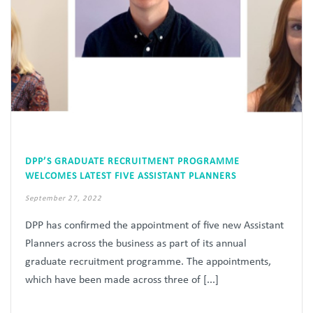
DPP’S GRADUATE RECRUITMENT PROGRAMME
WELCOMES LATEST FIVE ASSISTANT PLANNERS
September 27, 2022
DPP has confirmed the appointment of five new Assistant
Planners across the business as part of its annual
graduate recruitment programme. The appointments,
which have been made across three of [...]