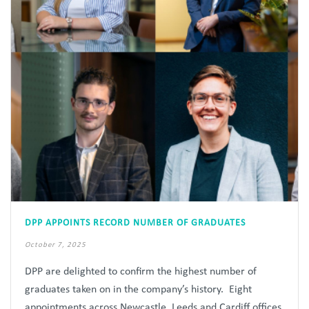
DPP APPOINTS RECORD NUMBER OF GRADUATES
October 7, 2025
DPP are delighted to confirm the highest number of
graduates taken on in the company’s history. Eight
appointments across Newcastle, Leeds and Cardiff offices