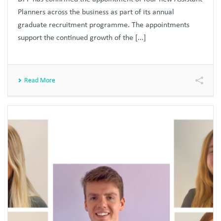
Planners across the business as part of its annual
graduate recruitment programme. The appointments
support the continued growth of the [...]
Read More