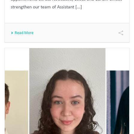
strengthen our team of Assistant [...]
Read More