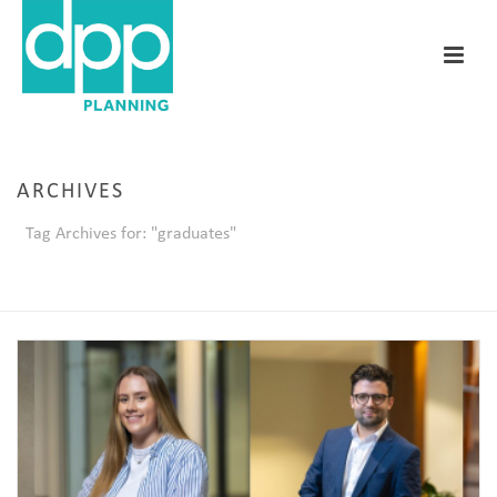
ARCHIVES
Tag Archives for: "graduates"
HOME
/