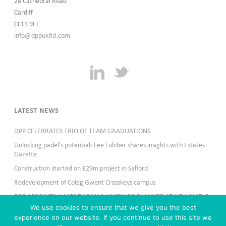
28 Cathedral Road
Cardiff
CF11 9LJ
info@dppukltd.com
LATEST NEWS
DPP CELEBRATES TRIO OF TEAM GRADUATIONS
Unlocking padel’s potential: Lee Fulcher shares insights with Estates
Gazette
Construction started on £29m project in Salford
Redevelopment of Coleg Gwent Crosskeys campus
DPP APPOINTS JAMES THOMAS AS SENIOR PLANNER AT NEWCASTLE
OFFICE
We use cookies to ensure that we give you the best
experience on our website. If you continue to use this site we