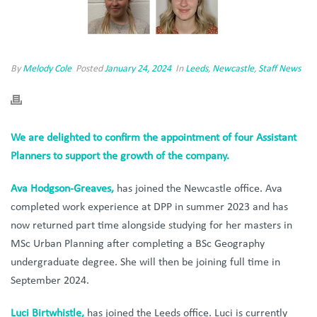
By
Melody Cole
Posted
January 24, 2024
In
Leeds
,
Newcastle
,
Staff News
We are delighted to confirm the appointment of four Assistant
Planners to support the growth of the company.
Ava Hodgson-Greaves,
has joined the Newcastle office. Ava
completed work experience at DPP in summer 2023 and has
now returned part time alongside studying for her masters in
MSc Urban Planning after completing a BSc Geography
undergraduate degree. She will then be joining full time in
September 2024.
Luci Birtwhistle,
has joined the Leeds office. Luci is currently