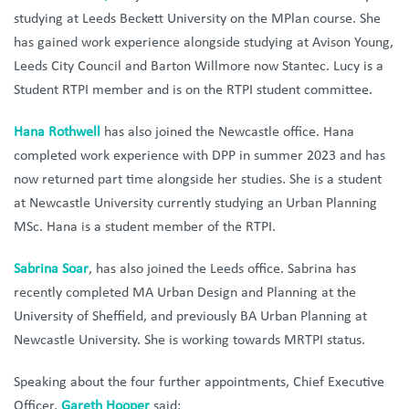
studying at Leeds Beckett University on the MPlan course. She
has gained work experience alongside studying at Avison Young,
Leeds City Council and Barton Willmore now Stantec. Lucy is a
Student RTPI member and is on the RTPI student committee.
Hana Rothwell
has also joined the Newcastle office. Hana
completed work experience with DPP in summer 2023 and has
now returned part time alongside her studies. She is a student
at Newcastle University currently studying an Urban Planning
MSc. Hana is a student member of the RTPI.
S
abrina Soar
, has also joined the Leeds office. Sabrina has
recently completed MA Urban Design and Planning at the
University of Sheffield, and previously BA Urban Planning at
Newcastle University. She is working towards MRTPI status.
Speaking about the four further appointments, Chief Executive
Officer,
Gareth Hooper
said: