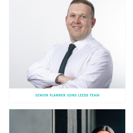
SENIOR PLANNER JOINS LEEDS TEAM