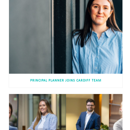
PRINCIPAL PLANNER JOINS CARDIFF TEAM