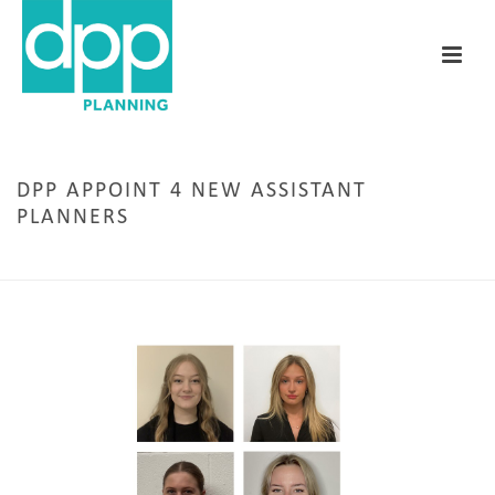
DPP APPOINT 4 NEW ASSISTANT
PLANNERS
HOME
/
LEEDS
/ DPP APPOINT 4 NEW ASSISTANT PLANNERS