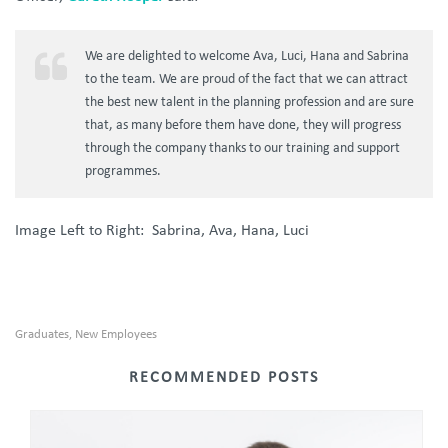
We are delighted to welcome Ava, Luci, Hana and Sabrina
to the team. We are proud of the fact that we can attract
the best new talent in the planning profession and are sure
that, as many before them have done, they will progress
through the company thanks to our training and support
programmes.
Image Left to Right: Sabrina, Ava, Hana, Luci
Graduates
New Employees
,
RECOMMENDED POSTS