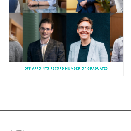
DPP APPOINTS RECORD NUMBER OF GRADUATES