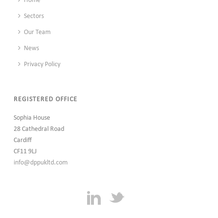
Home
Sectors
Our Team
News
Privacy Policy
REGISTERED OFFICE
Sophia House
28 Cathedral Road
Cardiff
CF11 9LJ
info@dppukltd.com