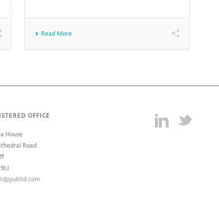
Read More
ISTERED OFFICE
ia House
athedral Road
ff
 9LJ
@dppukltd.com