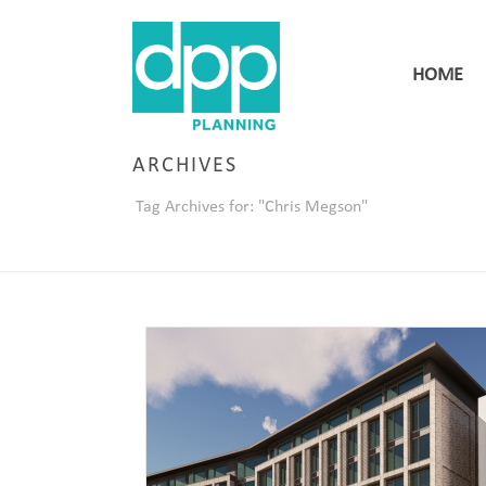
HOME
ARCHIVES
Tag Archives for: "Chris Megson"