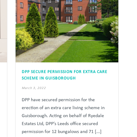
DPP SECURE PERMISSION FOR EXTRA CARE
SCHEME IN GUISBOROUGH
March 3, 2022
DPP have secured permission for the
erection of an extra care living scheme in
Guisborough. Acting on behalf of Ryedale
Estates Ltd, DPP’s Leeds office secured
permission for 12 bungalows and 71 [...]