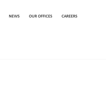
NEWS
OUR OFFICES
CAREERS
HOME
/