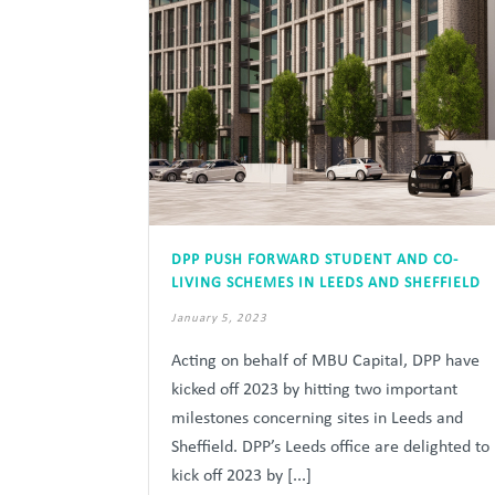
DPP PUSH FORWARD STUDENT AND CO-
LIVING SCHEMES IN LEEDS AND SHEFFIELD
January 5, 2023
Acting on behalf of MBU Capital, DPP have
kicked off 2023 by hitting two important
milestones concerning sites in Leeds and
Sheffield. DPP’s Leeds office are delighted to
kick off 2023 by [...]