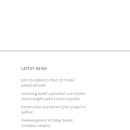
LATEST NEWS
DPP CELEBRATES TRIO OF TEAM
GRADUATIONS
Unlocking padel’s potential: Lee Fulcher
shares insights with Estates Gazette
Construction started on £29m project in
Salford
Redevelopment of Coleg Gwent
Crosskeys campus