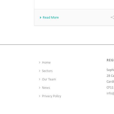
Read More
REG
Home
Soph
Sectors
28 C
Our Team
Cardi
CF11
News
info
Privacy Policy