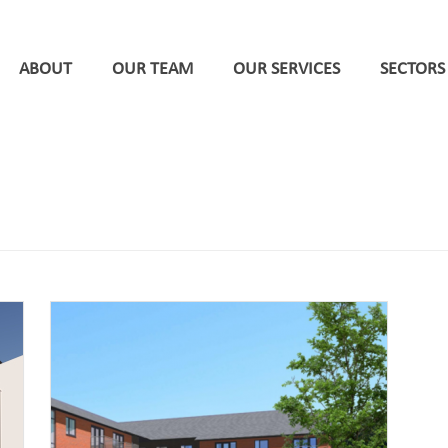
ABOUT
OUR TEAM
OUR SERVICES
SECTORS