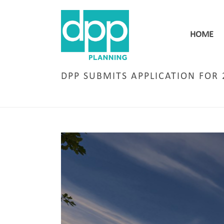
HOME
DPP SUBMITS APPLICATION FOR 