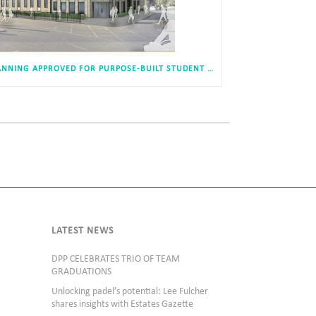
PLANNING APPROVED FOR PURPOSE-BUILT STUDENT ACCOMODATION, NEW BRIDGE STREET, NEWCASTLE
LATEST NEWS
DPP CELEBRATES TRIO OF TEAM
GRADUATIONS
Unlocking padel’s potential: Lee Fulcher
shares insights with Estates Gazette