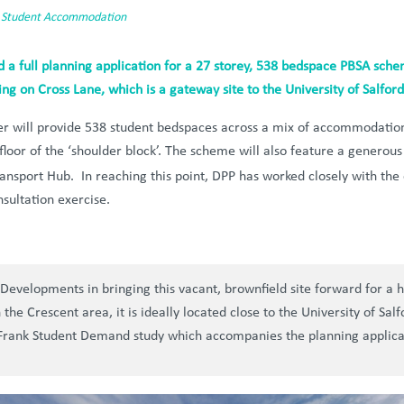
,
Student Accommodation
a full planning application for a 27 storey, 538 bedspace PBSA sch
ng on Cross Lane, which is a gateway site to the University of Salfo
 will provide 538 student bedspaces across a mix of accommodation 
floor of the ‘shoulder block’. The scheme will also feature a generou
ansport Hub. In reaching this point, DPP has worked closely with the 
sultation exercise.
Developments in bringing this vacant, brownfield site forward for a
the Crescent area, it is ideally located close to the University of Sa
 Frank Student Demand study which accompanies the planning applica