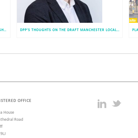
DEVELOPMENT OF 50 AFFORDABLE DWELLINGS IN SHILDON, COUNTY DURHAM APPROVED
DPP’S THOUGHTS ON THE DRAFT MANCHESTER LOCAL PLAN
ISTERED OFFICE
ia House
athedral Road
ff
 9LJ