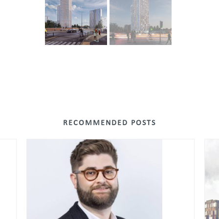
RECOMMENDED POSTS