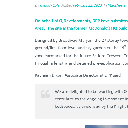
By
Melody Cole
Posted
February 22, 2023
In
Manchester
On behalf of Q Developments, DPP have submitted 
Area. The site is the former McDonald’s HQ buildi
Designed by Broadway Malyan, the 27 storey tower
th
ground/first floor level and sky garden on the 19
zone earmarked for the future Salford Crescent Tr
through a lengthy and detailed pre-application con
Kayleigh Dixon, Associate Director at DPP said:
We are delighted to be working with Q 
contribute to the ongoing investment in 
bedspaces, as evidenced by the Knight