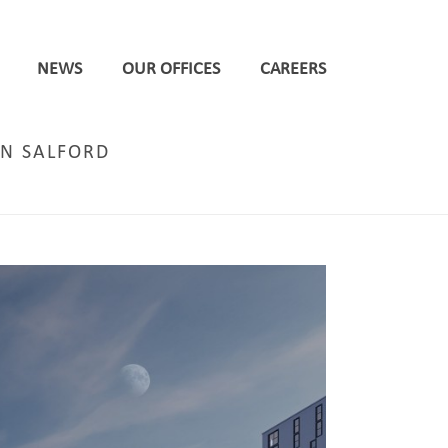
NEWS
OUR OFFICES
CAREERS
IN SALFORD
ON FOR 27 STOREY PBSA SCHEME ON GATEWAY SITE IN SALFORD