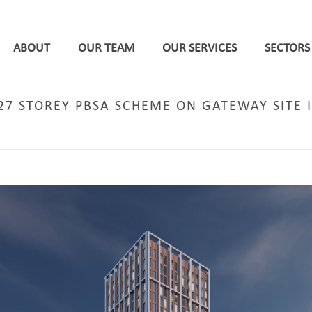
ABOUT
OUR TEAM
OUR SERVICES
SECTORS
27 STOREY PBSA SCHEME ON GATEWAY SITE 
HOME
/
MANCHESTER
/ DPP SUBMITS APPLICATI