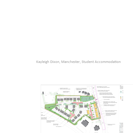
Kayleigh Dixon
Manchester
Student Accommodation
,
,