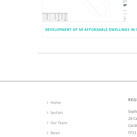
REG
Home
Soph
Sectors
28 C
Our Team
Cardi
CF11
News