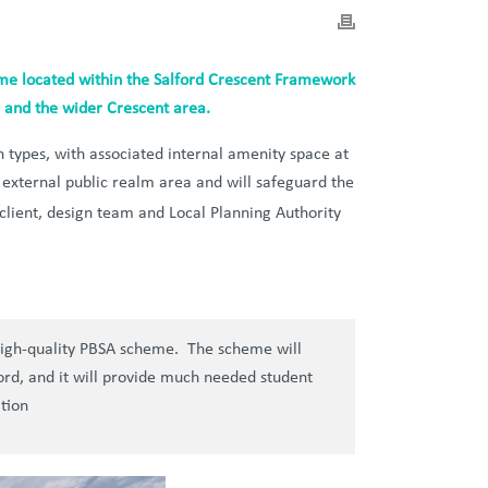
eme located within the Salford Crescent Framework
rd and the wider Crescent area.
types, with associated internal amenity space at
s external public realm area and will safeguard the
client, design team and Local Planning Authority
 high-quality PBSA scheme. The scheme will
lford, and it will provide much needed student
tion