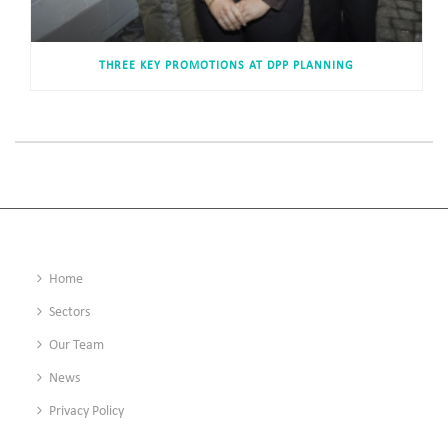
THREE KEY PROMOTIONS AT DPP PLANNING
Home
Sectors
Our Team
News
Privacy Policy