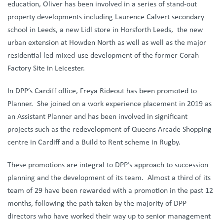
education, Oliver has been involved in a series of stand-out
property developments including Laurence Calvert secondary
school in Leeds, a new Lidl store in Horsforth Leeds, the new
urban extension at Howden North as well as well as the major
residential led mixed-use development of the former Corah
Factory Site in Leicester.
In DPP’s Cardiff office, Freya Rideout has been promoted to
Planner. She joined on a work experience placement in 2019 as
an Assistant Planner and has been involved in significant
projects such as the redevelopment of Queens Arcade Shopping
centre in Cardiff and a Build to Rent scheme in Rugby.
These promotions are integral to DPP’s approach to succession
planning and the development of its team. Almost a third of its
team of 29 have been rewarded with a promotion in the past 12
months, following the path taken by the majority of DPP
directors who have worked their way up to senior management