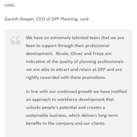
roles.
Gareth Hooper, CEO of DPP Planning, said:
We have an extremely talented team that we are
keen to support through their professional
development. Nicola, Oliver and Freya are
indicative of the quality of planning professionals
we are able to attract and retain at DPP and are
rightly rewarded with these promotions.
In line with our continued growth we have instilled
an approach to workforce development that
unlocks people’s potential and creates a
sustainable business, which delivers long-term
benefits to the company and our clients.