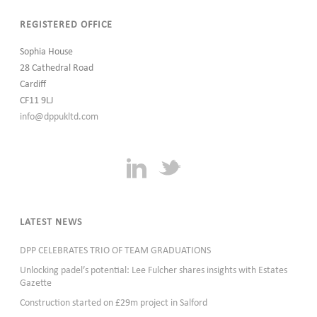
REGISTERED OFFICE
Sophia House
28 Cathedral Road
Cardiff
CF11 9LJ
info@dppukltd.com
LATEST NEWS
DPP CELEBRATES TRIO OF TEAM GRADUATIONS
Unlocking padel’s potential: Lee Fulcher shares insights with Estates
Gazette
Construction started on £29m project in Salford