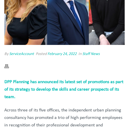
By
ServiceAccount
Posted
February 24, 2022
In
Staff News
DPP Planning has announced its latest set of promotions as part
of its strategy to develop the skills and career prospects of its
team.
Across three of its five offices, the independent urban planning
consultancy has promoted a trio of high performing employees
in recognition of their professional development and