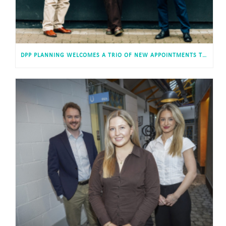
DPP PLANNING WELCOMES A TRIO OF NEW APPOINTMENTS TO ITS CARDIFF HEADQUARTERS