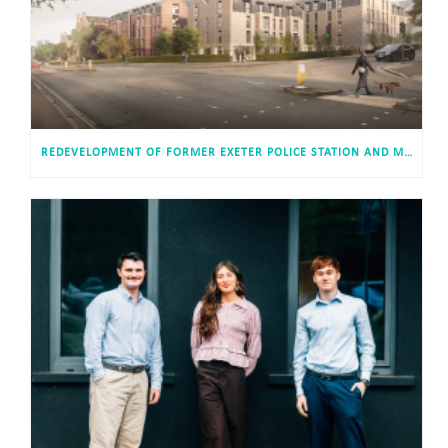
REDEVELOPMENT OF FORMER EXETER POLICE STATION AND MAGISTRATES’ COURT APPROVED FOR 813 STUDENT AND CO-LIVING STUDIOS