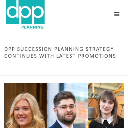
DPP SUCCESSION PLANNING STRATEGY
CONTINUES WITH LATEST PROMOTIONS
HOME
/
STAFF NEWS
/ DPP SUCCESSION PLANNING STRATEGY CONTINUES WITH
LATEST PROMOTIONS