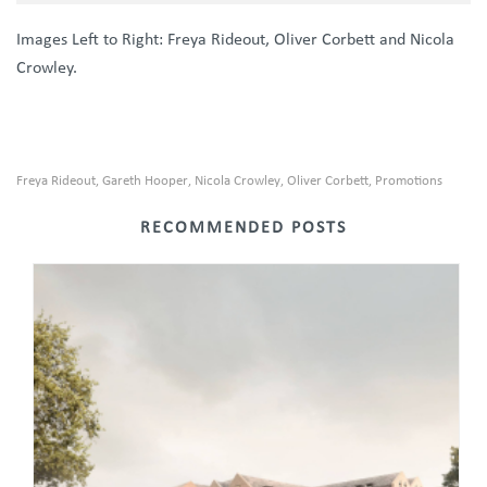
Images Left to Right: Freya Rideout, Oliver Corbett and Nicola
Crowley.
Freya Rideout
Gareth Hooper
Nicola Crowley
Oliver Corbett
Promotions
,
,
,
,
RECOMMENDED POSTS