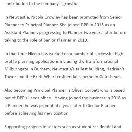
contribution to the company’s growth.
In Newcastle, Nicola Crowley has been promoted from Senior
Planner to Principal Planner. She joined DPP in 2015 as an
Assistant Planner, progressing to Planner two years later before
taking to the role of Senior Planner in 2019.
In that time Nicola has worked on a number of successful high
profile planning applications including the transformational
Milburngate in Durham, Newcastle’s tallest building, Hadrian’s
Tower and the Brett Wharf residential scheme in Gateshead.
Also becoming Principal Planner is Oliver Corbett who is based
out of DPP’s Leeds office. Having joined the business in 2018 as
a Planner, he was promoted a year later to Senior Planner
before achieving his new position.
Supporting projects in sectors such as student residential and