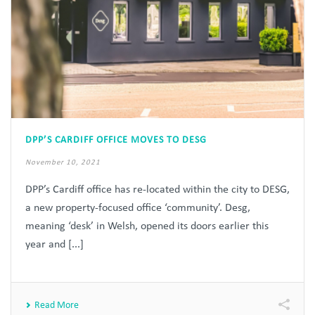
DPP’S CARDIFF OFFICE MOVES TO DESG
November 10, 2021
DPP’s Cardiff office has re-located within the city to DESG,
a new property-focused office ‘community’. Desg,
meaning ‘desk’ in Welsh, opened its doors earlier this
year and [...]
Read More