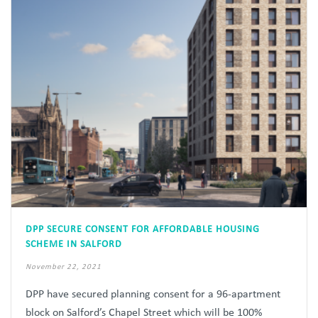
DPP SECURE CONSENT FOR AFFORDABLE HOUSING
SCHEME IN SALFORD
November 22, 2021
DPP have secured planning consent for a 96-apartment
block on Salford’s Chapel Street which will be 100%