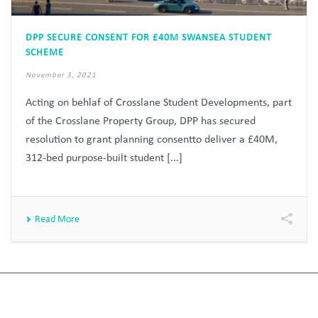
DPP SECURE CONSENT FOR £40M SWANSEA STUDENT
SCHEME
November 3, 2021
Acting on behlaf of Crosslane Student Developments, part
of the Crosslane Property Group, DPP has secured
resolution to grant planning consentto deliver a £40M,
312-bed purpose-built student [...]
Read More