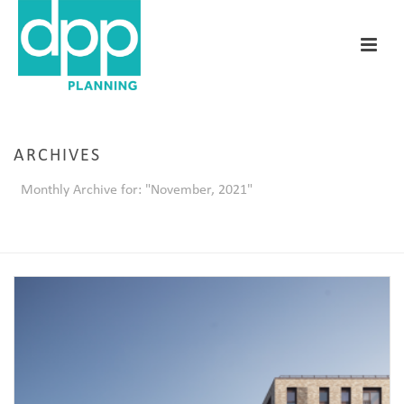
ARCHIVES
Monthly Archive for: "November, 2021"
HOME
/