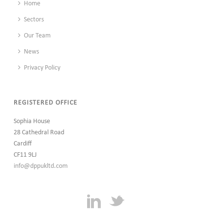
Home
Sectors
Our Team
News
Privacy Policy
REGISTERED OFFICE
Sophia House
28 Cathedral Road
Cardiff
CF11 9LJ
info@dppukltd.com