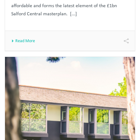
affordable and forms the latest element of the £1bn
Salford Central masterplan. [...]
Read More