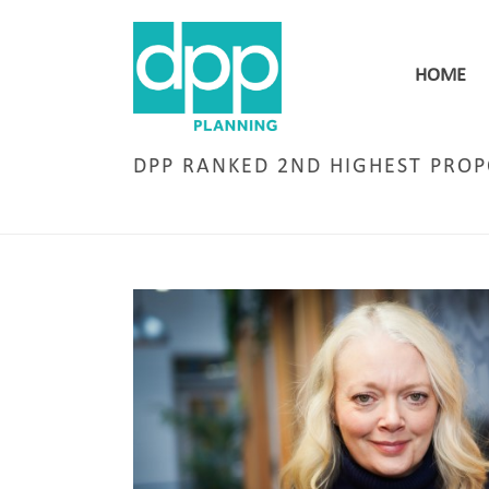
HOME
DPP RANKED 2ND HIGHEST PRO