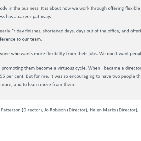
erybody in the business. It is about how we work through offering flexi
ess has a career pathway.
e early Friday finishes, shortened days, days out of the office, and o
fference to our team.
anyone who wants more flexibility from their jobs. We don’t want peopl
en promoting them become a virtuous cycle. When I became a director
at 55 per cent. But for me, it was so encouraging to have two people t
 more, and to learn more from them.
 Patterson (Director), Jo Robison (Director), Helen Marks (Director), 