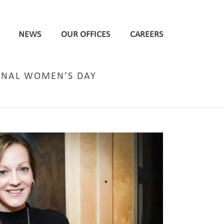
NEWS
OUR OFFICES
CAREERS
ONAL WOMEN’S DAY
ORTION OF FEMALE LEADERS ON INTERNATIONAL WOMEN’S DAY