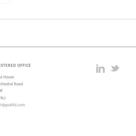
ISTERED OFFICE
ia House
athedral Road
ff
 9LJ
@dppukltd.com