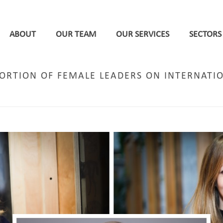
ABOUT
OUR TEAM
OUR SERVICES
SECTORS
PORTION OF FEMALE LEADERS ON INTERNATI
HOME
/
STAFF NEWS
/ DPP RANKED 2ND HIGHEST PROP