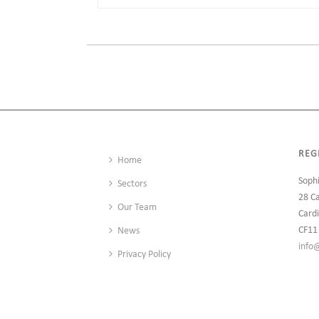
REG
Home
Soph
Sectors
28 C
Our Team
Cardi
CF11
News
info
Privacy Policy