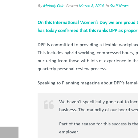
By
Melody Cole
Posted
March 8, 2024
In
Staff News
On this international Women’s Day we are proud t
has today confirmed that this ranks DPP as proport
DPP is committed to providing a flexible workplace 
This includes hybrid working, compressed hours, 
nurturing from those with lots of experience in 
quarterly personal review process.
Speaking to Planning magazine about DPP’s female
We haven’t specifically gone out to inc
business. The majority of our board we
Part of the reason for this success is t
employer.