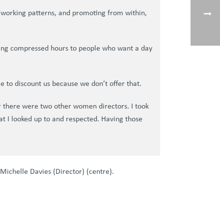
ble working patterns, and promoting from within,
ffering compressed hours to people who want a day
e to discount us because we don’t offer that.
 there were two other women directors. I took
hat I looked up to and respected. Having those
Michelle Davies (Director) (centre).