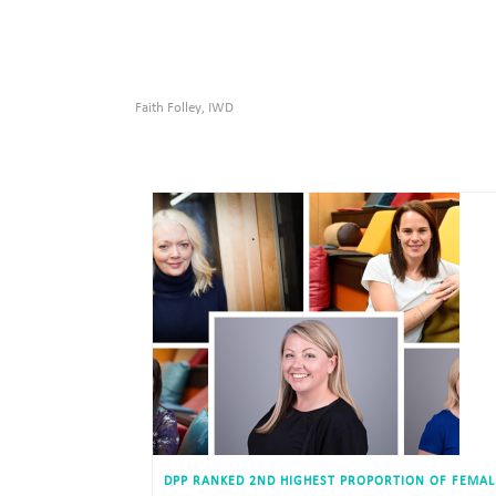
Faith Folley
IWD
,