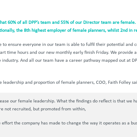
hat 60% of all DPP’s team and 55% of our Director team are female.
ionally, the 8th highest employer of female planners, whilst 2nd in r
to ensure everyone in our team is able to fulfil their potential and cr
part time hours and our new monthly early finish Friday. We provide
the industry. And all our team have a career pathway mapped out at D
 leadership and proportion of female planners, COO, Faith Folley sai
rease our female leadership. What the findings do reflect is that we 
re not recruited, but promoted from within,
he effort the company has made to change the way it operates as a busi