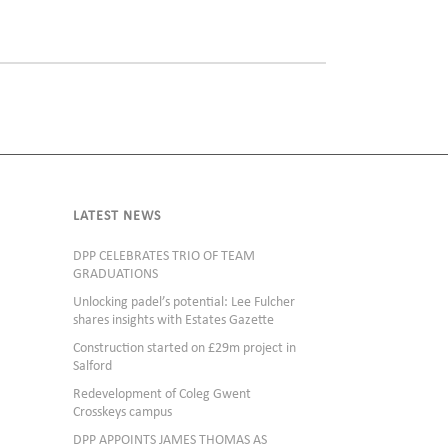
LATEST NEWS
DPP CELEBRATES TRIO OF TEAM
GRADUATIONS
Unlocking padel’s potential: Lee Fulcher
shares insights with Estates Gazette
Construction started on £29m project in
Salford
Redevelopment of Coleg Gwent
Crosskeys campus
DPP APPOINTS JAMES THOMAS AS