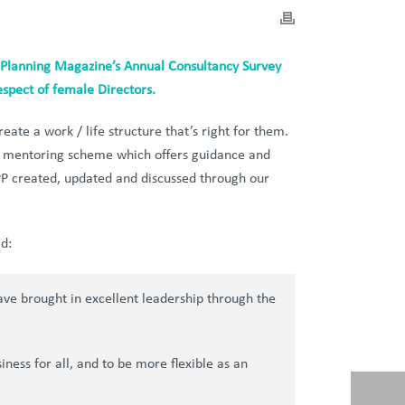
Planning Magazine’s Annual Consultancy Survey
espect of female Directors.
eate a work / life structure that’s right for them.
 a mentoring scheme which offers guidance and
PP created, updated and discussed through our
d:
have brought in excellent leadership through the
ness for all, and to be more flexible as an