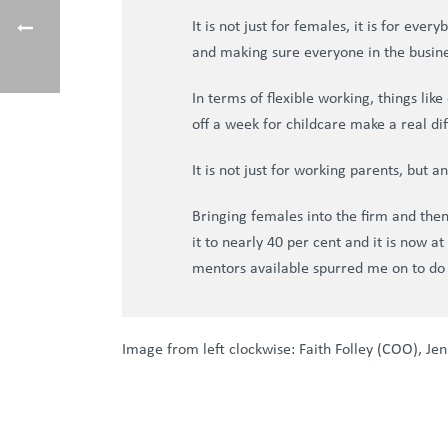
It is not just for females, it is for ev
and making sure everyone in the busin
In terms of flexible working, things lik
off a week for childcare make a real di
It is not just for working parents, but 
Bringing females into the firm and th
it to nearly 40 per cent and it is now 
mentors available spurred me on to do
Image from left clockwise: Faith Folley (COO), Jen