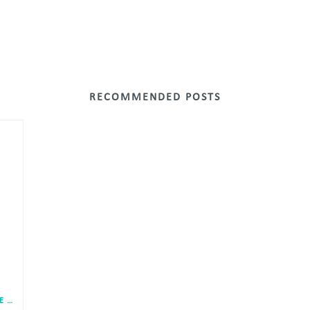
RECOMMENDED POSTS
DPP RANKED 2ND HIGHEST PROPORTION OF FEMALE LEADERS IN PLANNING