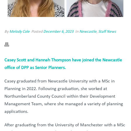
By
Melody Cole
Posted
December 6, 2023
In
Newcastle
,
Staff News
Casey Scott and Hannah Thompson have joined the Newcastle
office of DPP as Senior Planners.
Casey
graduated from Newcastle University with a MSc in
Planning in 2022. Following graduation, she worked at
Northumberland County Council within their Development
Management Team, where she managed a variety of planning
applications.
After graduating from the University of Manchester with a MSc