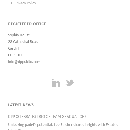
Privacy Policy
REGISTERED OFFICE
Sophia House
28 Cathedral Road
Cardiff
CF11 9LJ
info@dppukltd.com
LATEST NEWS
DPP CELEBRATES TRIO OF TEAM GRADUATIONS
Unlocking padel’s potential: Lee Fulcher shares insights with Estates