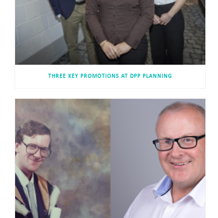
THREE KEY PROMOTIONS AT DPP PLANNING