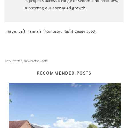
in projects across a range of sectors and locations,
supporting our continued growth.
Image: Left Hannah Thompson, Right Casey Scott.
New Starter
Newcastle
Staff
,
,
RECOMMENDED POSTS