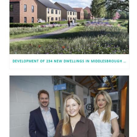
DEVELOPMENT OF 234 NEW DWELLINGS IN MIDDLESBROUGH RECEIVES APPROVAL