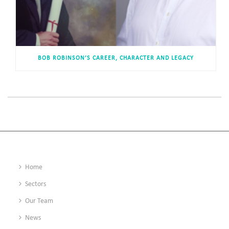
BOB ROBINSON’S CAREER, CHARACTER AND LEGACY
Home
Sectors
Our Team
News