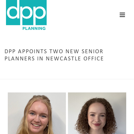
DPP APPOINTS TWO NEW SENIOR
PLANNERS IN NEWCASTLE OFFICE
HOME
/
NEWCASTLE
/ DPP APPOINTS TWO NEW SENIOR PLANNERS IN NEWCASTLE
OFFICE