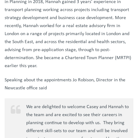
in Planning in 2018, Hannah gained 3 years’ experience in
transport planning working across projects including transport
strategy development and business case development. More
recently, Hannah worked for a real estate advisory firm in
London on a range of projects primarily located in London and
the South East, and across the residential and health sectors,
advising from pre-application stage, through to post-
determination. She became a Chartered Town Planner (MRTPI)
earlier this year.
Speaking about the appointments Jo Robison, Director in the
Newcastle office said
We are delighted to welcome Casey and Hannah to
the team and are excited to see their careers in
planning continue to develop with us. They bring
different skill-sets to our team and will be involved