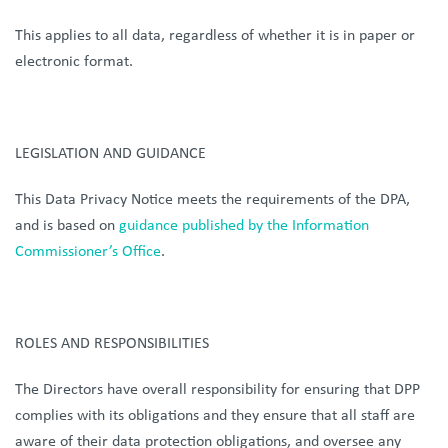
This applies to all data, regardless of whether it is in paper or
electronic format.
LEGISLATION AND GUIDANCE
This Data Privacy Notice meets the requirements of the DPA,
and is based on
guidance published
by the Information
Commissioner’s Office
.
ROLES AND RESPONSIBILITIES
The Directors have overall responsibility for ensuring that DPP
complies with its obligations and they ensure that all staff are
aware of their data protection obligations, and oversee any