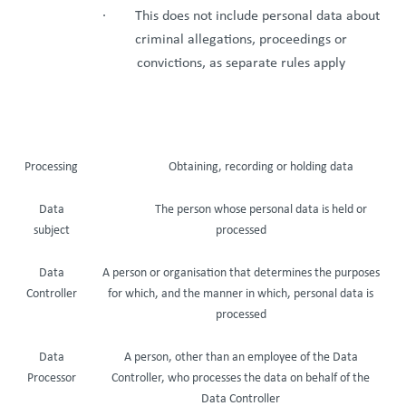
· This does not include personal data about
criminal allegations, proceedings or
convictions, as separate rules apply
Processing
Obtaining, recording or holding data
Data
The person whose personal data is held or
subject
processed
Data
A person or organisation that determines the purposes
Controller
for which, and the manner in which, personal data is
processed
Data
A person, other than an employee of the Data
Processor
Controller, who processes the data on behalf of the
Data Controller