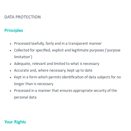
DATA PROTECTION
Principles
Processed lawfully, fairly and in a transparent manner
Collected for specified, explicit and legitimate purposes (‘purpose
limitation’)
Adequate, relevant and limited to what is necessary
Accurate and, where necessary, kept up to date
Kept in a form which permits identification of data subjects for no
longer than is necessary
Processed in a manner that ensures appropriate security of the
personal data
Your Rights