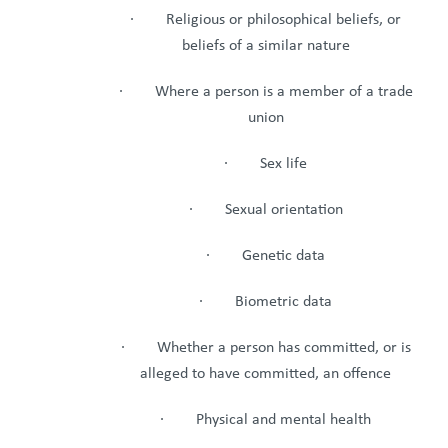
· Religious or philosophical beliefs, or
beliefs of a similar nature
· Where a person is a member of a trade
union
· Sex life
· Sexual orientation
· Genetic data
· Biometric data
· Whether a person has committed, or is
alleged to have committed, an offence
· Physical and mental health