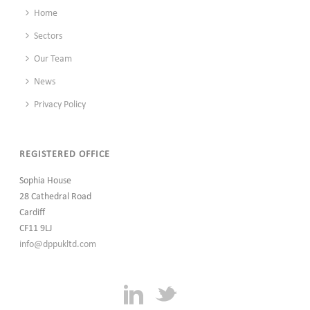
Home
Sectors
Our Team
News
Privacy Policy
REGISTERED OFFICE
Sophia House
28 Cathedral Road
Cardiff
CF11 9LJ
info@dppukltd.com