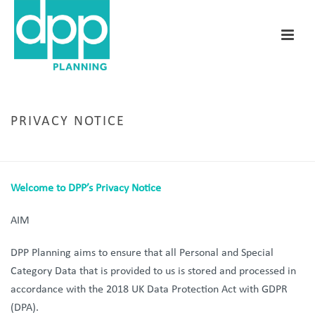
PRIVACY NOTICE
HOME
/
PRIVACY NOTICE
Welcome to DPP’s Privacy Notice
AIM
DPP Planning aims to ensure that all Personal and Special
Category Data that is provided to us is stored and processed in
accordance with the 2018 UK Data Protection Act with GDPR
(DPA).