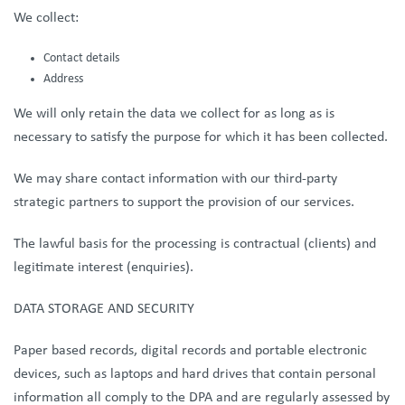
We collect:
Contact details
Address
We will only retain the data we collect for as long as is
necessary to satisfy the purpose for which it has been collected.
We may share contact information with our third-party
strategic partners to support the provision of our services.
The lawful basis for the processing is contractual (clients) and
legitimate interest (enquiries).
DATA STORAGE AND SECURITY
Paper based records, digital records and portable electronic
devices, such as laptops and hard drives that contain personal
information all comply to the DPA and are regularly assessed by