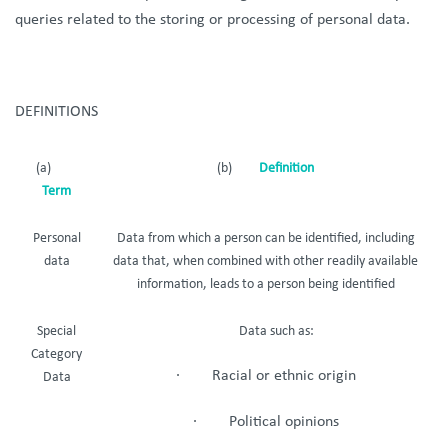
queries related to the storing or processing of personal data.
DEFINITIONS
(a)
(b)
Definition
Term
Personal
Data from which a person can be identified, including
data
data that, when combined with other readily available
information, leads to a person being identified
Special
Data such as:
Category
· Racial or ethnic origin
Data
· Political opinions