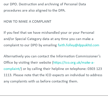
our DPO. Destruction and archiving of Personal Data
procedures are also aligned to the DPA.
HOW TO MAKE A COMPLAINT
If you feel that we have mishandled your or your Personal
and/or Special Category data at any time you can make a
complaint to our DPO by emailing
faith.folley@dppukltd.com
Alternatively you can contact the Information Commissioner’s
Office by visiting their website (
https://ico.org.uk/make-a-
complaint/
) or by calling their helpline on telephone: 0303 123
1113. Please note that the ICO expects an individual to address
any complaints with us before contacting them.