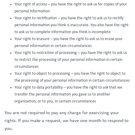
Your right of access – you have the right to ask us for copies of your
personal information
Your right to rectification – you have the right to ask us to rectify
personal information you think is inaccurate. You also have the right
to ask us to complete information you think is incomplete
Your right to erasure – you have the right to ask us to erase your
personal information in certain circumstances
Your right to restriction of processing – you have the right to ask us
to restrict the processing of your personal information in certain
circumstances
Your right to object to processing – you have the right to object to
the processing of your personal information in certain circumstances
Your right to data portability – you have the right to ask that we
transfer the personal information you gave us to another
organisation, or to you, in certain circumstances
You are not required to pay any charge for exercising your
rights. If you make a request, we have one month to respond to
you.