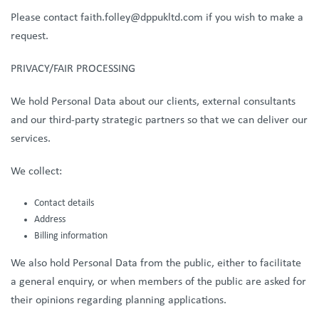
Please contact faith.folley@dppukltd.com if you wish to make a
request.
PRIVACY/FAIR PROCESSING
We hold Personal Data about our clients, external consultants
and our third-party strategic partners so that we can deliver our
services.
We collect:
Contact details
Address
Billing information
We also hold Personal Data from the public, either to facilitate
a general enquiry, or when members of the public are asked for
their opinions regarding planning applications.