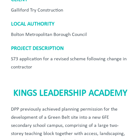
Galliford Try Construction
LOCAL AUTHORITY
Bolton Metropolitan Borough Council
PROJECT DESCRIPTION
S73 application for a revised scheme following change in
contractor
KINGS LEADERSHIP ACADEMY
DPP previously achieved planning permission for the
development of a Green Belt site into a new 6FE
secondary school campus, comprising of a large two-
storey teaching block together with access, landscaping,