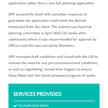
application rather than a new full planning application.
DPP successfully dealt with consultee responses to
guarantee the application could meet the desired
timescales from the client. The scheme was heard at
planning committee in April 2022 (10 weeks after
submission) where it was recommended for approval by
Officers and this was carried by Members.
DPP reviewed draft conditions and liaised with the LPA to
remove the need for any pre-commencement conditions,
as well as negotiating revised time triggers to ensure
these fitted with the clients proposed program of works.
SERVICES PROVIDED
Pre-Application Advice