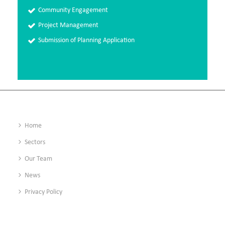
Community Engagement
Project Management
Submission of Planning Application
Home
Sectors
Our Team
News
Privacy Policy