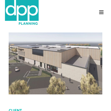
CLIENT