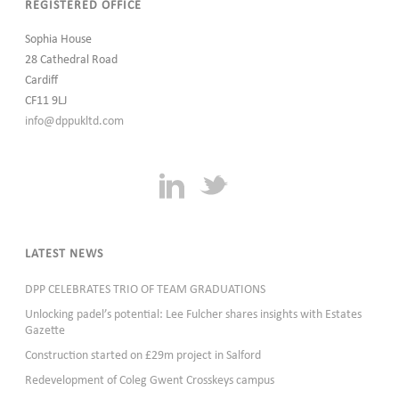
REGISTERED OFFICE
Sophia House
28 Cathedral Road
Cardiff
CF11 9LJ
info@dppukltd.com
LATEST NEWS
DPP CELEBRATES TRIO OF TEAM GRADUATIONS
Unlocking padel’s potential: Lee Fulcher shares insights with Estates
Gazette
Construction started on £29m project in Salford
Redevelopment of Coleg Gwent Crosskeys campus