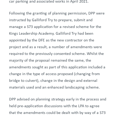
car parking and associated works in April 2021.
Following the granting of planning permission, DPP were
instructed by Galliford Try to prepare, submit and
manage a S73 application for a revised scheme for the
Kings Leadership Academy. Galliford Try had been
appointed by the DFE as the new contractor on the
project and as a result, a number of amendments were
required to the previously consented scheme. Whilst the
majority of the proposal remained the same, the
amendments sought as part of this application included a
change in the type of access proposed (changing from
bridge to culvert), change in the design and external
materials used and an enhanced landscaping scheme.
DPP advised on planning strategy early in the process and
held pre-application discussions with the LPA to agree
that the amendments could be dealt with by way of a S73