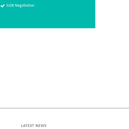
S106 Negotiation
LATEST NEWS