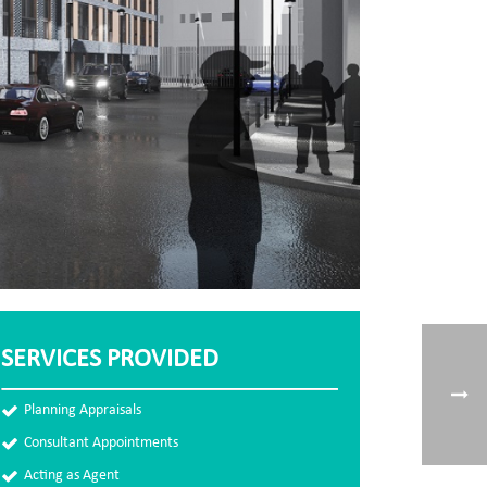
SERVICES PROVIDED
Planning Appraisals
Consultant Appointments
Acting as Agent