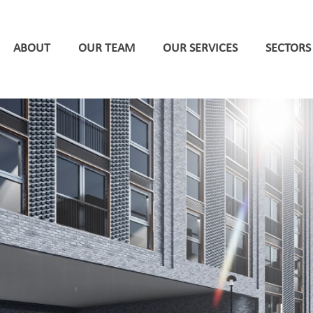
ABOUT
OUR TEAM
OUR SERVICES
SECTORS