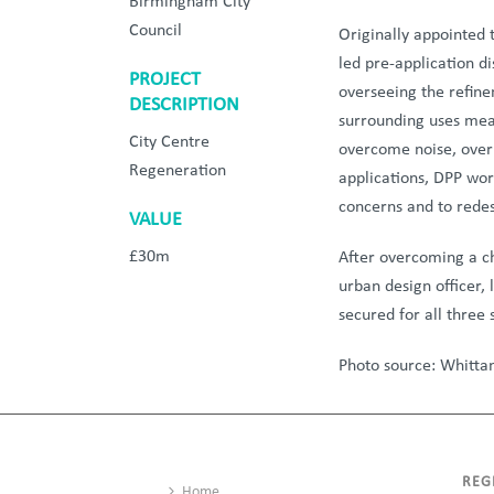
Birmingham City
Council
Originally appointed 
led pre-application di
PROJECT
overseeing the refine
DESCRIPTION
surrounding uses mean
City Centre
overcome noise, over
Regeneration
applications, DPP wor
concerns and to rede
VALUE
£30m
After overcoming a cha
urban design officer,
secured for all three
Photo source: Whitta
REG
Home