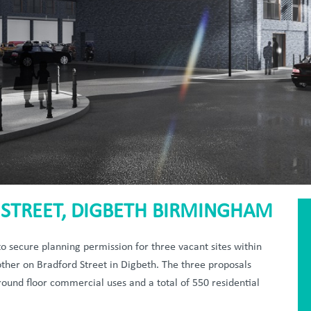
STREET, DIGBETH BIRMINGHAM
 secure planning permission for three vacant sites within
other on Bradford Street in Digbeth. The three proposals
ound floor commercial uses and a total of 550 residential