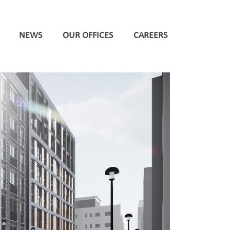
NEWS
OUR OFFICES
CAREERS