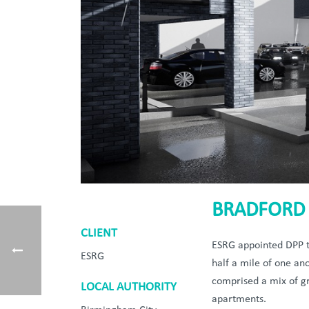
BRADFORD 
CLIENT
ESRG appointed DPP to
ESRG
half a mile of one an
comprised a mix of gr
LOCAL AUTHORITY
apartments.