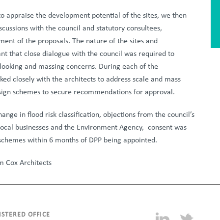
to appraise the development potential of the sites, we then
scussions with the council and statutory consultees,
ment of the proposals. The nature of the sites and
t that close dialogue with the council was required to
looking and massing concerns. During each of the
ked closely with the architects to address scale and mass
sign schemes to secure recommendations for approval.
nge in flood risk classification, objections from the council’s
 local businesses and the Environment Agency,
consent was
 schemes within 6 months of DPP being appointed.
m Cox Architects
ISTERED OFFICE