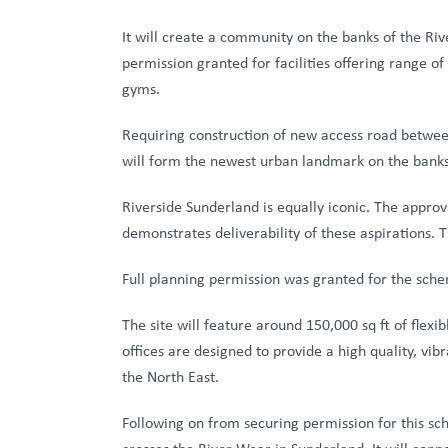
It will create a community on the banks of the Riv
permission granted for facilities offering range of
gyms.
Requiring construction of new access road between
will form the newest urban landmark on the banks
Riverside Sunderland is equally iconic. The approv
demonstrates deliverability of these aspirations. 
Full planning permission was granted for the sche
The site will feature around 150,000 sq ft of flexi
offices are designed to provide a high quality, vib
the North East.
Following on from securing permission for this sc