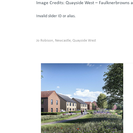
Image Credits: Quayside West – Faulknerbrowns a
Invalid slider ID or alias.
Jo Robison
Newcastle
Quayside West
,
,