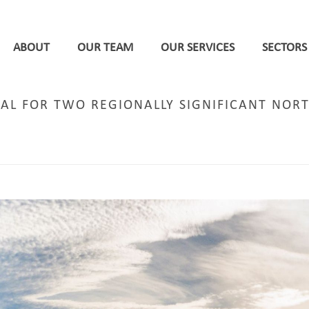
ABOUT
OUR TEAM
OUR SERVICES
SECTORS
AL FOR TWO REGIONALLY SIGNIFICANT NORT
E
/
MIXED-USE REGENERATION
/ DPP SECURES PLANNING APPROVAL FOR TWO REGIONALLY 