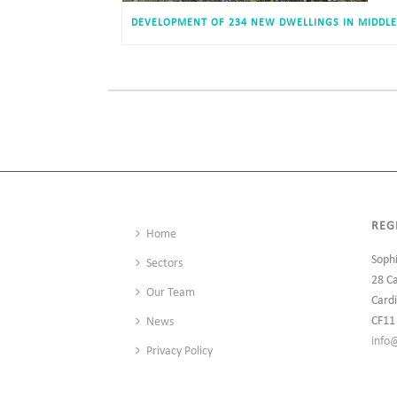
REG
Home
Soph
Sectors
28 C
Our Team
Cardi
CF11
News
info
Privacy Policy