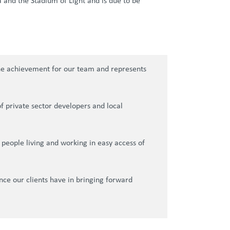
a and the Stadium of Light and is due to be
one achievement for our team and represents
 private sector developers and local
 people living and working in easy access of
nce our clients have in bringing forward