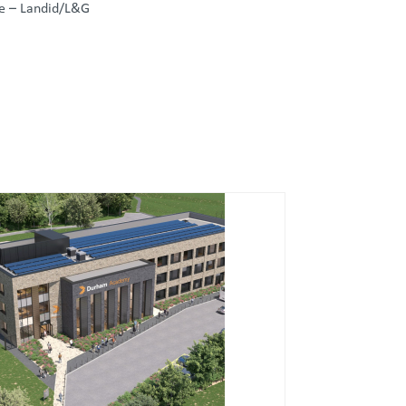
de – Landid/L&G