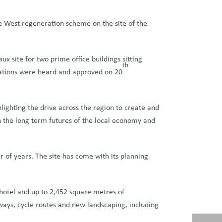
 West regeneration scheme on the site of the
 site for two prime office buildings sitting
th
cations were heard and approved on 20
lighting the drive across the region to create and
n the long term futures of the local economy and
of years. The site has come with its planning
hotel and up to 2,452 square metres of
kways, cycle routes and new landscaping, including