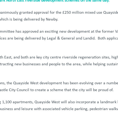
ark North East riverside development schemes on the same day.
animously granted approval for the £250 million mixed use Quayside
hich is being delivered by Newby.
mmittee has approved an exciting new development at the former Vaux
fices are being delivered by Legal & General and Landid. Both appli
East, and both are key city centre riverside regeneration sites, high
ttracting new businesses and people to the area, while helping sustai
ons, the Quayside West development has been evolving over a number 
tle City Council to create a scheme that the city will be proud of.
g 1,100 apartments, Quayside West will also incorporate a landmark 
business and leisure with associated vehicle parking, pedestrian wal