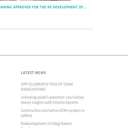
PLANNING APPROVED FOR THE RE-DEVELOPMENT OF DURHAM ACADEMY, USHAW MOOR
LATEST NEWS
DPP CELEBRATES TRIO OF TEAM
GRADUATIONS
Unlocking padel’s potential: Lee Fulcher
shares insights with Estates Gazette
Construction started on £29m project in
Salford
Redevelopment of Coleg Gwent