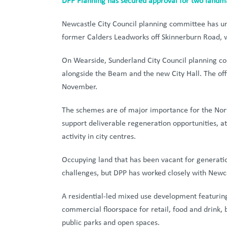
DPP Planning has secured approval for two landm
Newcastle City Council planning committee has un
former Calders Leadworks off Skinnerburn Road, w
On Wearside, Sunderland City Council planning co
alongside the Beam and the new City Hall. The of
November.
The schemes are of major importance for the North 
support deliverable regeneration opportunities, a
activity in city centres.
Occupying land that has been vacant for generati
challenges, but DPP has worked closely with Newcas
A residential-led mixed use development featurin
commercial floorspace for retail, food and drink, 
public parks and open spaces.