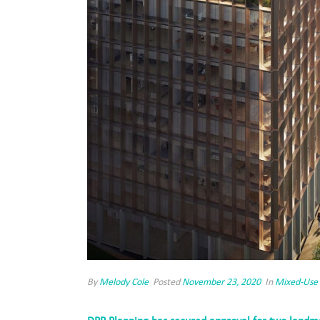
By
Melody Cole
Posted
November 23, 2020
In
Mixed-Use