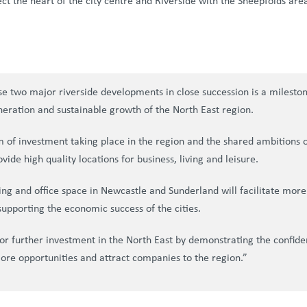
ect the heart of the city centre and Riverside with the Sheepfolds are
se two major riverside developments in close succession is a milest
neration and sustainable growth of the North East region.
 investment taking place in the region and the shared ambitions of
vide high quality locations for business, living and leisure.
sing and office space in Newcastle and Sunderland will facilitate more
 supporting the economic success of the cities.
or further investment in the North East by demonstrating the confide
more opportunities and attract companies to the region.”