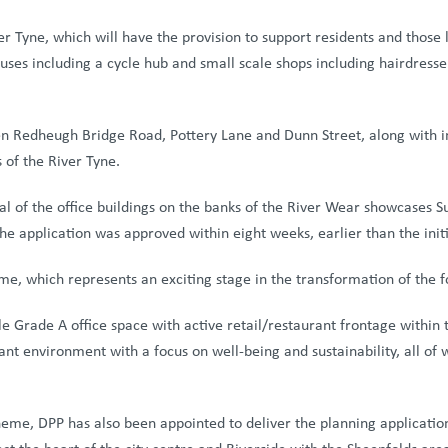
er Tyne, which will have the provision to support residents and those
 uses including a cycle hub and small scale shops including hairdresser
 Redheugh Bridge Road, Pottery Lane and Dunn Street, along with inst
 of the River Tyne.
al of the office buildings on the banks of the River Wear showcases S
The application was approved within eight weeks, earlier than the init
me, which represents an exciting stage in the transformation of the 
ble Grade A office space with active retail/restaurant frontage within
rant environment with a focus on well-being and sustainability, all of
heme, DPP has also been appointed to deliver the planning applicatio