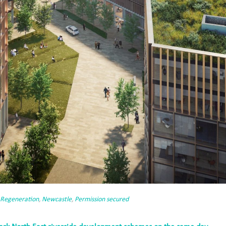
 Regeneration
,
Newcastle
,
Permission secured