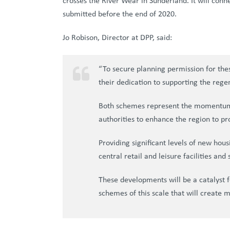
crosses the River Wear in Sunderland. It will conn
submitted before the end of 2020.
Jo Robison, Director at DPP, said:
“To secure planning permission for the
their dedication to supporting the rege
Both schemes represent the momentum of
authorities to enhance the region to pro
Providing significant levels of new hou
central retail and leisure facilities and
These developments will be a catalyst f
schemes of this scale that will create 