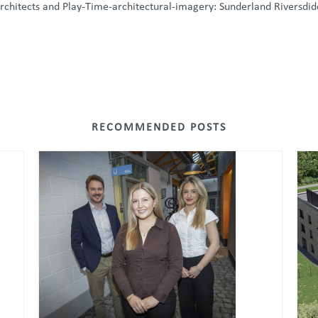
rchitects and Play-Time-architectural-imagery: Sunderland Riversdi
RECOMMENDED POSTS