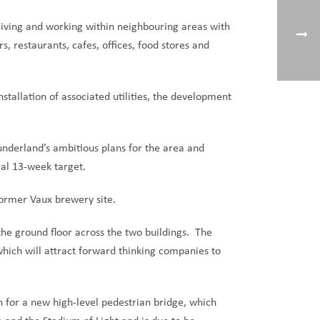
 living and working within neighbouring areas with
s, restaurants, cafes, offices, food stores and
allation of associated utilities, the development
underland’s ambitious plans for the area and
ial 13-week target.
former Vaux brewery site.
 the ground floor across the two buildings. The
 which will attract forward thinking companies to
n for a new high-level pedestrian bridge, which