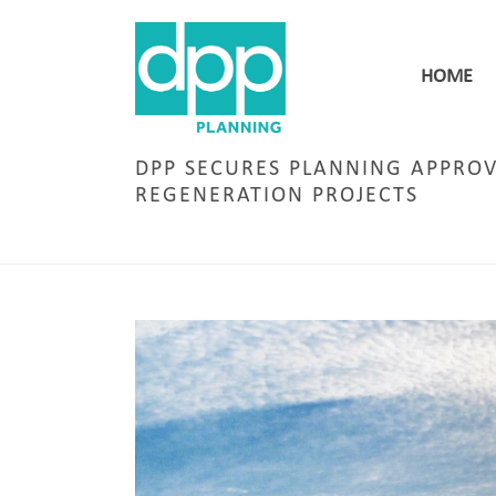
HOME
DPP SECURES PLANNING APPROV
REGENERATION PROJECTS
HOM