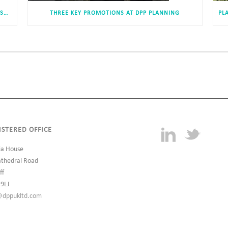
DEVELOPMENT OF 234 NEW DWELLINGS IN MIDDLESBROUGH RECEIVES APPROVAL
THREE KEY PROMOTIONS AT DPP PLANNING
ISTERED OFFICE
ia House
athedral Road
ff
 9LJ
@dppukltd.com