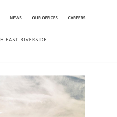
NEWS
OUR OFFICES
CAREERS
H EAST RIVERSIDE
SIGNIFICANT NORTH EAST RIVERSIDE REGENERATION PROJECTS