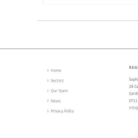
REG
Home
Soph
Sectors
28 C
Our Team
Cardi
CF11
News
info
Privacy Policy