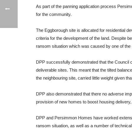
As part of the panning application process Persim
for the community.
The Eggborough site is allocated for residential 
criteria for the development of the land. Despite 
ransom situation which was caused by one of the 
DPP successfully demonstrated that the Council c
deliverable sites. This meant that the tilted balan
the neighbouring site, carried little weight given tha
DPP also demonstrated that there no adverse impac
provision of new homes to boost housing delivery, 
DPP and Persimmon Homes have worked extensively 
ransom situation, as well as a number of technica