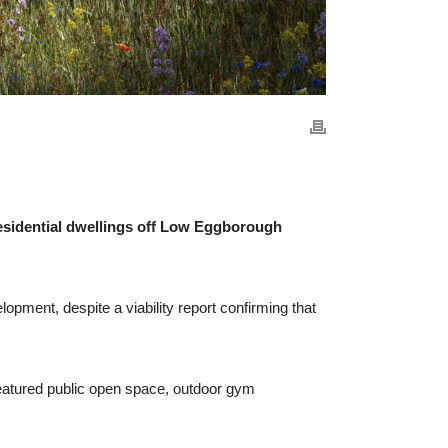
esidential dwellings off Low Eggborough
pment, despite a viability report confirming that
eatured public open space, outdoor gym