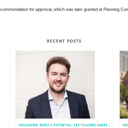
 recommendation for approval, which was later granted at Planning Co
RECENT POSTS
UNLOCKING PADEL’S POTENTIAL: LEE FULCHER SHARES INSIGHTS WITH ESTATES GAZETTE