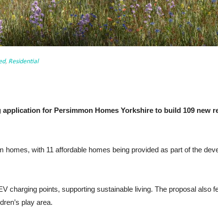
ed
,
Residential
g application for Persimmon Homes Yorkshire to build 109 new r
 homes, with 11 affordable homes being provided as part of the develo
charging points, supporting sustainable living. The proposal also f
ldren’s play area.