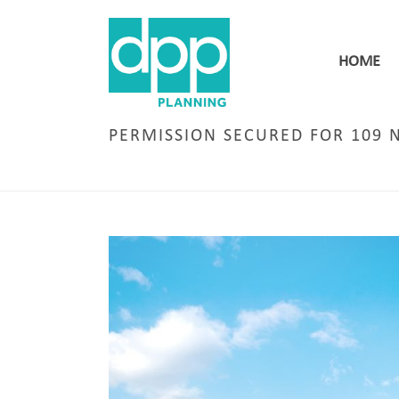
HOME
PERMISSION SECURED FOR 109