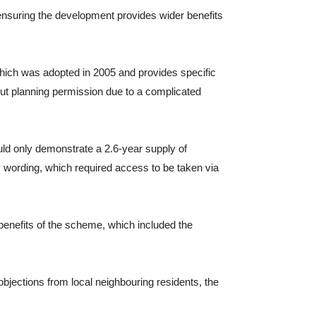
 ensuring the development provides wider benefits
which was adopted in 2005 and provides specific
out planning permission due to a complicated
ld only demonstrate a 2.6-year supply of
cy wording, which required access to be taken via
benefits of the scheme, which included the
jections from local neighbouring residents, the