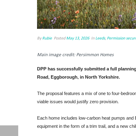
By
Rubie
Posted
May 13, 2026
In
Leeds
,
Permission secur
Main image credit: Persimmon Homes
DPP has successfully submitted a full plannin
Road, Eggborough, in North Yorkshire.
The proposal features a mix of one to four-bedroom
viable issues would justify zero provision.
Each home includes low-carbon heat pumps and EV 
equipment in the form of a trim trail, and a new chi