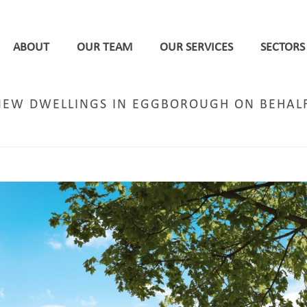
ABOUT
OUR TEAM
OUR SERVICES
SECTORS
 NEW DWELLINGS IN EGGBOROUGH ON BEHA
HOME
/
LEEDS
/ PERMISSION SECURED FOR 109 NEW 