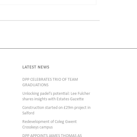
LATEST NEWS
DPP CELEBRATES TRIO OF TEAM
GRADUATIONS
Unlocking padel’s potential: Lee Fulcher
shares insights with Estates Gazette
Construction started on £29m project in
Salford
Redevelopment of Coleg Gwent
Crosskeys campus
DPP APPOINTS JAMES THOMAS AS