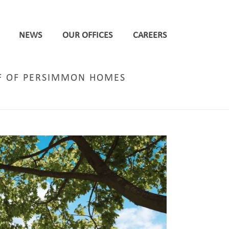
NEWS
OUR OFFICES
CAREERS
LF OF PERSIMMON HOMES
DWELLINGS IN EGGBOROUGH ON BEHALF OF PERSIMMON HOMES