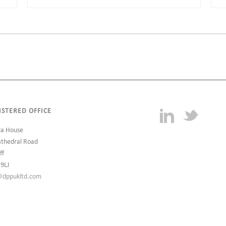
ISTERED OFFICE
ia House
athedral Road
ff
 9LJ
@dppukltd.com