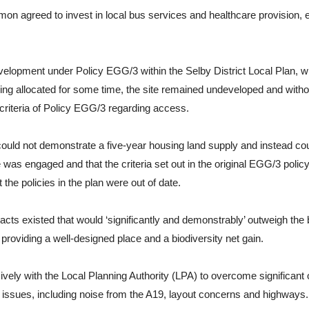
mon agreed to invest in local bus services and healthcare provision,
development under Policy EGG/3 within the Selby District Local Plan, 
being allocated for some time, the site remained undeveloped and with
criteria of Policy EGG/3 regarding access.
ould not demonstrate a five-year housing land supply and instead cou
ce was engaged and that the criteria set out in the original EGG/3 poli
t the policies in the plan were out of date.
ts existed that would ‘significantly and demonstrably’ outweigh the 
providing a well-designed place and a biodiversity net gain.
with the Local Planning Authority (LPA) to overcome significant ob
l issues, including noise from the A19, layout concerns and highways.