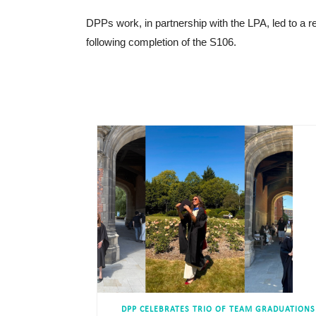
DPPs work, in partnership with the LPA, led to a
following completion of the S106.
DPP CELEBRATES TRIO OF TEAM GRADUATIONS