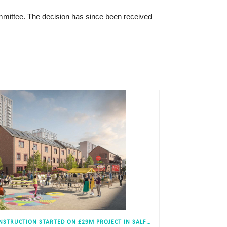
mmittee. The decision has since been received
CONSTRUCTION STARTED ON £29M PROJECT IN SALFORD