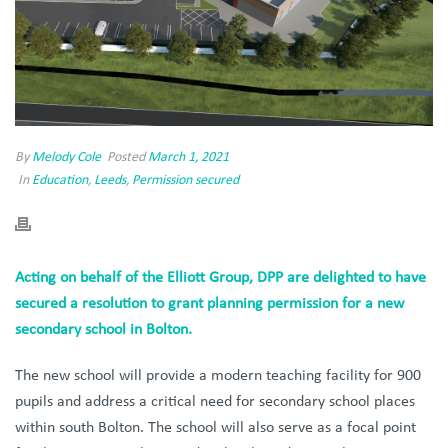
By
Melody Cole
Posted
March 1, 2021
In
Education
,
Leeds
,
Permission secured
Acting on behalf of the Elliott Group, DPP are delighted to have
secured a resolution to grant planning permission for a new
secondary school in Bolton.
The new school will provide a modern teaching facility for 900
pupils and address a critical need for secondary school places
within south Bolton. The school will also serve as a focal point