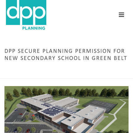
DPP SECURE PLANNING PERMISSION FOR
NEW SECONDARY SCHOOL IN GREEN BELT
HOME
/
EDUCATION
/ DPP SECURE PLANNING PERMISSION FOR NEW SECONDARY
SCHOOL IN GREEN BELT