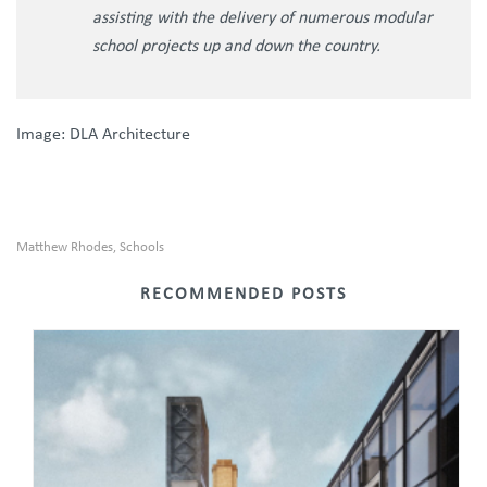
assisting with the delivery of numerous modular
school projects up and down the country.
Image: DLA Architecture
Matthew Rhodes
Schools
,
RECOMMENDED POSTS