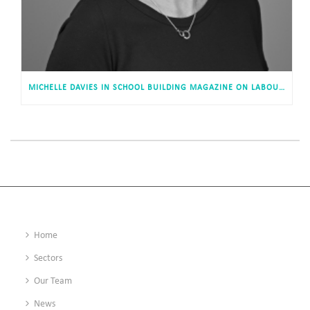
MICHELLE DAVIES IN SCHOOL BUILDING MAGAZINE ON LABOUR’S APPROACH TO EDUCATION INFRASTRUCTURE
Home
Sectors
Our Team
News