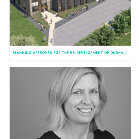
PLANNING APPROVED FOR THE RE-DEVELOPMENT OF DURHAM ACADEMY, USHAW MOOR