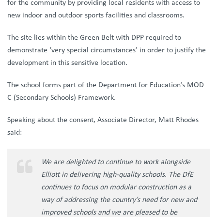
for the community by providing local residents with access to
new indoor and outdoor sports facilities and classrooms.
The site lies within the Green Belt with DPP required to
demonstrate ‘very special circumstances’ in order to justify the
development in this sensitive location.
The school forms part of the Department for Education’s MOD
C (Secondary Schools) Framework.
Speaking about the consent, Associate Director, Matt Rhodes
said:
We are delighted to continue to work alongside
Elliott in delivering high-quality schools. The DfE
continues to focus on modular construction as a
way of addressing the country’s need for new and
improved schools and we are pleased to be