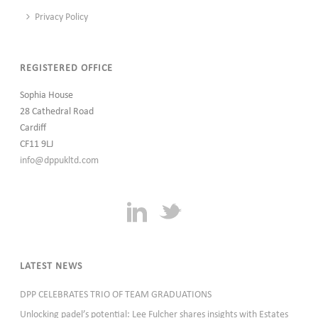
Privacy Policy
REGISTERED OFFICE
Sophia House
28 Cathedral Road
Cardiff
CF11 9LJ
info@dppukltd.com
LATEST NEWS
DPP CELEBRATES TRIO OF TEAM GRADUATIONS
Unlocking padel’s potential: Lee Fulcher shares insights with Estates