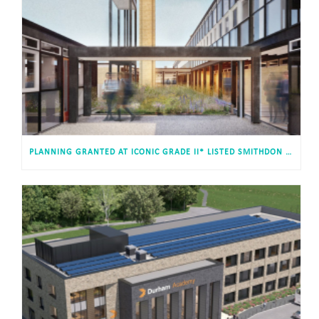
PLANNING GRANTED AT ICONIC GRADE II* LISTED SMITHDON HIGH SCHOOL, HUNSTANTON