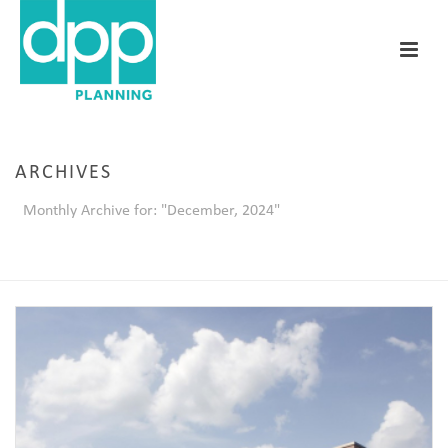
ARCHIVES
Monthly Archive for: "December, 2024"
HOME
/