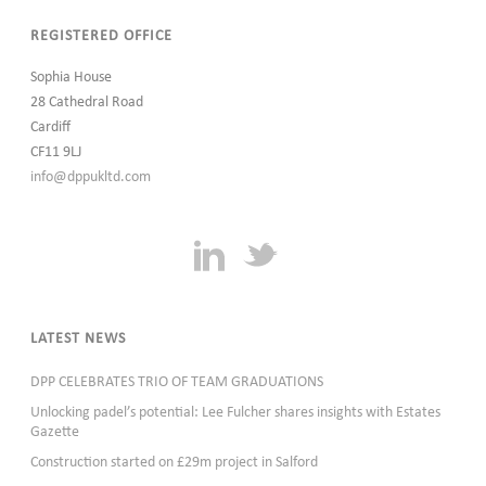
REGISTERED OFFICE
Sophia House
28 Cathedral Road
Cardiff
CF11 9LJ
info@dppukltd.com
LATEST NEWS
DPP CELEBRATES TRIO OF TEAM GRADUATIONS
Unlocking padel’s potential: Lee Fulcher shares insights with Estates
Gazette
Construction started on £29m project in Salford