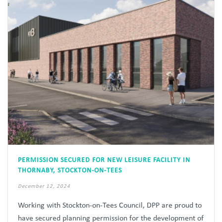
PERMISSION SECURED FOR NEW LEISURE FACILITY IN
THORNABY, STOCKTON-ON-TEES
December 12, 2024
Working with Stockton-on-Tees Council, DPP are proud to
have secured planning permission for the development of