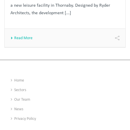
a new leisure facility in Thornaby. Designed by Ryder
Architects, the development [...]
Read More
Home
Sectors
Our Team
News
Privacy Policy