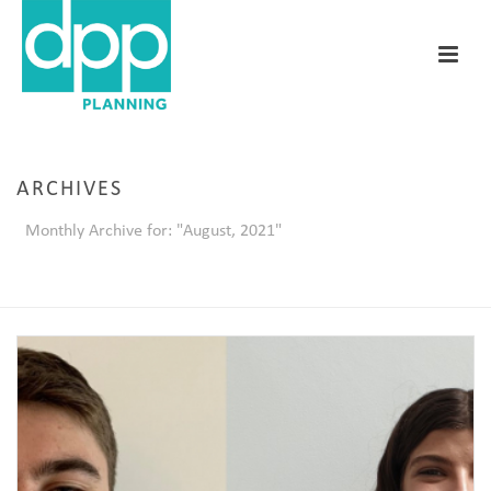
ARCHIVES
Monthly Archive for: "August, 2021"
HOME
/