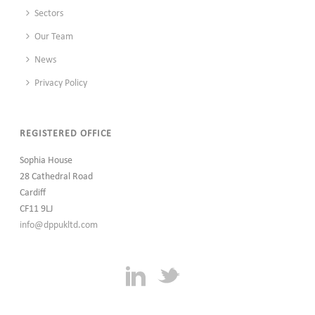
Sectors
Our Team
News
Privacy Policy
REGISTERED OFFICE
Sophia House
28 Cathedral Road
Cardiff
CF11 9LJ
info@dppukltd.com