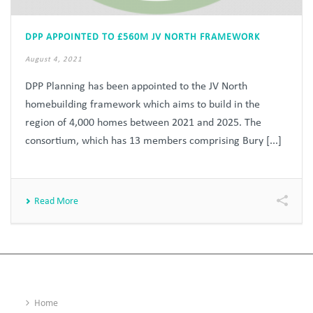
DPP APPOINTED TO £560M JV NORTH FRAMEWORK
August 4, 2021
DPP Planning has been appointed to the JV North
homebuilding framework which aims to build in the
region of 4,000 homes between 2021 and 2025. The
consortium, which has 13 members comprising Bury [...]
Read More
Home