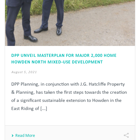
DPP UNVEIL MASTERPLAN FOR MAJOR 2,000 HOME
HOWDEN NORTH MIXED-USE DEVELOPMENT
August 5, 2021
DPP Planning, in conjunction with J.G. Hatcliffe Property
& Planning, has taken the first steps towards the creation
of a significant sustainable extension to Howden in the
East Riding of [...]
Read More