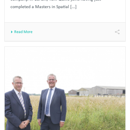
completed a Masters in Spatial [...]
Read More