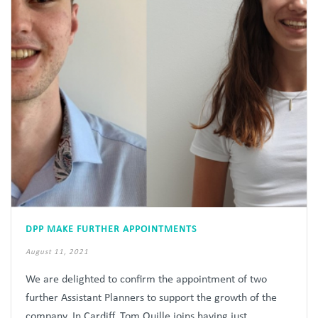
DPP MAKE FURTHER APPOINTMENTS
August 11, 2021
We are delighted to confirm the appointment of two
further Assistant Planners to support the growth of the
company. In Cardiff, Tom Quille joins having just