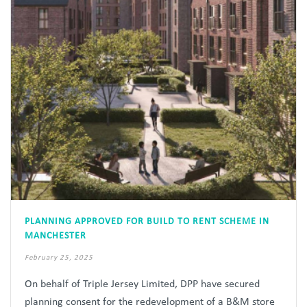
PLANNING APPROVED FOR BUILD TO RENT SCHEME IN
MANCHESTER
February 25, 2025
On behalf of Triple Jersey Limited, DPP have secured
planning consent for the redevelopment of a B&M store