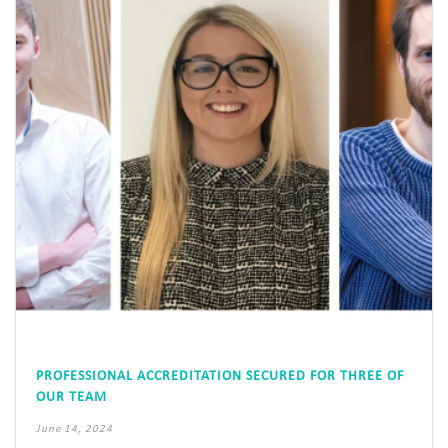
PROFESSIONAL ACCREDITATION SECURED FOR THREE OF
OUR TEAM
June 14, 2024