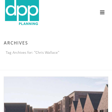
ARCHIVES
Tag Archives for: "Chris Wallace"
HOME
/