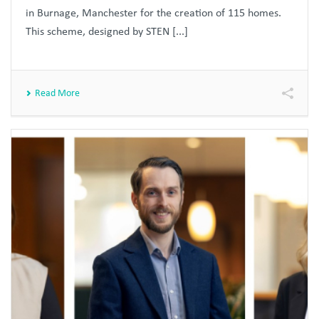
in Burnage, Manchester for the creation of 115 homes.
This scheme, designed by STEN [...]
Read More