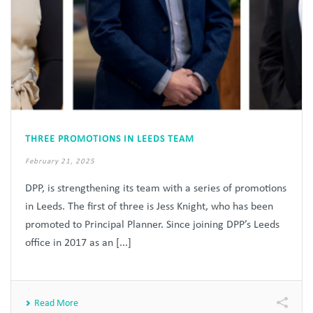
THREE PROMOTIONS IN LEEDS TEAM
February 21, 2025
DPP, is strengthening its team with a series of promotions
in Leeds. The first of three is Jess Knight, who has been
promoted to Principal Planner. Since joining DPP’s Leeds
office in 2017 as an [...]
Read More