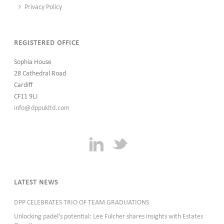
Privacy Policy
REGISTERED OFFICE
Sophia House
28 Cathedral Road
Cardiff
CF11 9LJ
info@dppukltd.com
LATEST NEWS
DPP CELEBRATES TRIO OF TEAM GRADUATIONS
Unlocking padel’s potential: Lee Fulcher shares insights with Estates