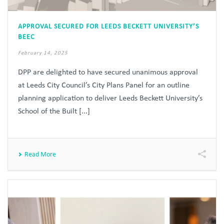
APPROVAL SECURED FOR LEEDS BECKETT UNIVERSITY’S
BEEC
February 14, 2025
DPP are delighted to have secured unanimous approval
at Leeds City Council’s City Plans Panel for an outline
planning application to deliver Leeds Beckett University’s
School of the Built [...]
Read More