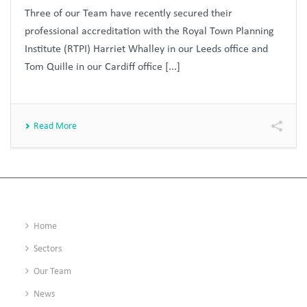
Three of our Team have recently secured their
professional accreditation with the Royal Town Planning
Institute (RTPI) Harriet Whalley in our Leeds office and
Tom Quille in our Cardiff office [...]
Read More
Home
Sectors
Our Team
News