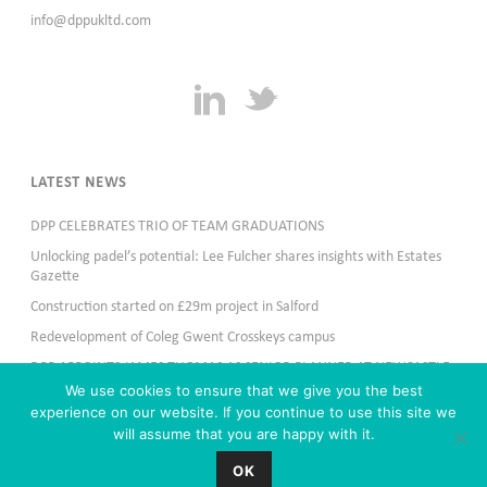
info@dppukltd.com
LATEST NEWS
DPP CELEBRATES TRIO OF TEAM GRADUATIONS
Unlocking padel’s potential: Lee Fulcher shares insights with Estates
Gazette
Construction started on £29m project in Salford
Redevelopment of Coleg Gwent Crosskeys campus
DPP APPOINTS JAMES THOMAS AS SENIOR PLANNER AT NEWCASTLE
OFFICE
We use cookies to ensure that we give you the best
experience on our website. If you continue to use this site we
will assume that you are happy with it.
OK