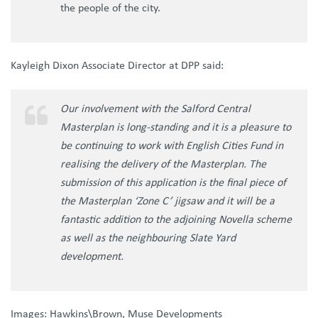
the people of the city.
Kayleigh Dixon Associate Director at DPP said:
Our involvement with the Salford Central
Masterplan is long-standing and it is a pleasure to
be continuing to work with English Cities Fund in
realising the delivery of the Masterplan. The
submission of this application is the final piece of
the Masterplan ‘Zone C’ jigsaw and it will be a
fantastic addition to the adjoining Novella scheme
as well as the neighbouring Slate Yard
development.
Images: Hawkins\Brown, Muse Developments