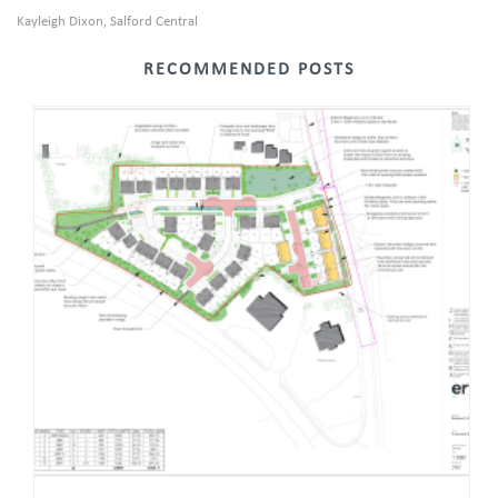
Kayleigh Dixon
Salford Central
,
RECOMMENDED POSTS