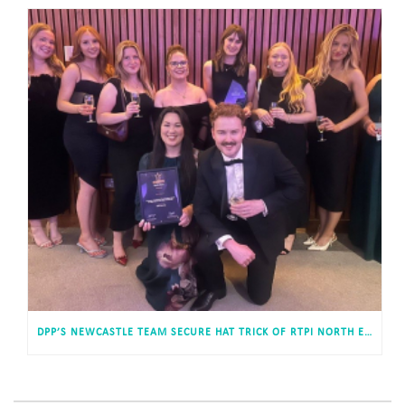
DPP’S NEWCASTLE TEAM SECURE HAT TRICK OF RTPI NORTH EAST WINS