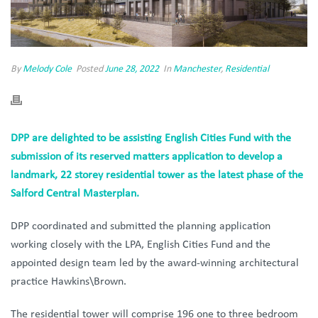
By
Melody Cole
Posted
June 28, 2022
In
Manchester
,
Residential
DPP are delighted to be assisting English Cities Fund with the
submission of its reserved matters application to develop a
landmark, 22 storey residential tower as the latest phase of the
Salford Central Masterplan.
DPP coordinated and submitted the planning application
working closely with the LPA, English Cities Fund and the
appointed design team led by the award-winning architectural
practice Hawkins\Brown.
The residential tower will comprise 196 one to three bedroom