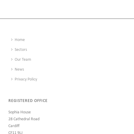
Home
Sectors
Our Team
News
Privacy Policy
REGISTERED OFFICE
Sophia House
28 Cathedral Road
Cardiff
CF11 9LJ