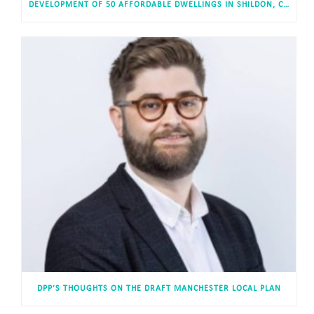
DEVELOPMENT OF 50 AFFORDABLE DWELLINGS IN SHILDON, COUNTY DURHAM APPROVED
DPP’S THOUGHTS ON THE DRAFT MANCHESTER LOCAL PLAN