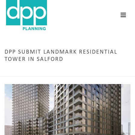
DPP SUBMIT LANDMARK RESIDENTIAL
TOWER IN SALFORD
HOME
/
MANCHESTER
/ DPP SUBMIT LANDMARK RESIDENTIAL TOWER IN SALFORD