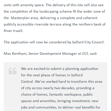
units with amenity space. The delivery of this site will also see
the completion of the landscaping scheme fit the wider zone of
the Masterplan area, delivering a complete and coherent
publicly accessible riverside terrace along the northern bank of
River Irwell.
The application will now be considered by Salford City Council.
Max Bentham, Senior Development Manager at ECF, said:
We are excited to submit a planning application
for the next phase of homes in Salford
Central.
We’ve worked hard to transform this area
of city across nearly two decades, providing a
choice of homes, fantastic workspace, public
spaces and amenities, bringing investment, new
jobs and communities, to deliver real benefits for