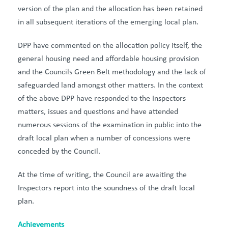
version of the plan and the allocation has been retained
in all subsequent iterations of the emerging local plan.
DPP have commented on the allocation policy itself, the
general housing need and affordable housing provision
and the Councils Green Belt methodology and the lack of
safeguarded land amongst other matters. In the context
of the above DPP have responded to the Inspectors
matters, issues and questions and have attended
numerous sessions of the examination in public into the
draft local plan when a number of concessions were
conceded by the Council.
At the time of writing, the Council are awaiting the
Inspectors report into the soundness of the draft local
plan.
Achievements