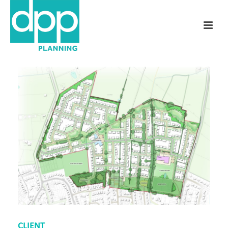
CLIENT