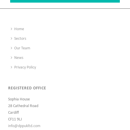
Home
Sectors
Our Team
News
Privacy Policy
REGISTERED OFFICE
Sophia House
28 Cathedral Road
Cardiff
CF11 9LJ
info@dppukltd.com