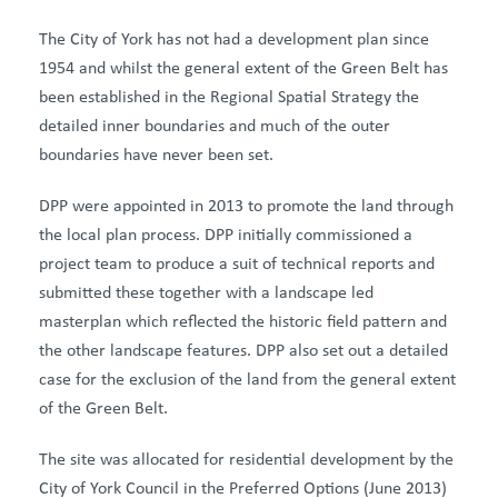
The City of York has not had a development plan since
1954 and whilst the general extent of the Green Belt has
been established in the Regional Spatial Strategy the
detailed inner boundaries and much of the outer
boundaries have never been set.
DPP were appointed in 2013 to promote the land through
the local plan process. DPP initially commissioned a
project team to produce a suit of technical reports and
submitted these together with a landscape led
masterplan which reflected the historic field pattern and
the other landscape features. DPP also set out a detailed
case for the exclusion of the land from the general extent
of the Green Belt.
The site was allocated for residential development by the
City of York Council in the Preferred Options (June 2013)