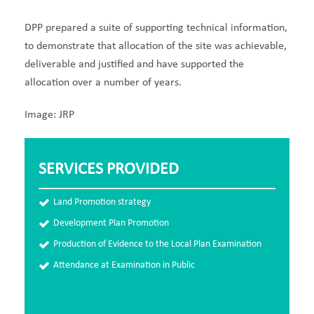
DPP prepared a suite of supporting technical information,
to demonstrate that allocation of the site was achievable,
deliverable and justified and have supported the
allocation over a number of years.
Image: JRP
SERVICES PROVIDED
Land Promotion strategy
Development Plan Promotion
Production of Evidence to the Local Plan Examination
Attendance at Examination in Public