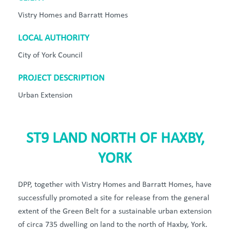
Vistry Homes and Barratt Homes
LOCAL AUTHORITY
City of York Council
PROJECT DESCRIPTION
Urban Extension
ST9 LAND NORTH OF HAXBY,
YORK
DPP, together with Vistry Homes and Barratt Homes, have
successfully promoted a site for release from the general
extent of the Green Belt for a sustainable urban extension
of circa 735 dwelling on land to the north of Haxby, York.