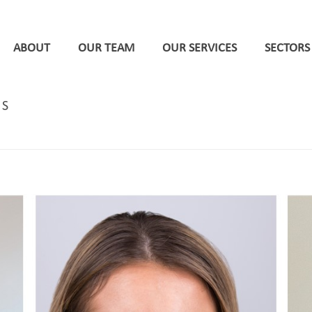
ABOUT
OUR TEAM
OUR SERVICES
SECTORS
NS