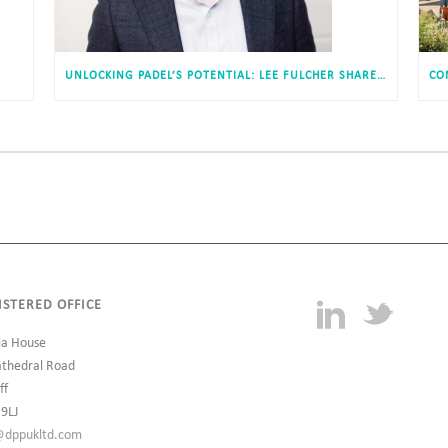
UNLOCKING PADEL’S POTENTIAL: LEE FULCHER SHARES INSIGHTS WITH ESTATES GAZETTE
ISTERED OFFICE
ia House
athedral Road
ff
 9LJ
@dppukltd.com