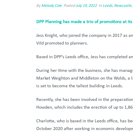
By
Melody Cole
Posted
July 19, 2022
In
Leeds
,
Newcastle
DPP Planning has made a trio of promotions at its
Jess Knight, who joined the company in 2017 as a
Vild promoted to planners.
Based in DPP’s Leeds office, Jess has completed a
During her time with the business, she has managed
Market Weighton and Middleton on the Wolds, a la
is set to become the tallest building in Leeds.
Recently, she has been involved in the preparatio
Howden, which includes the erection of up to 1,86
Charlotte, who is based in the Leeds office, has 
October 2020 after working in economic developm