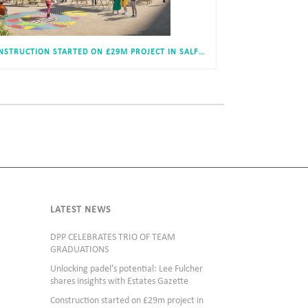
CONSTRUCTION STARTED ON £29M PROJECT IN SALFORD
LATEST NEWS
DPP CELEBRATES TRIO OF TEAM
GRADUATIONS
Unlocking padel’s potential: Lee Fulcher
shares insights with Estates Gazette
Construction started on £29m project in