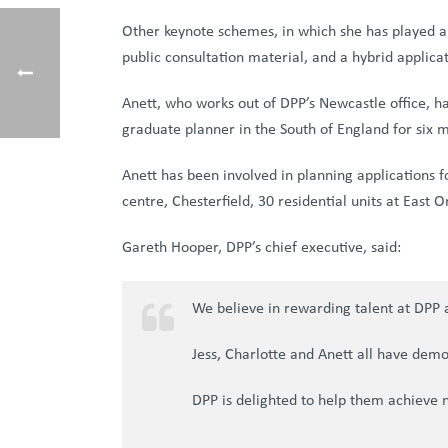
Other keynote schemes, in which she has played a p
public consultation material, and a hybrid applica
Anett, who works out of DPP’s Newcastle office, h
graduate planner in the South of England for six 
Anett has been involved in planning applications f
centre, Chesterfield, 30 residential units at East
Gareth Hooper, DPP’s chief executive, said:
We believe in rewarding talent at DPP a
Jess, Charlotte and Anett all have demo
DPP is delighted to help them achieve 