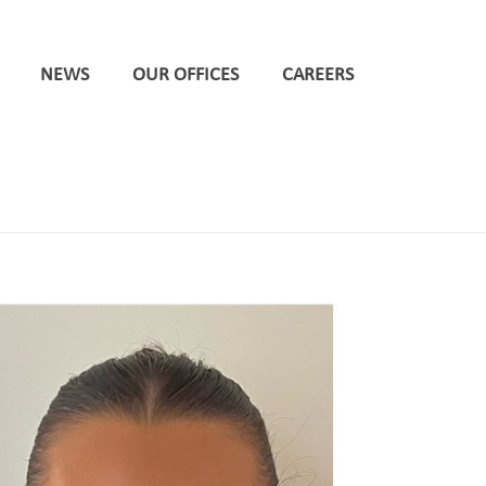
NEWS
OUR OFFICES
CAREERS
HOME
/
LEEDS
/ DPP MAKES TRIO OF PROMOTIONS