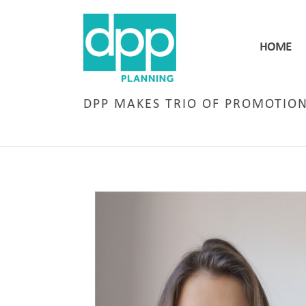
HOME
DPP MAKES TRIO OF PROMOTIO