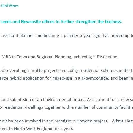
,
Staff News
 Leeds and Newcastle offices to further strengthen the business.
n assistant planner and became a planner a year ago, has moved up to
n MBA in Town and Regional Planning, achieving a Distinction.
 several high-profile projects including residential schemes in the E
rge hybrid application for mixed-use in Kirkbymoorside, and been i
n and submission of an Environmental Impact Assessment for a new su
5 residential dwellings together with a number of community facilitie
been also been involved in the prestigious Howden project. A first-cl
ent in North West England for a year.