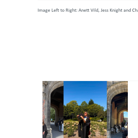
Image Left to Right: Anett Vild, Jess Knight and C