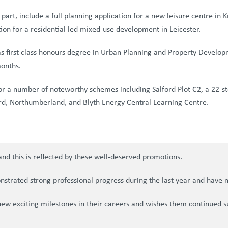
art, include a full planning application for a new leisure centre in
tion for a residential led mixed-use development in Leicester.
as first class honours degree in Urban Planning and Property Develo
months.
or a number of noteworthy schemes including Salford Plot C2, a 22-sto
 Ord, Northumberland, and Blyth Energy Central Learning Centre.
nd this is reflected by these well-deserved promotions.
nstrated strong professional progress during the last year and have 
new exciting milestones in their careers and wishes them continued s