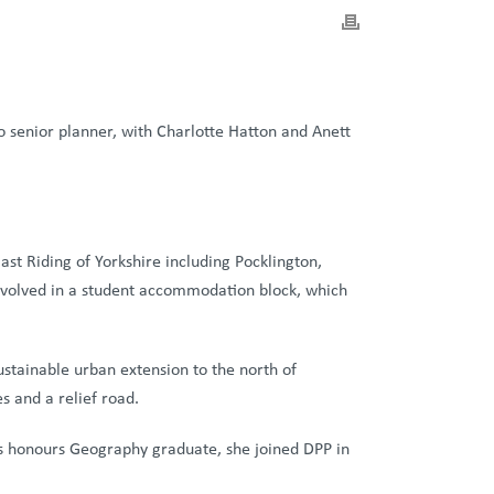
 senior planner, with Charlotte Hatton and Anett
ast Riding of Yorkshire including Pocklington,
nvolved in a student accommodation block, which
stainable urban extension to the north of
s and a relief road.
ass honours Geography graduate, she joined DPP in