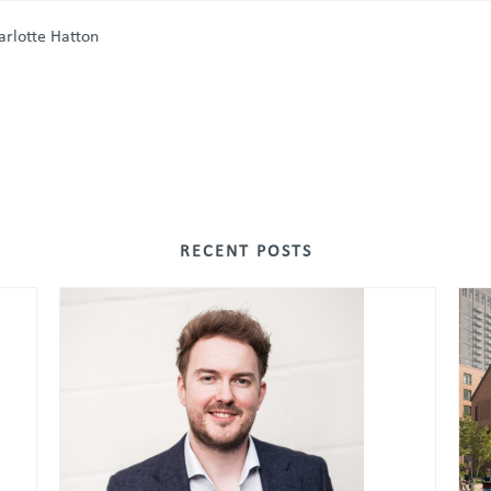
harlotte Hatton
RECENT POSTS