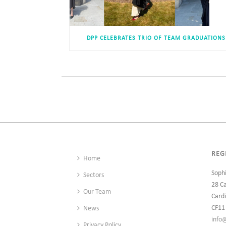
DPP CELEBRATES TRIO OF TEAM GRADUATIONS
REG
Home
Soph
Sectors
28 C
Our Team
Cardi
CF11
News
info
Privacy Policy