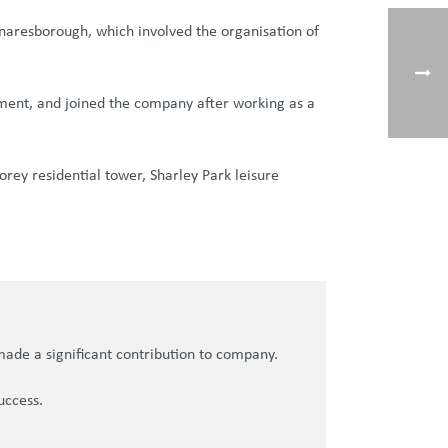
 Knaresborough, which involved the organisation of
pment, and joined the company after working as a
rey residential tower, Sharley Park leisure
made a significant contribution to company.
uccess.