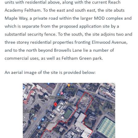
units with residential above, along with the current Reach
Academy Feltham. To the east and south east, the site abuts
Maple Way, a private road within the larger MOD complex and
which is separate from the proposed application site by a
substantial security fence. To the south, the site adjoins two and
three storey residential properties fronting Elmwood Avenue,
and to the north beyond Browells Lane lie a number of
commercial uses, as well as Feltham Green park.
An aerial image of the site is provided below: