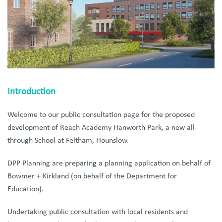
Introduction
Welcome to our public consultation page for the proposed
development of Reach Academy Hanworth Park, a new all-
through School at Feltham, Hounslow.
DPP Planning are preparing a planning application on behalf of
Bowmer + Kirkland (on behalf of the Department for
Education).
Undertaking public consultation with local residents and