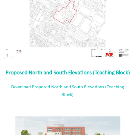
Proposed North and South Elevations (Teaching Block)
Download Proposed North and South Elevations (Teaching
Block)