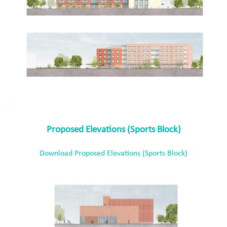
Proposed Elevations (Sports Block)
Download Proposed Elevations (Sports Block)