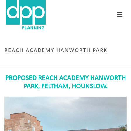
REACH ACADEMY HANWORTH PARK
HOME
/
REACH ACADEMY HANWORTH PARK
PROPOSED REACH ACADEMY HANWORTH
PARK,
FELTHAM, HOUNSLOW.