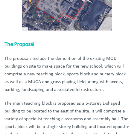
The Proposal
The proposals include the demolition of the existing MOD
buildings on site to make space for the new school, which will
comprise a new teaching block, sports block and nursery block
as well as a MUGA and grass playing field, along with access,
parking, landscaping and associated infrastructure.
The main teaching block is proposed as a 5-storey L-shaped
building to be located to the east of the site. It will comprise a
variety of specialist teaching classrooms and assembly hall. The
sports block will be a single storey building and located opposite