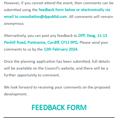
However, if you cannot attend the event, then comments can be
submitted using the
feedback form below or electronically via
email to
consultation@dppukltd.com
. All comments will remain
anonymous.
Alternatively, you can post any feedback to
DPP, Desg, 11-13
Penhill Road, Pontcanna, Cardiff, CF11 9PQ.
Please send your
comments to us by the
12th February 2024.
Once the planning application has been submitted, full details
will be available on the Council’s website, and there will be a
further opportunity to comment.
We look forward to receiving your comments on the proposed
development.
FEEDBACK FORM