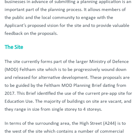
businesses in advance of submitting a planning application is an
important part of the planning process. It allows members of
the public and the local community to engage with the
Applicant’s proposed vision for the site and to provide valuable
feedback on the proposals.
The Site
The site currently forms part of the larger Ministry of Defence
(MOD) Feltham site which is to be progressively wound down
and released for alternative development. These proposals are
to be guided by the Feltham MOD Planning Brief dating from
2017. This Brief identified the use of the current pre-app site for
Education Use. The majority of buildings on site are vacant, and
they range in size from single storey to 4 storeys.
In terms of the surrounding area, the High Street (A244) is to
the west of the site which contains a number of commercial