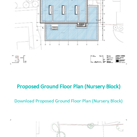
Proposed Ground Floor Plan (Nursery Block)
Download Proposed Ground Floor Plan (Nursery Block)