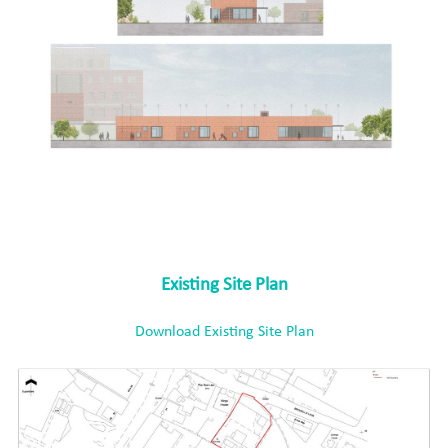
Existing Site Plan
Download Existing Site Plan