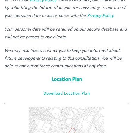
terms of our
Privacy Policy
. Please read this policy carefully as
by submitting the information you are consenting to our use of
your personal data in accordance with the
Privacy Policy
.
Your personal data will be retained on our secure database and
will not be passed to our clients.
We may also like to contact you to keep you informed about
future developments relating to this consultation. You will be
able to opt-out of these communications at any time.
Location Plan
Download Location Plan