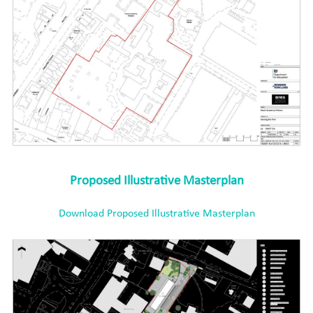
Proposed Illustrative Masterplan
Download Proposed Illustrative Masterplan