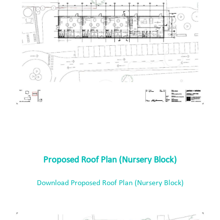
Proposed Roof Plan (Nursery Block)
Download Proposed Roof Plan (Nursery Block)