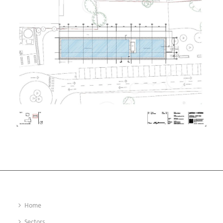
Home
Sectors