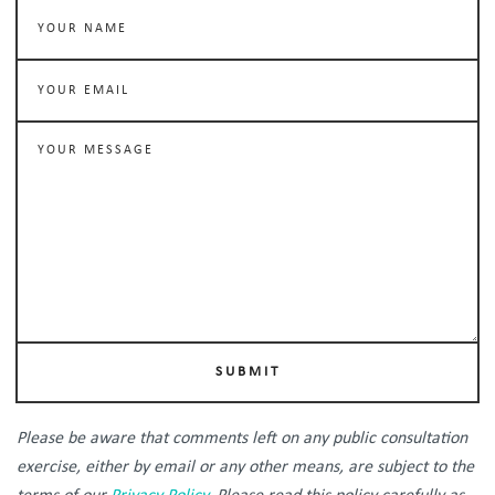
SUBMIT
Please be aware that comments left on any public consultation
exercise, either by email or any other means, are subject to the