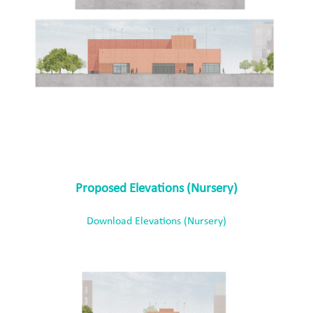
Proposed Elevations (Nursery)
Download Elevations (Nursery)