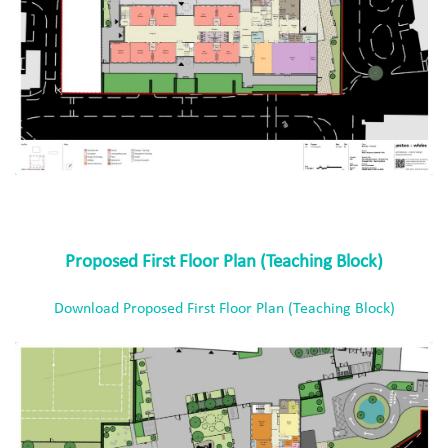
Proposed First Floor Plan (Teaching Block)
Download Proposed First Floor Plan (Teaching Block)