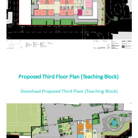
Proposed Third Floor Plan (Teaching Block)
Download Proposed Third Floor (Teaching Block)