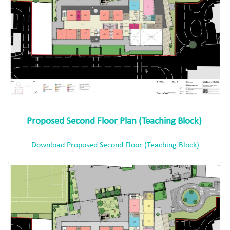
Proposed Second Floor Plan (Teaching Block)
Download Proposed Second Floor (Teaching Block)