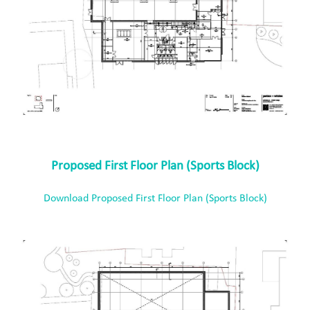
Proposed First Floor Plan (Sports Block)
Download Proposed First Floor Plan (Sports Block)