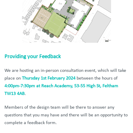
Providing your Feedback
We are hosting an in-person consultation event, which will take
place on
Thursday
1st February 2024
between the hours of
4:00pm-7:30pm at Reach Academy, 53-55 High St, Feltham
TW13 4AB
.
Members of the design team will be there to answer any
questions that you may have and there will be an opportunity to
complete a feedback form.