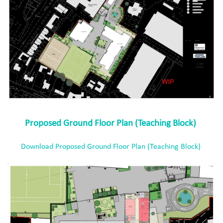
Proposed Ground Floor Plan (Teaching Block)
Download Proposed Ground Floor Plan (Teaching Block)