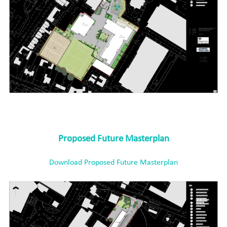
Proposed Future Masterplan
Download Proposed Future Masterplan