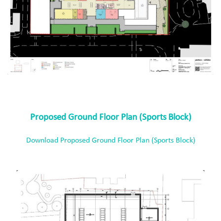
Proposed Ground Floor Plan (Sports Block)
Download Proposed Ground Floor Plan (Sports Block)