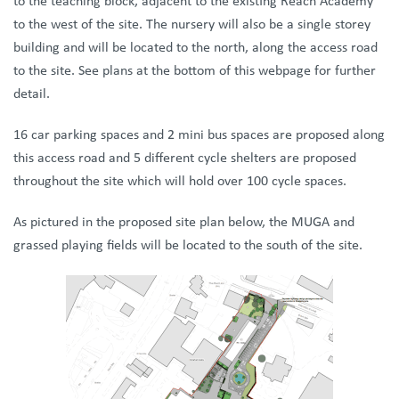
to the teaching block, adjacent to the existing Reach Academy
to the west of the site. The nursery will also be a single storey
building and will be located to the north, along the access road
to the site. See plans at the bottom of this webpage for further
detail.
16 car parking spaces and 2 mini bus spaces are proposed along
this access road and 5 different cycle shelters are proposed
throughout the site which will hold over 100 cycle spaces.
As pictured in the proposed site plan below, the MUGA and
grassed playing fields will be located to the south of the site.