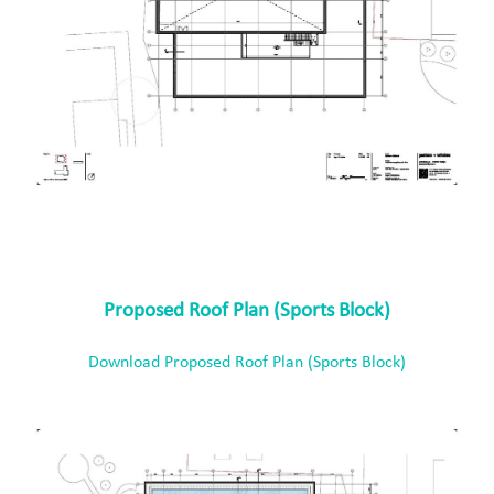
Proposed Roof Plan (Sports Block)
Download Proposed Roof Plan (Sports Block)