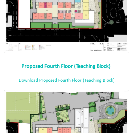
Proposed Fourth Floor (Teaching Block)
Download Proposed Fourth Floor (Teaching Block)