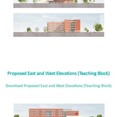
Proposed East and West Elevations (Teaching Block)
Download Proposed East and West Elevations (Teaching Block)