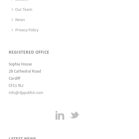
Our Team
News
Privacy Policy
REGISTERED OFFICE
Sophia House
28 Cathedral Road
Cardiff
CF11 9LJ
info@dppukltd.com