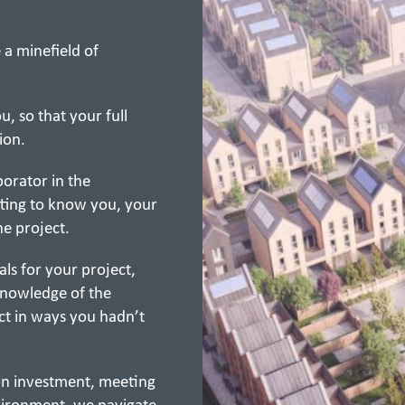
 a minefield of
, so that your full
ion.
orator in the
ting to know you, your
he project.
ls for your project,
knowledge of the
ct in ways you hadn’t
 on investment, meeting