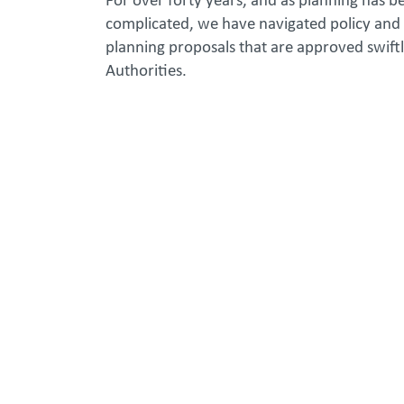
For over forty years, and as planning has b
complicated, we have navigated policy and 
planning proposals that are approved swiftl
Authorities.