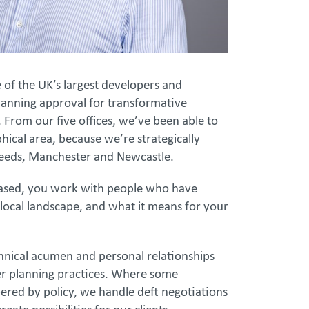
f the UK’s largest developers and
anning approval for transformative
. From our five offices, we’ve been able to
ical area, because we’re strategically
 Leeds, Manchester and Newcastle.
based, you work with people who have
 local landscape, and what it means for your
chnical acumen and personal relationships
her planning practices. Where some
red by policy, we handle deft negotiations