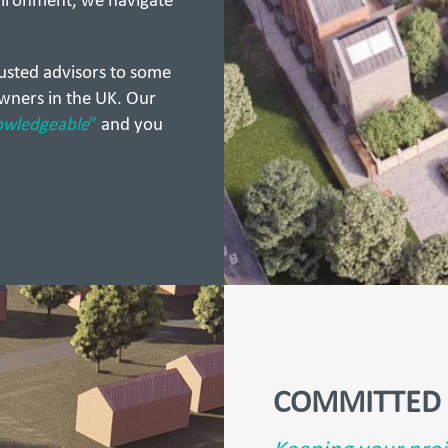
vironment, we navigate
rusted advisors to some
wners in the UK. Our
owledgeable
”
and you
COMMITTED 