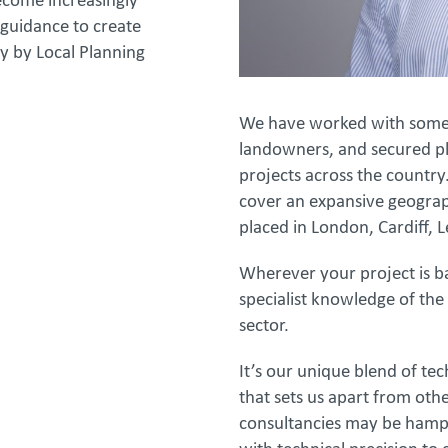
ecome increasingly
guidance to create
y by Local Planning
We have worked with some o
landowners, and secured pl
projects across the country
cover an expansive geograph
placed in London, Cardiff,
Wherever your project is 
specialist knowledge of the
sector.
It’s our unique blend of te
that sets us apart from ot
consultancies may be hampe