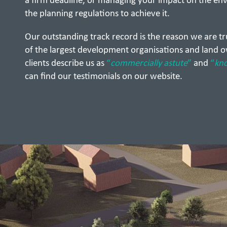
a firm deadline, or managing your impact on the en
the planning regulations to achieve it.
Our outstanding track record is the reason we are t
of the largest development organisations and land o
clients describe us as
“
commercially astute
”
and
“
kn
can find our testimonials on our website.