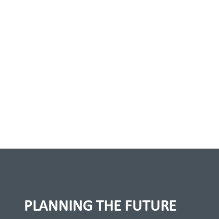
PLANNING THE FUTURE