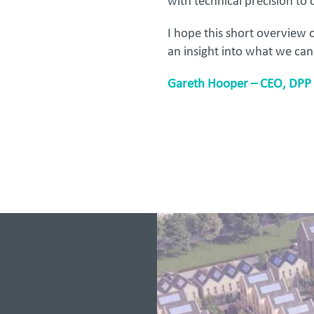
with technical precision to c
I hope this short overview
an insight into what we can
Gareth Hooper – CEO, DPP 