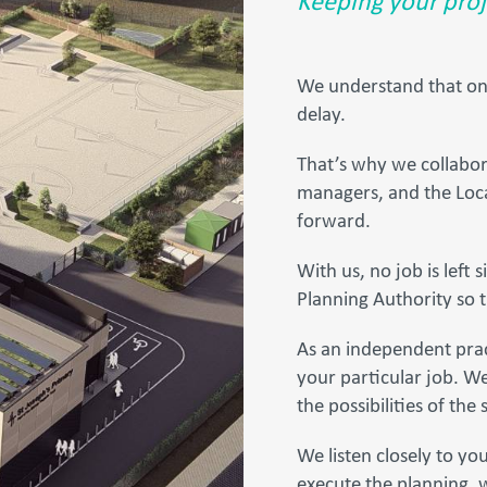
Keeping your proj
We understand that one 
delay.
That’s why we collabora
managers, and the Loca
forward.
With us, no job is left 
Planning Authority so t
As an independent prac
your particular job. W
the possibilities of the s
We listen closely to you
execute the planning, w