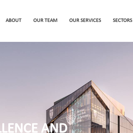
ABOUT
OUR TEAM
OUR SERVICES
SECTORS
LLENCE AND