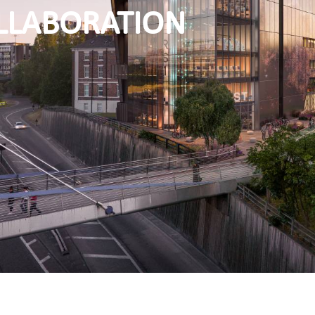
LLABORATION