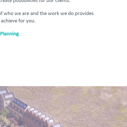
reate possibilities for our clients.
 of who we are and the work we do provides
 achieve for you.
Planning