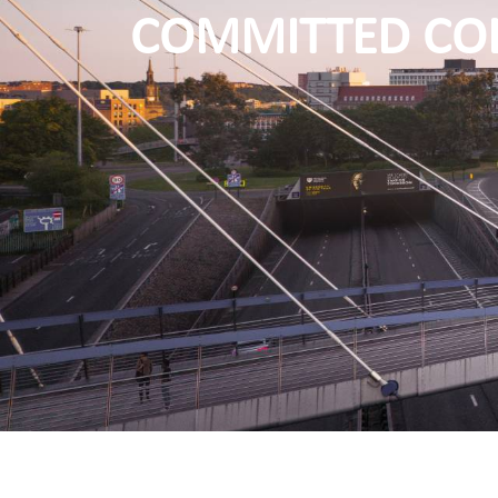
COMMITTED CO