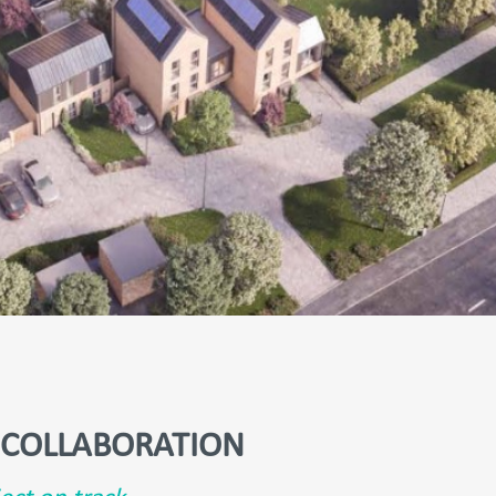
COLLABORATION