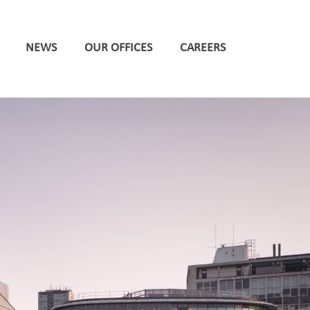
NEWS
OUR OFFICES
CAREERS