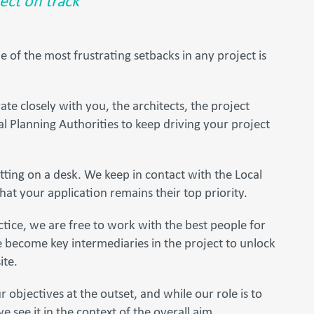
ect on track
of the most frustrating setbacks in any project is
te closely with you, the architects, the project
l Planning Authorities to keep driving your project
sitting on a desk. We keep in contact with the Local
hat your application remains their top priority.
tice, we are free to work with the best people for
e become key intermediaries in the project to unlock
ite.
r objectives at the outset, and while our role is to
e see it in the context of the overall aim.