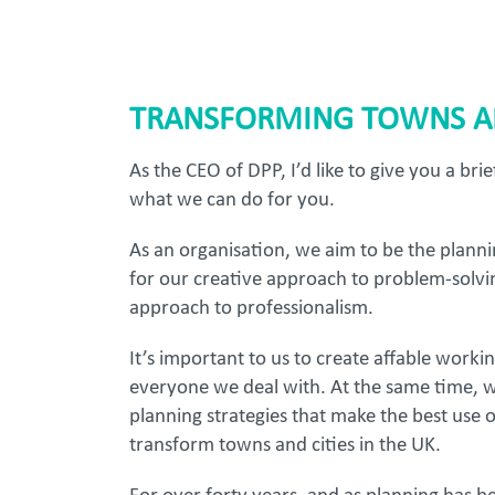
TRANSFORMING TOWNS AN
As the CEO of DPP, I’d like to give you a bri
what we can do for you.
As an organisation, we aim to be the plann
for our creative approach to problem-solvi
approach to professionalism.
It’s important to us to create affable worki
everyone we deal with. At the same time, w
planning strategies that make the best use 
transform towns and cities in the UK.