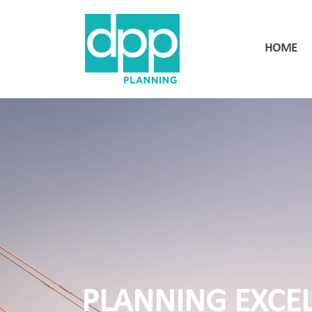
HOME
PLANNING EXCE