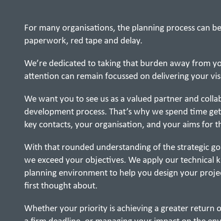
For many organisations, the planning process can be
paperwork, red tape and delay.
We’re dedicated to taking that burden away from you
attention can remain focussed on delivering your vis
We want you to see us as a valued partner and collab
development process. That’s why we spend time get
key contacts, your organisation, and your aims for t
With that rounded understanding of the strategic goa
we exceed your objectives. We apply our technical 
planning environment to help you design your proje
first thought about.
Whether your priority is achieving a greater return