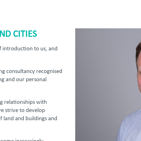
D CITIES
ef introduction to us, and
ing consultancy recognised
ng and our personal
ng relationships with
e strive to develop
of land and buildings and