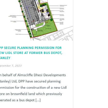
PP SECURE PLANNING PERMISSION FOR
EW LIDL STORE AT FORMER BUS DEPOT,
TANLEY
ptember 7, 2023
n behalf of Almscliffe Dhesi Developments
Stanley) Ltd, DPP have secured planning
ermission for the construction of a new Lidl
tore on brownfield land which previously
erated as a bus depot [...]