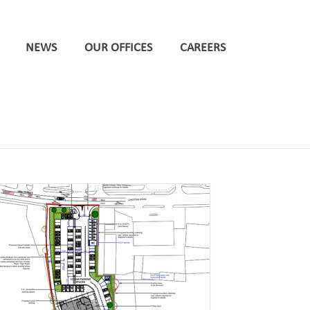
NEWS
OUR OFFICES
CAREERS
HOME
/
NEWCASTLE