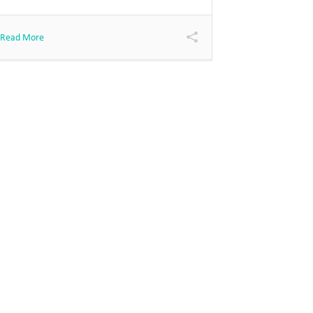
Read More