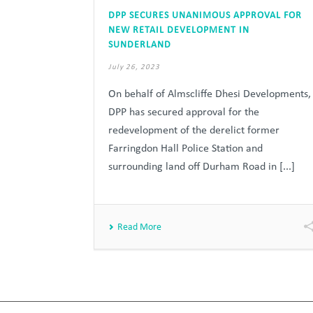
DPP SECURES UNANIMOUS APPROVAL FOR
NEW RETAIL DEVELOPMENT IN
SUNDERLAND
July 26, 2023
On behalf of Almscliffe Dhesi Developments,
DPP has secured approval for the
redevelopment of the derelict former
Farringdon Hall Police Station and
surrounding land off Durham Road in [...]
Read More