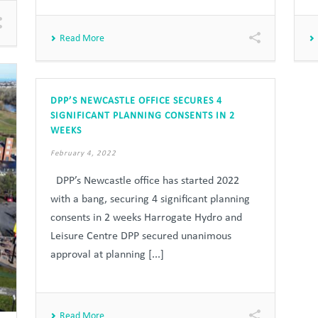
Read More
DPP’S NEWCASTLE OFFICE SECURES 4
SIGNIFICANT PLANNING CONSENTS IN 2
WEEKS
February 4, 2022
DPP’s Newcastle office has started 2022
with a bang, securing 4 significant planning
consents in 2 weeks Harrogate Hydro and
Leisure Centre DPP secured unanimous
approval at planning [...]
Read More