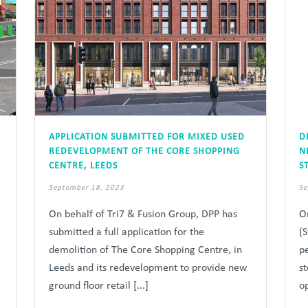
APPLICATION SUBMITTED FOR MIXED USED
D
REDEVELOPMENT OF THE CORE SHOPPING
N
CENTRE, LEEDS
S
September 18, 2023
Se
On behalf of Tri7 & Fusion Group, DPP has
O
submitted a full application for the
(
demolition of The Core Shopping Centre, in
p
Leeds and its redevelopment to provide new
s
ground floor retail [...]
op