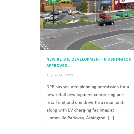
NEW RETAIL DEVELOPMENT IN ASHINGTON
APPROVED.
August 21, 2025
DPP has secured planning permission for a
new retail development comprising one
retail unit and one drive-thru retail unit,
along with EV charging facilities at
Lintonville Parkway, Ashington. [...]