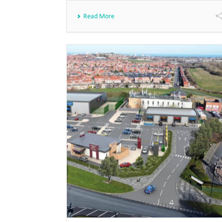
Read More