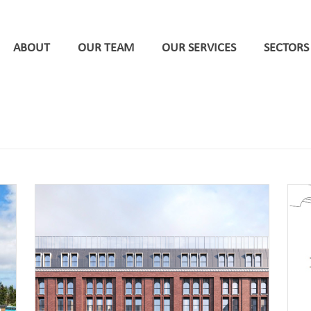
ABOUT
OUR TEAM
OUR SERVICES
SECTORS