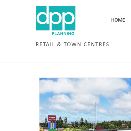
HOME
RETAIL & TOWN CENTRES